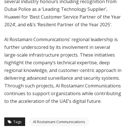
several industry honours including recognition from
Dubai Police as a ‘Leading Technology Supplier’,
Huawei for ‘Best Customer Service Partner of the Year
2024’, and e&’s ‘Resilient Partner of the Year 2025’.
Al Rostamani Communications’ regional leadership is
further underscored by its involvement in several
large-scale infrastructure projects. These initiatives
highlight the company’s technical expertise, deep
regional knowledge, and customer-centric approach in
delivering advanced surveillance and security systems.
Through such projects, Al Rostamani Communications
continues to support organizations while contributing
to the acceleration of the UAE’s digital future.
Tags
Al Rostamani Communications