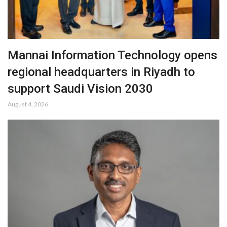
Mannai Information Technology opens
regional headquarters in Riyadh to
support Saudi Vision 2030
August 4, 2026