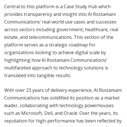
Central to this platform is a Case Study Hub which
provides transparency and insight into Al Rostamani
Communications’ real-world use cases and successes
across sectors including government, healthcare, real
estate, and telecommunications. This section of the
platform serves as a strategic roadmap for
organizations looking to achieve digital scale by
highlighting how Al Rostamani Communications’
multifaceted approach to technology solutions is
translated into tangible results.
With over 23 years of delivery experience, Al Rostamani
Communications has solidified its position as a market
leader, collaborating with technology powerhouses
such as Microsoft, Dell, and Oracle. Over the years, its
reputation for high-performance has been reflected by