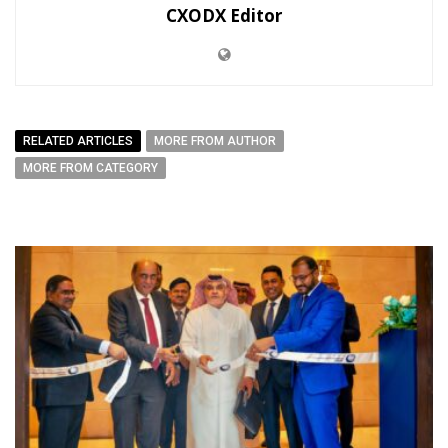
CXODX Editor
RELATED ARTICLES
MORE FROM AUTHOR
MORE FROM CATEGORY