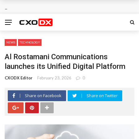
NEWS
TECHNOLOGY
Al Rostamani Communications
launches its Unified Digital Platform
CXODX Editor
February 23, 2026
0
Share on Facebook
Share on Twitter