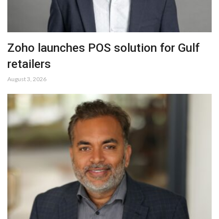
Zoho launches POS solution for Gulf
retailers
August 3, 2026