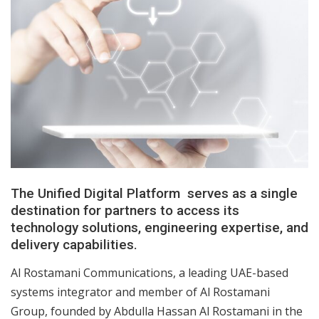
The Unified Digital Platform serves as a single
destination for partners to access its
technology solutions, engineering expertise, and
delivery capabilities.
Al Rostamani Communications, a leading UAE-based
systems integrator and member of Al Rostamani
Group, founded by Abdulla Hassan Al Rostamani in the