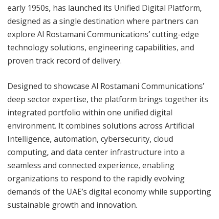
early 1950s, has launched its Unified Digital Platform,
designed as a single destination where partners can
explore Al Rostamani Communications’ cutting-edge
technology solutions, engineering capabilities, and
proven track record of delivery.
Designed to showcase Al Rostamani Communications’
deep sector expertise, the platform brings together its
integrated portfolio within one unified digital
environment. It combines solutions across Artificial
Intelligence, automation, cybersecurity, cloud
computing, and data center infrastructure into a
seamless and connected experience, enabling
organizations to respond to the rapidly evolving
demands of the UAE’s digital economy while supporting
sustainable growth and innovation.