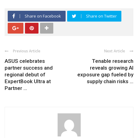
Share on Facebook
Share on Twitter
Previous Article
Next Article
ASUS celebrates
Tenable research
partner success and
reveals growing AI
regional debut of
exposure gap fueled by
ExpertBook Ultra at
supply chain risks ...
Partner ...