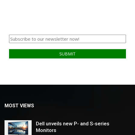
MOST VIEWS
Dell unveils new P- and S-series
Monitors