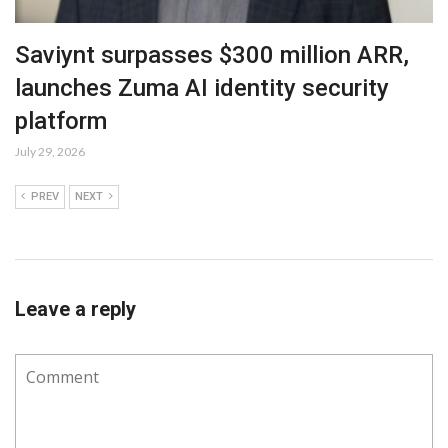
Saviynt surpasses $300 million ARR,
launches Zuma AI identity security
platform
July 29, 2026
PREV
NEXT
Leave a reply