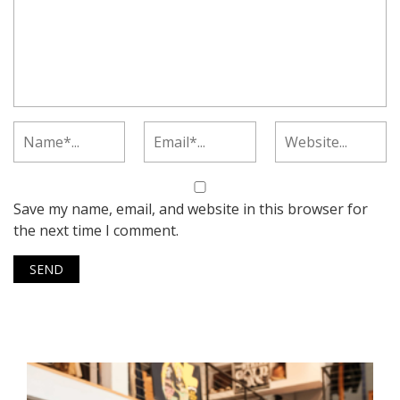
Save my name, email, and website in this browser for
the next time I comment.