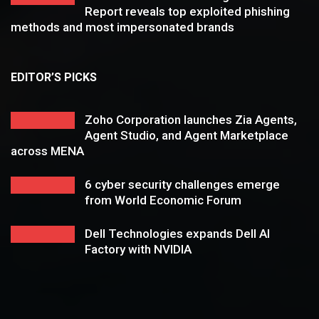
Report reveals top exploited phishing
methods and most impersonated brands
EDITOR’S PICKS
Zoho Corporation launches Zia Agents,
Agent Studio, and Agent Marketplace
across MENA
6 cyber security challenges emerge
from World Economic Forum
Dell Technologies expands Dell AI
Factory with NVIDIA