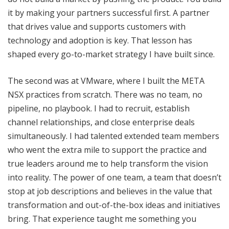
it by making your partners successful first. A partner
that drives value and supports customers with
technology and adoption is key. That lesson has
shaped every go-to-market strategy I have built since.
The second was at VMware, where I built the META
NSX practices from scratch. There was no team, no
pipeline, no playbook. I had to recruit, establish
channel relationships, and close enterprise deals
simultaneously. I had talented extended team members
who went the extra mile to support the practice and
true leaders around me to help transform the vision
into reality. The power of one team, a team that doesn’t
stop at job descriptions and believes in the value that
transformation and out-of-the-box ideas and initiatives
bring. That experience taught me something you