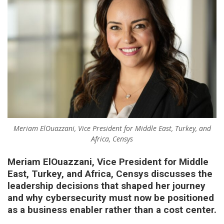
Meriam ElOuazzani, Vice President for Middle East, Turkey, and
Africa, Censys
Meriam ElOuazzani, Vice President for Middle
East, Turkey, and Africa, Censys
discusses the
leadership decisions that shaped her journey
and why cybersecurity must now be positioned
as a business enabler rather than a cost center.