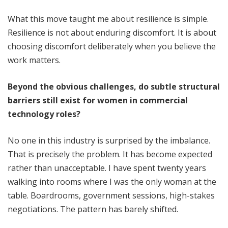
What this move taught me about resilience is simple.
Resilience is not about enduring discomfort. It is about
choosing discomfort deliberately when you believe the
work matters.
Beyond the obvious challenges, do subtle structural
barriers still exist for women in commercial
technology roles?
No one in this industry is surprised by the imbalance.
That is precisely the problem. It has become expected
rather than unacceptable. I have spent twenty years
walking into rooms where I was the only woman at the
table. Boardrooms, government sessions, high-stakes
negotiations. The pattern has barely shifted.