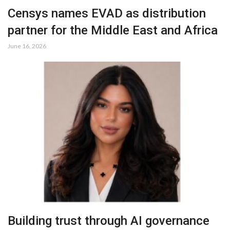
Censys names EVAD as distribution
partner for the Middle East and Africa
June 16, 2026
Building trust through AI governance