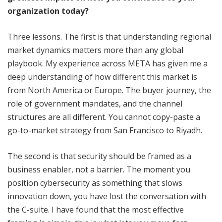
organization today?
Three lessons. The first is that understanding regional
market dynamics matters more than any global
playbook. My experience across META has given me a
deep understanding of how different this market is
from North America or Europe. The buyer journey, the
role of government mandates, and the channel
structures are all different. You cannot copy-paste a
go-to-market strategy from San Francisco to Riyadh.
The second is that security should be framed as a
business enabler, not a barrier. The moment you
position cybersecurity as something that slows
innovation down, you have lost the conversation with
the C-suite. I have found that the most effective