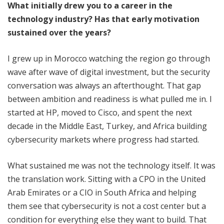
What initially drew you to a career in the
technology industry? Has that early motivation
sustained over the years?
I grew up in Morocco watching the region go through
wave after wave of digital investment, but the security
conversation was always an afterthought. That gap
between ambition and readiness is what pulled me in. I
started at HP, moved to Cisco, and spent the next
decade in the Middle East, Turkey, and Africa building
cybersecurity markets where progress had started.
What sustained me was not the technology itself. It was
the translation work. Sitting with a CPO in the United
Arab Emirates or a CIO in South Africa and helping
them see that cybersecurity is not a cost center but a
condition for everything else they want to build. That