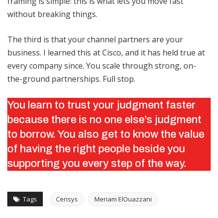
framing is simple: this is what lets you move fast
without breaking things.
The third is that your channel partners are your
business. I learned this at Cisco, and it has held true at
every company since. You scale through strong, on-
the-ground partnerships. Full stop.
You learn to trust your judgment faster
because there is no one else’s judgment
to borrow. You also get to know the value
of having the right people beside you
supporting you every step of the way.
Tags
Censys
Meriam ElOuazzani