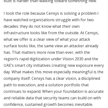
built is harder than walking toward something new.
I took the role because Censys is solving a problem I
have watched organizations struggle with for two
decades: they do not know what their own
infrastructure looks like from the outside. At Censys,
what we offer is a clear view of what your attack
surface looks like, the same view an attacker already
has. That matters more now than ever, with the
region’s rapid digitization under Vision 2030 and the
UAE’s smart city initiatives creating new exposure every
day. What makes this move especially meaningful is the
company itself. Censys has a clear vision, a disciplined
path to execution, and a solution portfolio that
continues to expand. When your foundation is accurate
and reliable data that security teams can build on with
confidence, sustained growth becomes inevitable.