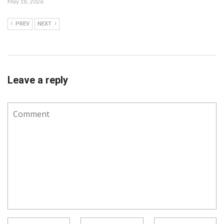
May 18, 2026
PREV
NEXT
Leave a reply