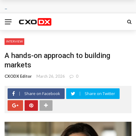
INTERVIEW
A hands-on approach to building
markets
CXODX Editor
March 26, 2026
0
Share on Facebook
Share on Twitter