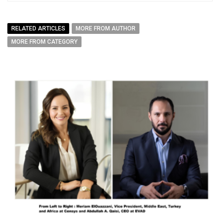
RELATED ARTICLES
MORE FROM AUTHOR
MORE FROM CATEGORY