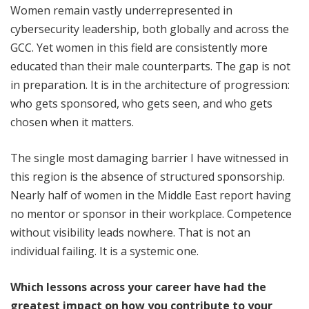
Women remain vastly underrepresented in
cybersecurity leadership, both globally and across the
GCC. Yet women in this field are consistently more
educated than their male counterparts. The gap is not
in preparation. It is in the architecture of progression:
who gets sponsored, who gets seen, and who gets
chosen when it matters.
The single most damaging barrier I have witnessed in
this region is the absence of structured sponsorship.
Nearly half of women in the Middle East report having
no mentor or sponsor in their workplace. Competence
without visibility leads nowhere. That is not an
individual failing. It is a systemic one.
Which lessons across your career have had the
greatest impact on how you contribute to your