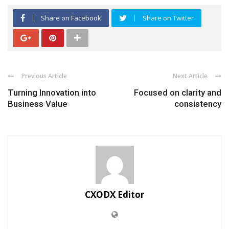
Share on Facebook
Share on Twitter
Previous Article
Next Article
Turning Innovation into
Focused on clarity and
Business Value
consistency
CXODX Editor