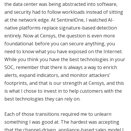
the data center was being abstracted into software,
and security had to follow workloads instead of sitting
at the network edge. At SentinelOne, I watched AI-
native platforms replace signature-based detection
entirely. Now at Censys, the question is even more
foundational: before you can secure anything, you
need to know what you have exposed on the Internet.
While you think you have the best technologies in your
SOC, remember that there is always a way to enrich
alerts, expand indicators, and monitor attackers’
footprints, and that is our strength at Censys, and this
is what I chose to invest in to help customers with the
best technologies they can rely on.
Each of those transitions required me to unlearn
something I was good at. The hardest was accepting
that the channel-driven, appliance-based sales model I