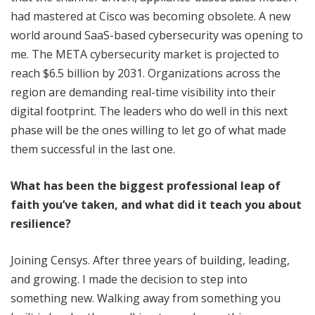
had mastered at Cisco was becoming obsolete. A new
world around SaaS-based cybersecurity was opening to
me. The META cybersecurity market is projected to
reach $6.5 billion by 2031. Organizations across the
region are demanding real-time visibility into their
digital footprint. The leaders who do well in this next
phase will be the ones willing to let go of what made
them successful in the last one.
What has been the biggest professional leap of
faith you’ve taken, and what did it teach you about
resilience?
Joining Censys. After three years of building, leading,
and growing. I made the decision to step into
something new. Walking away from something you