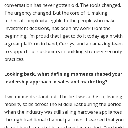
conversation has never gotten old. The tools changed.
The urgency changed. But the core of it, making
technical complexity legible to the people who make
investment decisions, has been my work from the
beginning. I’m proud that I get to do it today again with
a great platform in hand, Censys, and an amazing team
to support our customers in building stronger security
practices.
Looking back, what defining moments shaped your
leadership approach in sales and marketing?
Two moments stand out. The first was at Cisco, leading
mobility sales across the Middle East during the period
when the industry was still selling hardware appliances
through traditional channel partners. I learned that you
do not build a market by pushing the product. You build