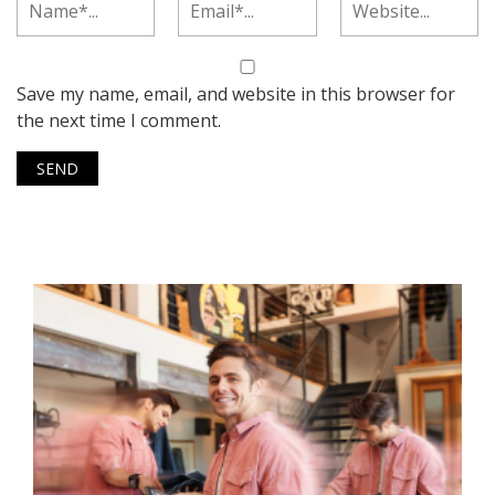
Save my name, email, and website in this browser for
the next time I comment.