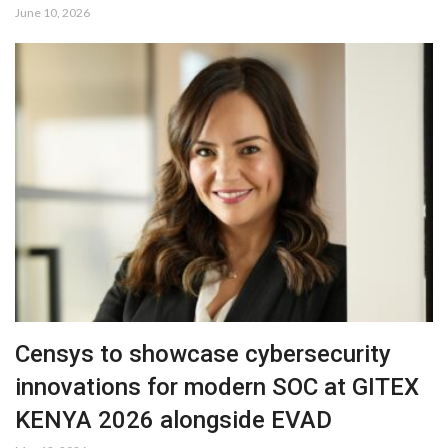
June 10, 2026
Censys to showcase cybersecurity
innovations for modern SOC at GITEX
KENYA 2026 alongside EVAD