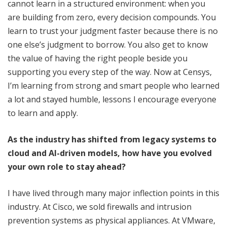
cannot learn in a structured environment: when you
are building from zero, every decision compounds. You
learn to trust your judgment faster because there is no
one else’s judgment to borrow. You also get to know
the value of having the right people beside you
supporting you every step of the way. Now at Censys,
I’m learning from strong and smart people who learned
a lot and stayed humble, lessons I encourage everyone
to learn and apply.
As the industry has shifted from legacy systems to
cloud and AI-driven models, how have you evolved
your own role to stay ahead?
I have lived through many major inflection points in this
industry. At Cisco, we sold firewalls and intrusion
prevention systems as physical appliances. At VMware,