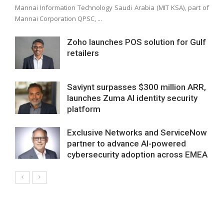
Mannai Information Technology Saudi Arabia (MIT KSA), part of
Mannai Corporation QPSC, ...
Zoho launches POS solution for Gulf
retailers
Saviynt surpasses $300 million ARR,
launches Zuma AI identity security
platform
Exclusive Networks and ServiceNow
partner to advance AI-powered
cybersecurity adoption across EMEA