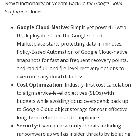
New functionality of Veeam Backup
for Google Cloud
Platform
includes:
Google Cloud-Native:
Simple yet powerful web
UI, deployable from the Google Cloud
Marketplace starts protecting data in minutes;
Policy-Based Automation of Google Cloud-native
snapshots for fast and frequent recovery points,
and rapid full- and file-level recovery options to
overcome any cloud data loss.
Cost Optimization:
Industry-first cost calculation
to align service-level objectives (SLOs) with
budgets while avoiding cloud overspend; back up
to Google Cloud object storage for cost-effective
long-term retention and compliance.
Security:
Overcome security threats including
ransomware as well as insider threats by isolating