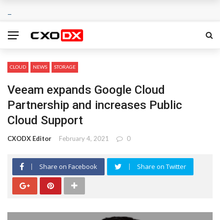
CLOUD
NEWS
STORAGE
Veeam expands Google Cloud
Partnership and increases Public
Cloud Support
CXODX Editor
February 4, 2021
0
Share on Facebook
Share on Twitter