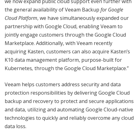
we now expand public cloud support even further with
the general availability of Veeam Backup
for Google
Cloud Platform
, we have simultaneously expanded our
partnership with Google Cloud, enabling Veeam to
jointly engage customers through the Google Cloud
Marketplace. Additionally, with Veeam recently
acquiring Kasten, customers can also acquire Kasten’s
K10 data management platform, purpose-built for
Kubernetes
,
through the Google Cloud Marketplace.”
Veeam helps customers address security and data
protection responsibilities by delivering Google Cloud
backup and recovery to protect and secure applications
and data, utilizing and automating Google Cloud-native
technologies to quickly and reliably overcome any cloud
data loss.