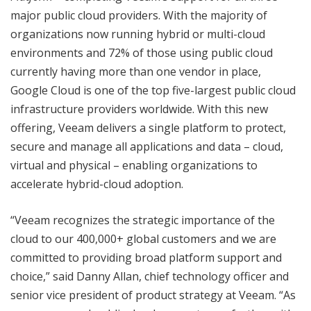
major public cloud providers. With the majority of
organizations now running hybrid or multi-cloud
environments and 72% of those using public cloud
currently having more than one vendor in place,
Google Cloud is one of the top five-largest public cloud
infrastructure providers worldwide. With this new
offering, Veeam delivers a single platform to protect,
secure and manage all applications and data – cloud,
virtual and physical – enabling organizations to
accelerate hybrid-cloud adoption.
“Veeam recognizes the strategic importance of the
cloud to our 400,000+ global customers and we are
committed to providing broad platform support and
choice,” said Danny Allan, chief technology officer and
senior vice president of product strategy at Veeam. “As