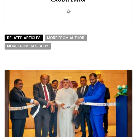
RELATED ARTICLES
MORE FROM AUTHOR
MORE FROM CATEGORY