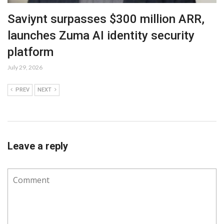
Saviynt surpasses $300 million ARR,
launches Zuma AI identity security
platform
July 29, 2026
PREV
NEXT
Leave a reply