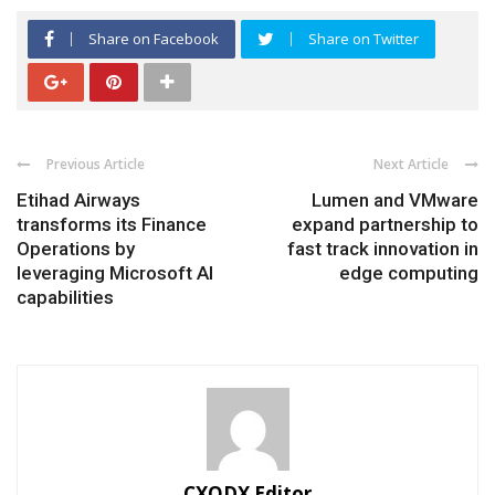
Share on Facebook
Share on Twitter
Previous Article
Next Article
Etihad Airways
Lumen and VMware
transforms its Finance
expand partnership to
Operations by
fast track innovation in
leveraging Microsoft AI
edge computing
capabilities
CXODX Editor