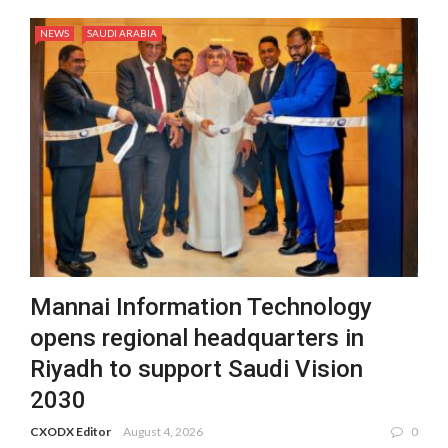
NEWS
SAUDI ARABIA
Mannai Information Technology
opens regional headquarters in
Riyadh to support Saudi Vision
2030
CXODX Editor
August 4, 2026
0