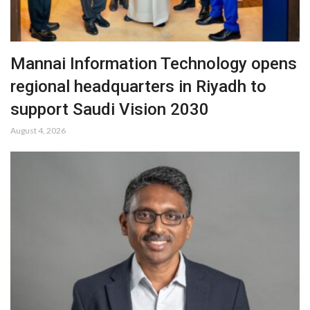
Mannai Information Technology opens
regional headquarters in Riyadh to
support Saudi Vision 2030
August 4, 2026