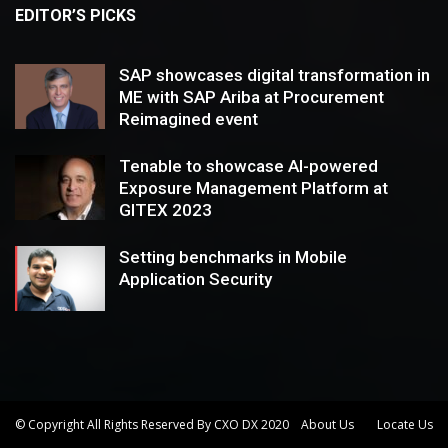
EDITOR’S PICKS
SAP showcases digital transformation in
ME with SAP Ariba at Procurement
Reimagined event
Tenable to showcase AI-powered
Exposure Management Platform at
GITEX 2023
Setting benchmarks in Mobile
Application Security
© Copyright All Rights Reserved By CXO DX 2020
About Us
Locate Us