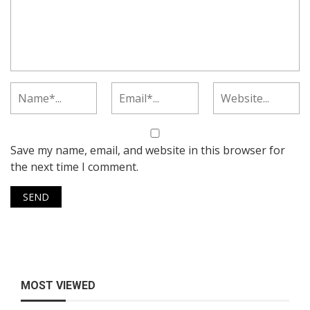
Save my name, email, and website in this browser for
the next time I comment.
MOST VIEWED