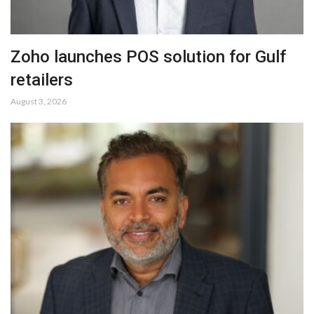
Zoho launches POS solution for Gulf
retailers
August 3, 2026