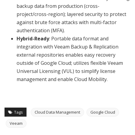
backup data from production (cross-
project/cross-region); layered security to protect
against brute force attacks with multi-factor
authentication (MFA).
Hybrid-Ready
: Portable data format and
integration with Veeam Backup & Replication
external repositories enables easy recovery
outside of Google Cloud; utilizes flexible Veeam
Universal Licensing (VUL) to simplify license
management and enable Cloud Mobility.
Tags
Cloud Data Management
Google Cloud
Veeam