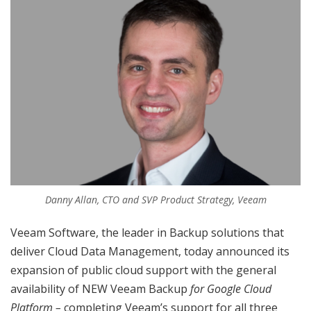
Danny Allan, CTO and SVP Product Strategy, Veeam
Veeam Software, the leader in Backup solutions that
deliver Cloud Data Management, today announced its
expansion of public cloud support with the general
availability of NEW Veeam Backup
for Google Cloud
Platform –
completing Veeam’s support for all three