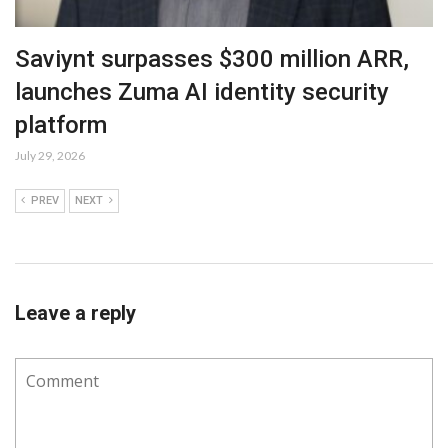
Saviynt surpasses $300 million ARR,
launches Zuma AI identity security
platform
July 29, 2026
PREV
NEXT
Leave a reply