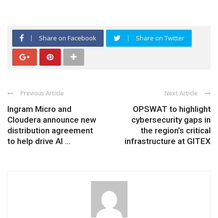
Share on Facebook
Share on Twitter
Previous Article
Next Article
Ingram Micro and
OPSWAT to highlight
Cloudera announce new
cybersecurity gaps in
distribution agreement
the region’s critical
to help drive AI ...
infrastructure at GITEX