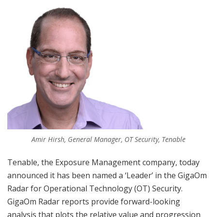
Amir Hirsh, General Manager, OT Security, Tenable
Tenable, the Exposure Management company, today
announced it has been named a ‘Leader’ in the GigaOm
Radar for Operational Technology (OT) Security.
GigaOm Radar reports provide forward-looking
analysis that plots the relative value and progression