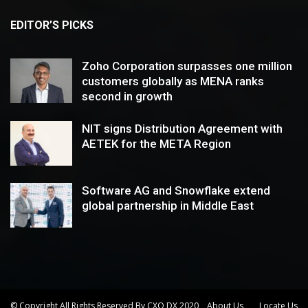
EDITOR’S PICKS
Zoho Corporation surpasses one million
customers globally as MENA ranks
second in growth
NIT signs Distribution Agreement with
AETEK for the META Region
Software AG and Snowflake extend
global partnership in Middle East
© Copyright All Rights Reserved By CXO DX 2020
About Us
Locate Us