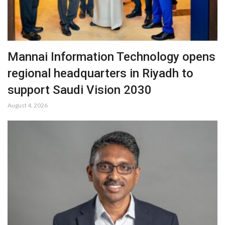
Mannai Information Technology opens
regional headquarters in Riyadh to
support Saudi Vision 2030
August 4, 2026