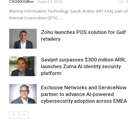
CXODX Editor
August 4, 2026
0
Mannai Information Technology Saudi Arabia (MIT KSA), part of
Mannai Corporation QPSC, ...
Zoho launches POS solution for Gulf
retailers
Saviynt surpasses $300 million ARR,
launches Zuma AI identity security
platform
Exclusive Networks and ServiceNow
partner to advance AI-powered
cybersecurity adoption across EMEA