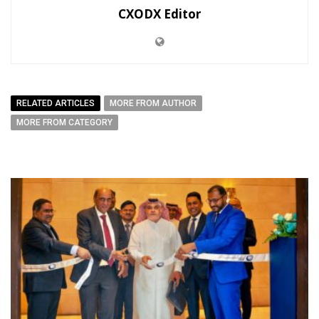
CXODX Editor
RELATED ARTICLES
MORE FROM AUTHOR
MORE FROM CATEGORY