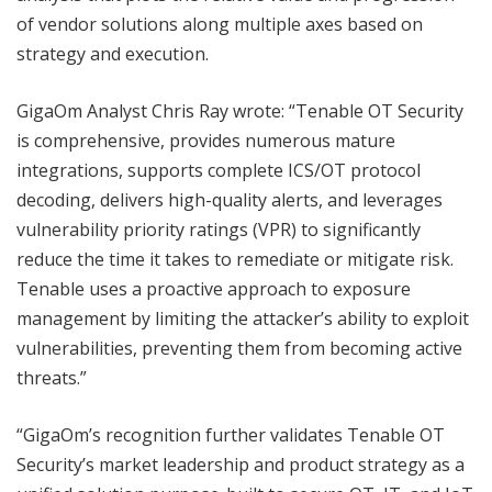
of vendor solutions along multiple axes based on
strategy and execution.
GigaOm Analyst Chris Ray wrote: “Tenable OT Security
is comprehensive, provides numerous mature
integrations, supports complete ICS/OT protocol
decoding, delivers high-quality alerts, and leverages
vulnerability priority ratings (VPR) to significantly
reduce the time it takes to remediate or mitigate risk.
Tenable uses a proactive approach to exposure
management by limiting the attacker’s ability to exploit
vulnerabilities, preventing them from becoming active
threats.”
“GigaOm’s recognition further validates Tenable OT
Security’s market leadership and product strategy as a