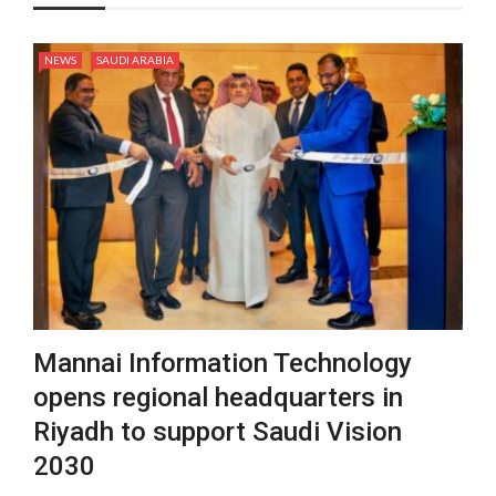
NEWS
SAUDI ARABIA
Mannai Information Technology
opens regional headquarters in
Riyadh to support Saudi Vision
2030