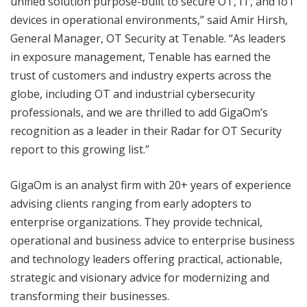
unified solution purpose-built to secure OT, IT, and IoT
devices in operational environments,” said Amir Hirsh,
General Manager, OT Security at Tenable. “As leaders
in exposure management, Tenable has earned the
trust of customers and industry experts across the
globe, including OT and industrial cybersecurity
professionals, and we are thrilled to add GigaOm’s
recognition as a leader in their Radar for OT Security
report to this growing list.”
GigaOm is an analyst firm with 20+ years of experience
advising clients ranging from early adopters to
enterprise organizations. They provide technical,
operational and business advice to enterprise business
and technology leaders offering practical, actionable,
strategic and visionary advice for modernizing and
transforming their businesses.