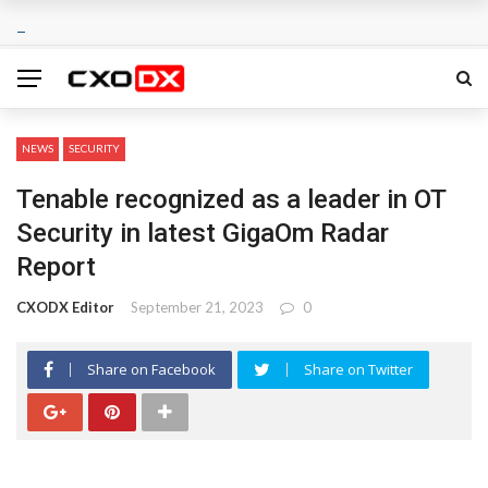
NEWS
SECURITY
Tenable recognized as a leader in OT
Security in latest GigaOm Radar
Report
CXODX Editor
September 21, 2023
0
Share on Facebook
Share on Twitter