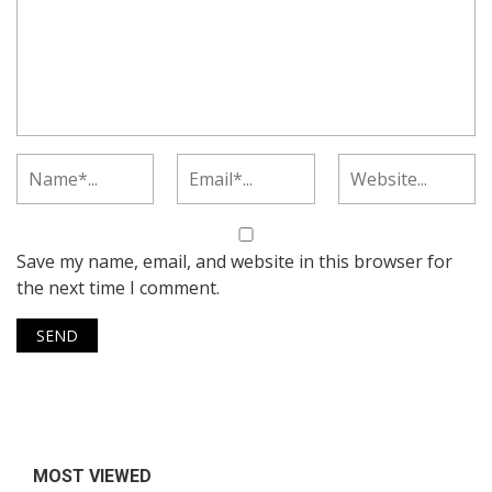
Save my name, email, and website in this browser for
the next time I comment.
MOST VIEWED