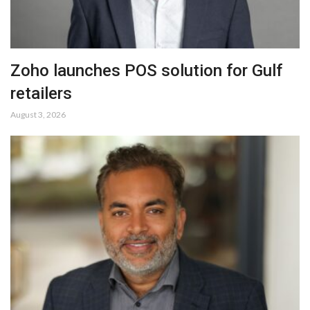
Zoho launches POS solution for Gulf
retailers
August 3, 2026