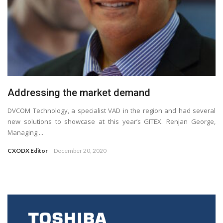
Addressing the market demand
DVCOM Technology, a specialist VAD in the region and had several
new solutions to showcase at this year’s GITEX. Renjan George,
Managing ...
CXODX Editor
December 20, 2020