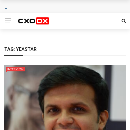
TAG:
YEASTAR
INTERVIEW