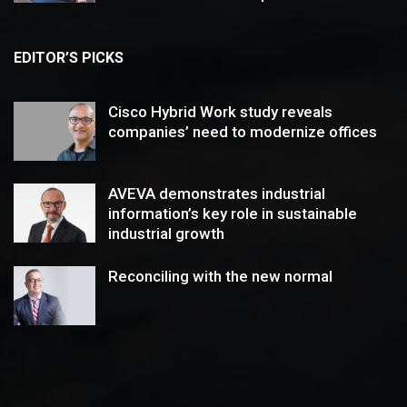
EDITOR’S PICKS
Cisco Hybrid Work study reveals
companies’ need to modernize offices
AVEVA demonstrates industrial
information’s key role in sustainable
industrial growth
Reconciling with the new normal