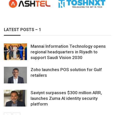
LATEST POSTS – 1
Mannai Information Technology opens
regional headquarters in Riyadh to
support Saudi Vision 2030
Zoho launches POS solution for Gulf
retailers
Saviynt surpasses $300 million ARR,
launches Zuma AI identity security
platform