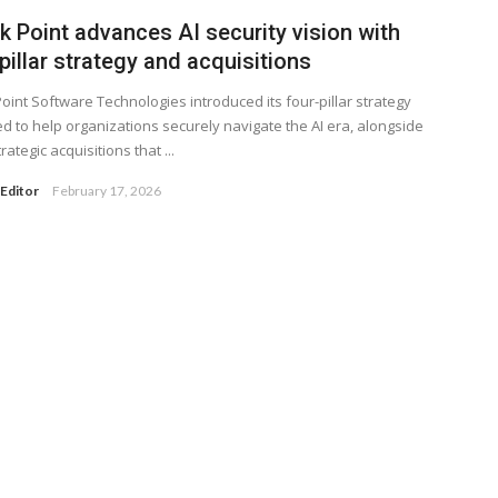
k Point advances AI security vision with
pillar strategy and acquisitions
oint Software Technologies introduced its four-pillar strategy
d to help organizations securely navigate the AI era, alongside
rategic acquisitions that ...
Editor
February 17, 2026