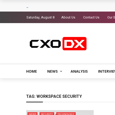
Saturday, August 8
About Us
Contact Us
Our S
HOME
NEWS
ANALYSIS
INTERVI
TAG:
WORKSPACE SECURITY
NEWS
SECURITY
TECHNOLOGY