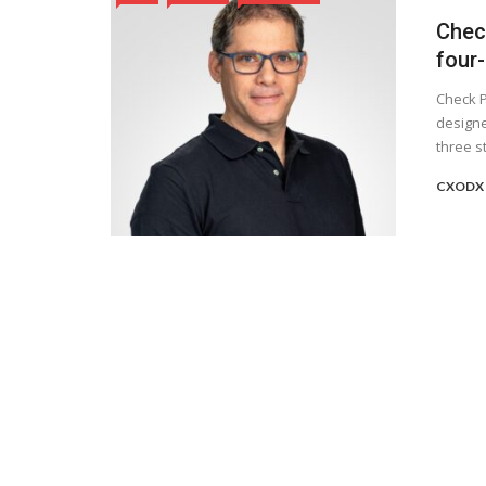
Chec
four-
Check P
designe
three st
CXODX 