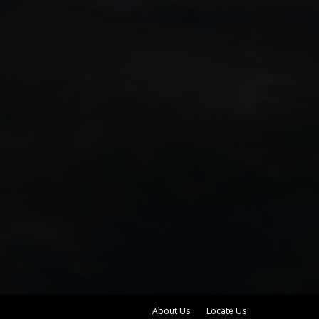
About Us
Locate Us