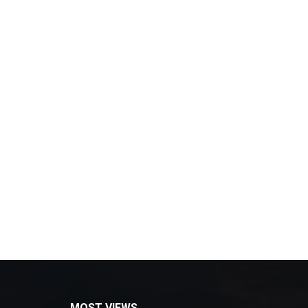
MOST VIEWS