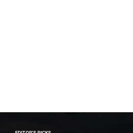
EDITOR’S PICKS