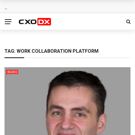
TAG:
WORK COLLABORATION PLATFORM
BLOGS