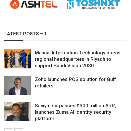
LATEST POSTS – 1
Mannai Information Technology opens
regional headquarters in Riyadh to
support Saudi Vision 2030
Zoho launches POS solution for Gulf
retailers
Saviynt surpasses $300 million ARR,
launches Zuma AI identity security
platform