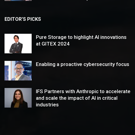
EDITOR’S PICKS
Pure Storage to highlight AI innovations
at GITEX 2024
Enabling a proactive cybersecurity focus
IFS Partners with Anthropic to accelerate
and scale the impact of AI in critical
industries