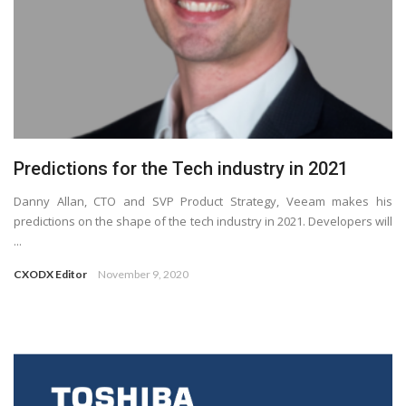
Predictions for the Tech industry in 2021
Danny Allan, CTO and SVP Product Strategy, Veeam makes his
predictions on the shape of the tech industry in 2021. Developers will
...
CXODX Editor
November 9, 2020