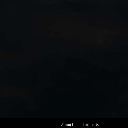
About Us
Locate Us