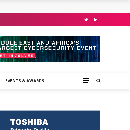
EVENTS & AWARDS