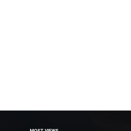
MOST VIEWS