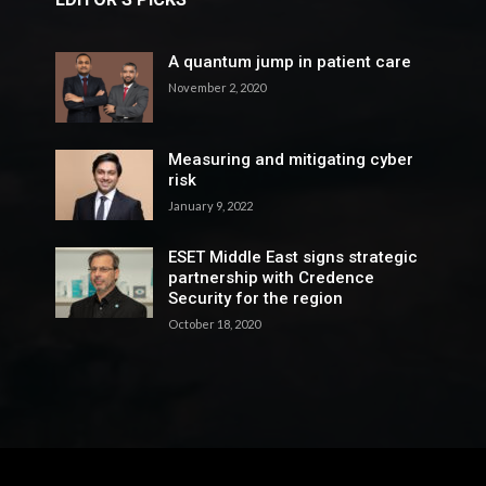
A quantum jump in patient care
November 2, 2020
Measuring and mitigating cyber
risk
January 9, 2022
ESET Middle East signs strategic
partnership with Credence
Security for the region
October 18, 2020