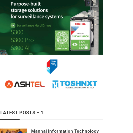
LATEST POSTS – 1
Mannai Information Technology