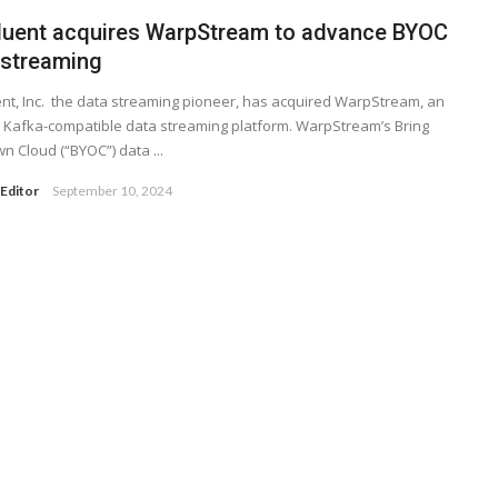
luent acquires WarpStream to advance BYOC
 streaming
nt, Inc. the data streaming pioneer, has acquired WarpStream, an
Kafka-compatible data streaming platform. WarpStream’s Bring
n Cloud (“BYOC”) data ...
Editor
September 10, 2024