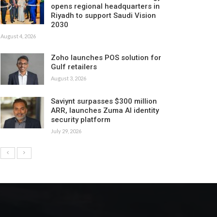
opens regional headquarters in
Riyadh to support Saudi Vision
2030
August 4, 2026
Zoho launches POS solution for
Gulf retailers
August 3, 2026
Saviynt surpasses $300 million
ARR, launches Zuma AI identity
security platform
July 29, 2026