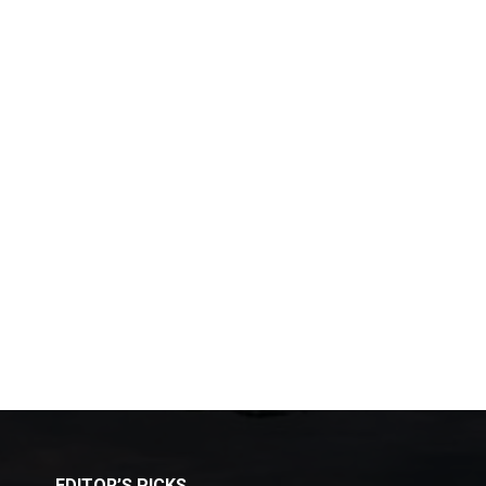
EDITOR’S PICKS