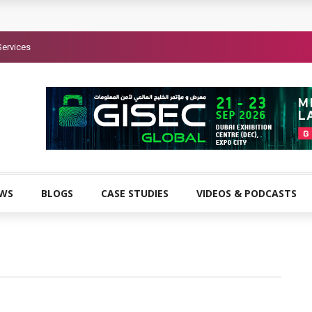
Services
EWS
BLOGS
CASE STUDIES
VIDEOS & PODCASTS