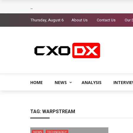
Thursday, August 6
About Us
Contact Us
Our 
HOME
NEWS
ANALYSIS
INTERVI
TAG:
WARPSTREAM
NEWS
TECHNOLOGY