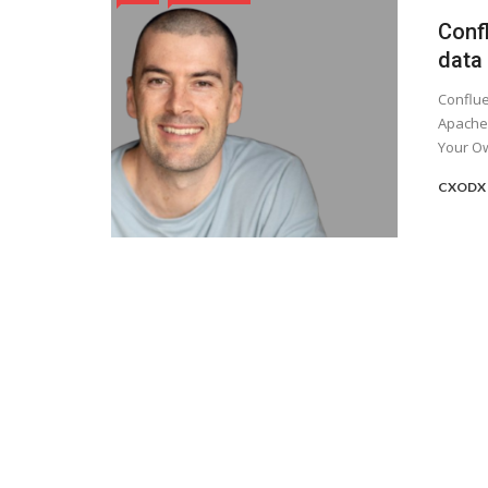
Conf
data
Conflue
Apache 
Your Ow
CXODX 