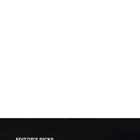
EDITOR’S PICKS