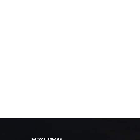
MOST VIEWS