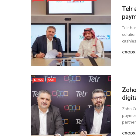
Telr 
paym
Telr ha
solutio
cashles
CXODX 
NEWS
SME
Zoho
digit
Zoho Co
payment
partners
CXODX 