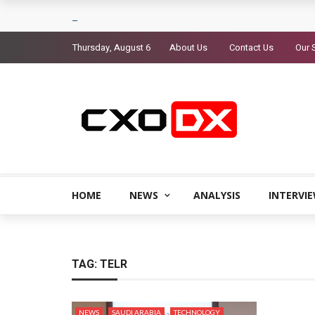
Thursday, August 6
About Us
Contact Us
Our 
HOME
NEWS
ANALYSIS
INTERVI
TAG:
TELR
NEWS
SAUDI ARABIA
TECHNOLOGY