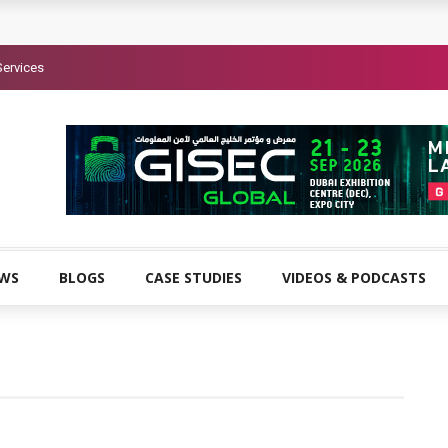
Services
EWS
BLOGS
CASE STUDIES
VIDEOS & PODCASTS