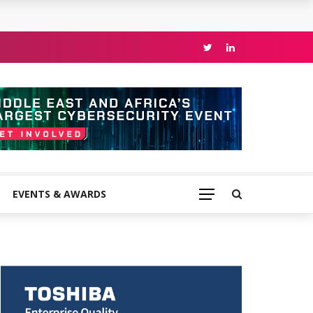
EVENTS & AWARDS