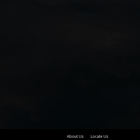
About Us
Locate Us