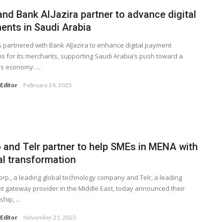
and Bank AlJazira partner to advance digital
ents in Saudi Arabia
s partnered with Bank AlJazira to enhance digital payment
ns for its merchants, supporting Saudi Arabia’s push toward a
s economy. ...
Editor
February 24, 2025
 and Telr partner to help SMEs in MENA with
al transformation
rp., a leading global technology company and Telr, a leading
 gateway provider in the Middle East, today announced their
hip, ...
Editor
November 21, 2023