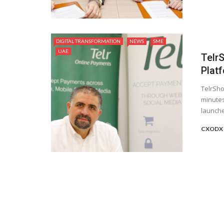
DIGITAL TRANSFORMATION
NEWS
SME
UAE
Telr
Plat
TelrSho
minutes
launche
CXODX 