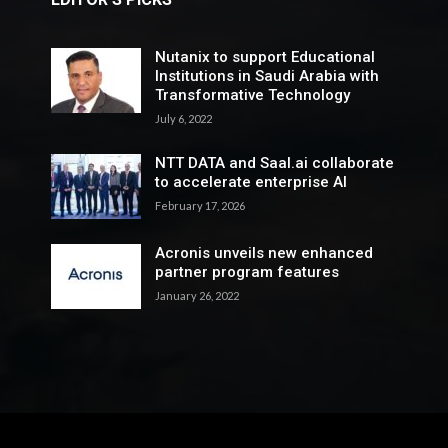
Nutanix to support Educational
Institutions in Saudi Arabia with
Transformative Technology
July 6, 2022
NTT DATA and Saal.ai collaborate
to accelerate enterprise AI
February 17, 2026
Acronis unveils new enhanced
partner program features
January 26, 2022