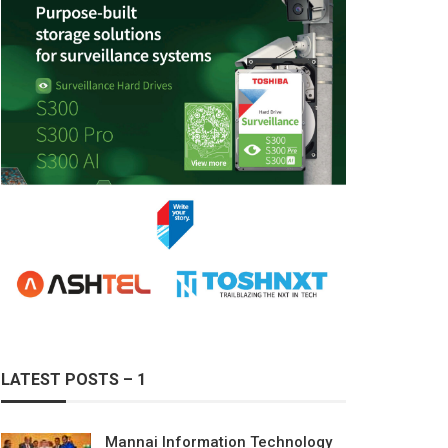
LATEST POSTS – 1
Mannai Information Technology