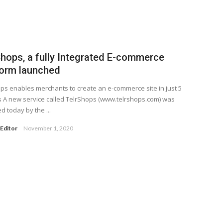
Shops, a fully Integrated E-commerce
form launched
ps enables merchants to create an e-commerce site in just 5
 A new service called TelrShops (www.telrshops.com) was
d today by the ...
Editor
November 1, 2020