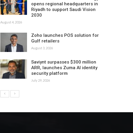
opens regional headquarters in
Riyadh to support Saudi Vision
2030
August 4, 2026
Zoho launches POS solution for
Gulf retailers
August 3, 2026
Saviynt surpasses $300 million
ARR, launches Zuma AI identity
security platform
July 29, 2026