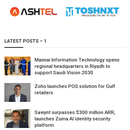
LATEST POSTS – 1
Mannai Information Technology opens
regional headquarters in Riyadh to
support Saudi Vision 2030
Zoho launches POS solution for Gulf
retailers
Saviynt surpasses $300 million ARR,
launches Zuma AI identity security
platform