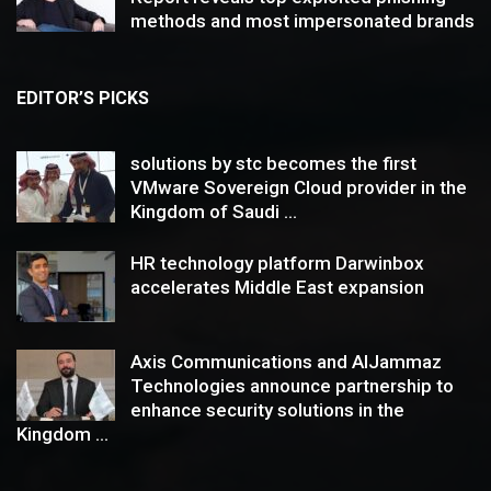
methods and most impersonated brands
EDITOR’S PICKS
solutions by stc becomes the first
VMware Sovereign Cloud provider in the
Kingdom of Saudi ...
HR technology platform Darwinbox
accelerates Middle East expansion
Axis Communications and AlJammaz
Technologies announce partnership to
enhance security solutions in the
Kingdom ...