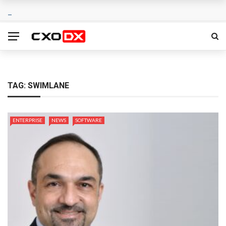
TAG:
SWIMLANE
ENTERPRISE
NEWS
SOFTWARE