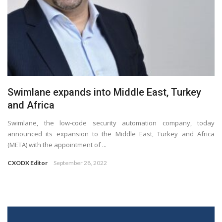
Swimlane expands into Middle East, Turkey
and Africa
Swimlane, the low-code security automation company, today
announced its expansion to the Middle East, Turkey and Africa
(META) with the appointment of ...
CXODX Editor
September 28, 2022