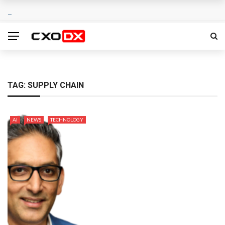
TAG:
SUPPLY CHAIN
AI
NEWS
TECHNOLOGY