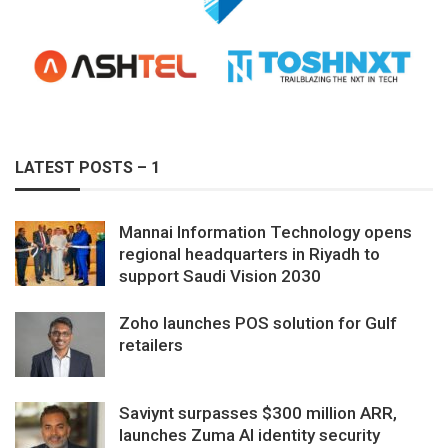
LATEST POSTS – 1
Mannai Information Technology opens
regional headquarters in Riyadh to
support Saudi Vision 2030
Zoho launches POS solution for Gulf
retailers
Saviynt surpasses $300 million ARR,
launches Zuma AI identity security