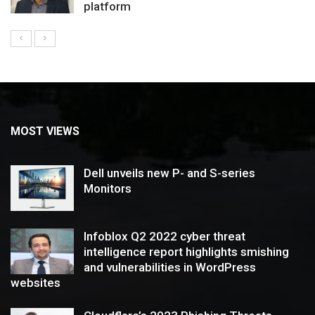
platform
MOST VIEWS
Dell unveils new P- and S-series
Monitors
Infoblox Q2 2022 cyber threat
intelligence report highlights smishing
and vulnerabilities in WordPress
websites