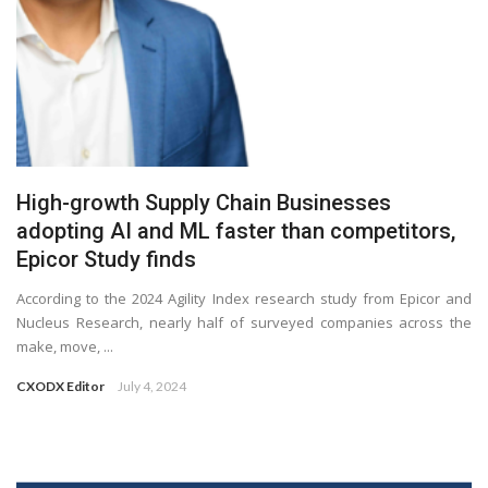
High-growth Supply Chain Businesses
adopting AI and ML faster than competitors,
Epicor Study finds
According to the 2024 Agility Index research study from Epicor and
Nucleus Research, nearly half of surveyed companies across the
make, move, ...
CXODX Editor
July 4, 2024