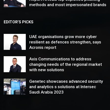
methods and most impersonated brands
EDITOR’S PICKS
UAE organisations grow more cyber
resilient as defences strengthen, says
Acronis report
Axis Communications to address
changing needs of the regional market
with new solutions
Genetec showcases advanced security
and analytics s solutions at Intersec
Saudi Arabia 2023