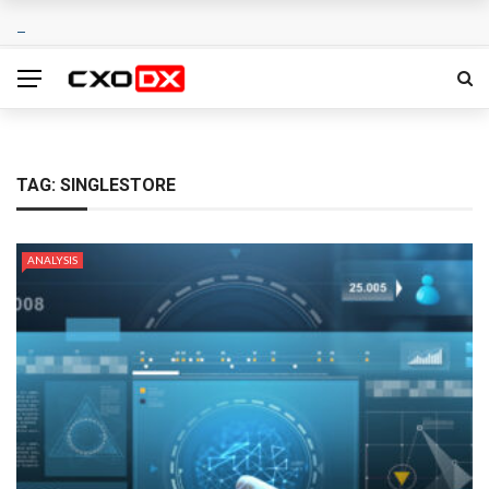
TAG:
SINGLESTORE
ANALYSIS