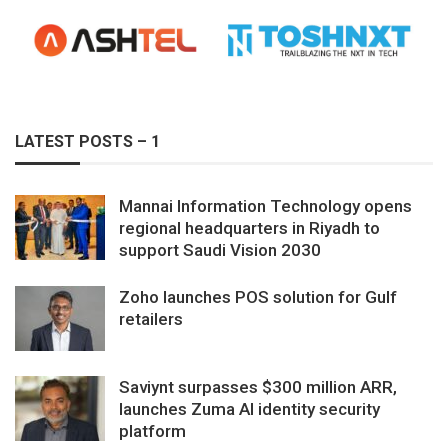
LATEST POSTS – 1
Mannai Information Technology opens
regional headquarters in Riyadh to
support Saudi Vision 2030
Zoho launches POS solution for Gulf
retailers
Saviynt surpasses $300 million ARR,
launches Zuma AI identity security
platform