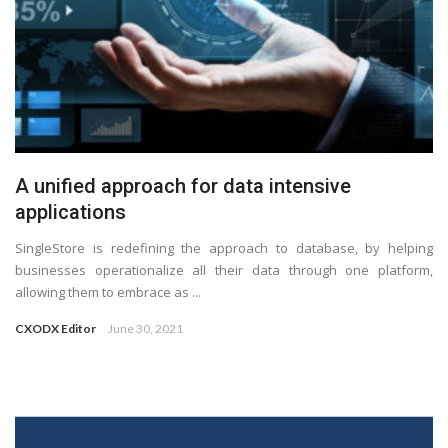
A unified approach for data intensive
applications
SingleStore is redefining the approach to database, by helping
businesses operationalize all their data through one platform,
allowing them to embrace as ...
CXODX Editor
June 30, 2021