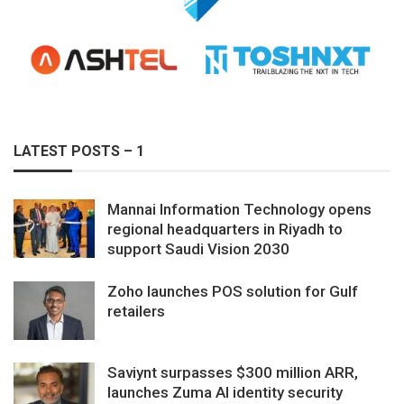
LATEST POSTS – 1
Mannai Information Technology opens
regional headquarters in Riyadh to
support Saudi Vision 2030
Zoho launches POS solution for Gulf
retailers
Saviynt surpasses $300 million ARR,
launches Zuma AI identity security