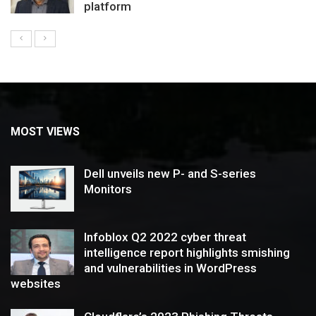
platform
MOST VIEWS
Dell unveils new P- and S-series
Monitors
Infoblox Q2 2022 cyber threat
intelligence report highlights smishing
and vulnerabilities in WordPress
websites