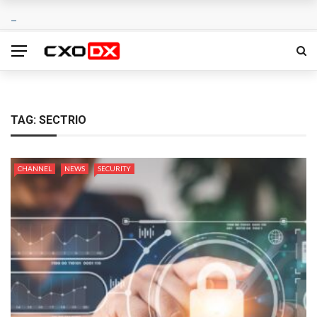
TAG:
SECTRIO
CHANNEL
NEWS
SECURITY