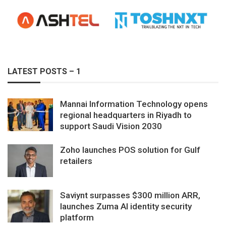
LATEST POSTS – 1
Mannai Information Technology opens
regional headquarters in Riyadh to
support Saudi Vision 2030
Zoho launches POS solution for Gulf
retailers
Saviynt surpasses $300 million ARR,
launches Zuma AI identity security
platform