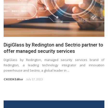
DigiGlass by Redington and Sectrio partner to
offer managed security services
DigiGlass by Redington, managed security services brand of
Redington, a leading technology integrator and innovation
powerhouse and Sectrio, a global leader in ...
CXODX Editor
July 17, 2023