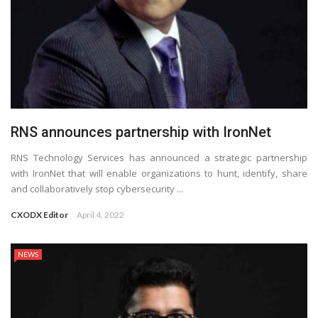
RNS announces partnership with IronNet
RNS Technology Services has announced a strategic partnership
with IronNet that will enable organizations to hunt, identify, share
and collaboratively stop cybersecurity ...
CXODX Editor
April 4, 2022
NEWS