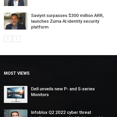
Saviynt surpasses $300 million ARR,
launches Zuma AI identity security
platform
MOST VIEWS
Dell unveils new P- and S-series
Monitors
Infoblox Q2 2022 cyber threat