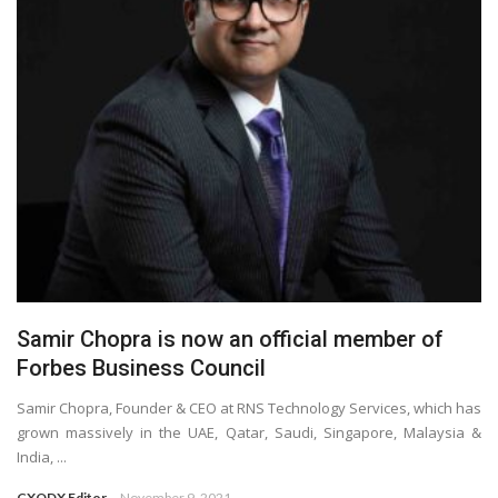
Samir Chopra is now an official member of
Forbes Business Council
Samir Chopra, Founder & CEO at RNS Technology Services, which has
grown massively in the UAE, Qatar, Saudi, Singapore, Malaysia &
India, ...
CXODX Editor
November 9, 2021