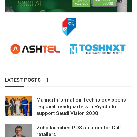
LATEST POSTS – 1
Mannai Information Technology opens
regional headquarters in Riyadh to
support Saudi Vision 2030
Zoho launches POS solution for Gulf
retailers