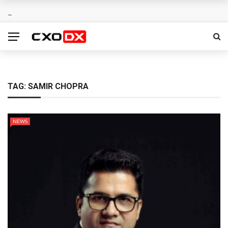
TAG:
SAMIR CHOPRA
NEWS