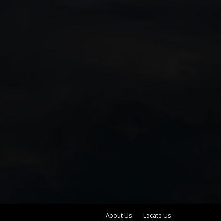
About Us
Locate Us