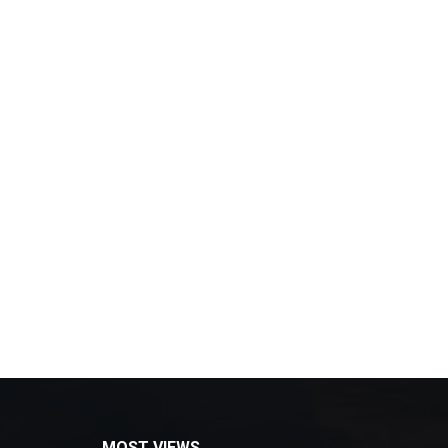
MOST VIEWS