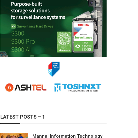
LATEST POSTS – 1
Mannai Information Technology