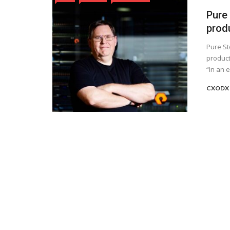
Pure
prod
Pure St
product
“In an e
CXODX 