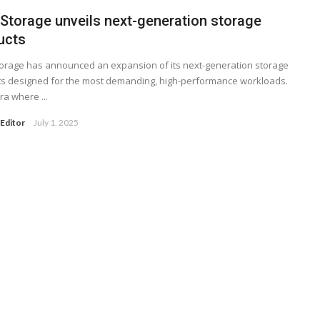
 Storage unveils next-generation storage
ucts
orage has announced an expansion of its next-generation storage
s designed for the most demanding, high-performance workloads.
ra where ...
Editor
July 1, 2025