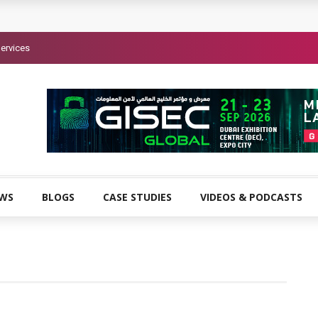
ervices
EWS
BLOGS
CASE STUDIES
VIDEOS & PODCASTS