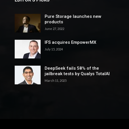
Pure Storage launches new
products
June 27, 2022
IFS acquires EmpowerMX
July 15, 2024
DeepSeek fails 58% of the
jailbreak tests by Qualys TotalAI
March 11, 2025