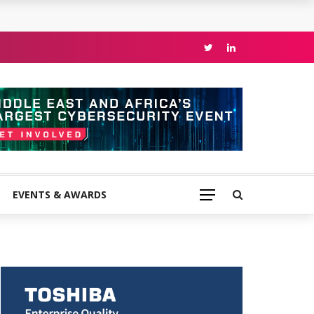
EVENTS & AWARDS