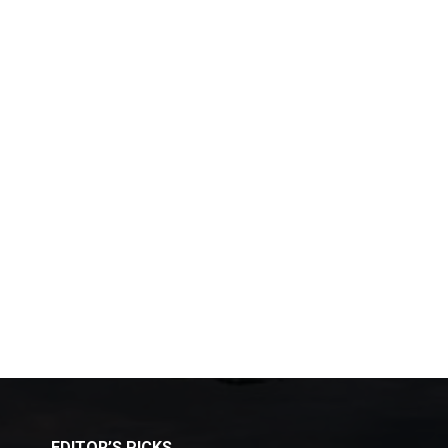
EDITOR’S PICKS