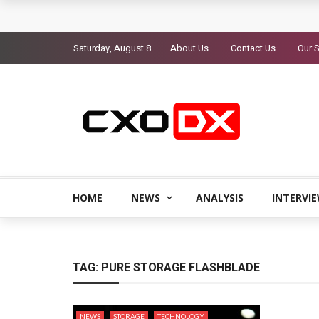
Saturday, August 8
About Us
Contact Us
Our S
HOME
NEWS
ANALYSIS
INTERVI
TAG:
PURE STORAGE FLASHBLADE
NEWS
STORAGE
TECHNOLOGY