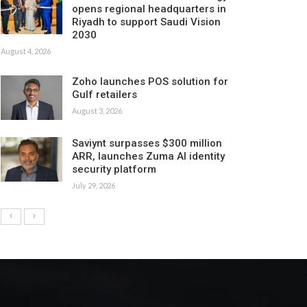
opens regional headquarters in
Riyadh to support Saudi Vision
2030
August 4, 2026
Zoho launches POS solution for
Gulf retailers
August 3, 2026
Saviynt surpasses $300 million
ARR, launches Zuma AI identity
security platform
July 29, 2026