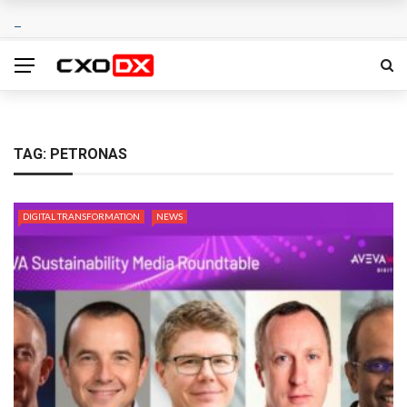
TAG:
PETRONAS
DIGITAL TRANSFORMATION
NEWS