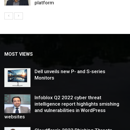
platform
MOST VIEWS
Dell unveils new P- and S-series
Monitors
Infoblox Q2 2022 cyber threat
intelligence report highlights smishing
and vulnerabilities in WordPress
websites