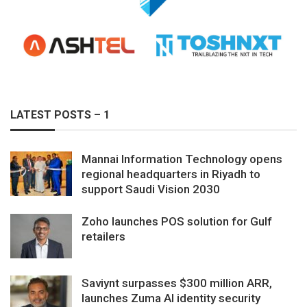
LATEST POSTS – 1
Mannai Information Technology opens
regional headquarters in Riyadh to
support Saudi Vision 2030
Zoho launches POS solution for Gulf
retailers
Saviynt surpasses $300 million ARR,
launches Zuma AI identity security