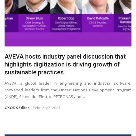
AVEVA hosts industry panel discussion that
highlights digitization is driving growth of
sustainable practices
AVEVA, a global leader in engineering and industrial software,
convened leaders from the United Nations Development Program
(UNDP), Schneider Electric, PETRONAS and ...
CXODX Editor
February 7, 2021