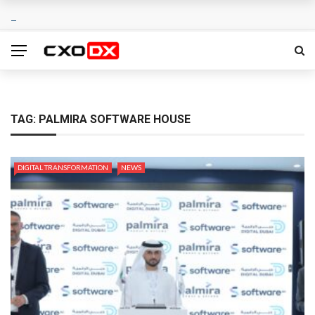
TAG:
PALMIRA SOFTWARE HOUSE
DIGITAL TRANSFORMATION
NEWS