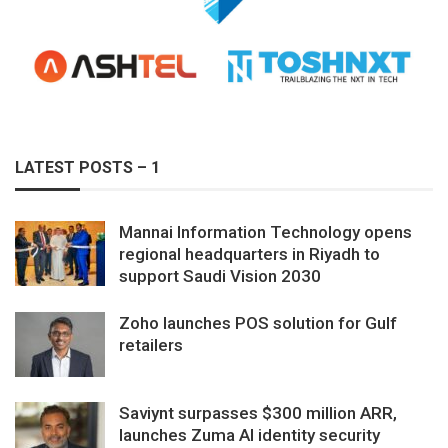
LATEST POSTS – 1
Mannai Information Technology opens
regional headquarters in Riyadh to
support Saudi Vision 2030
Zoho launches POS solution for Gulf
retailers
Saviynt surpasses $300 million ARR,
launches Zuma AI identity security