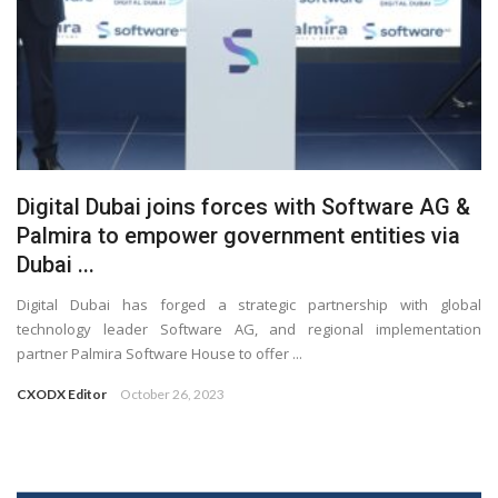
Digital Dubai joins forces with Software AG &
Palmira to empower government entities via
Dubai ...
Digital Dubai has forged a strategic partnership with global
technology leader Software AG, and regional implementation
partner Palmira Software House to offer ...
CXODX Editor
October 26, 2023