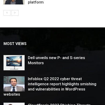
platform
MOST VIEWS
Dell unveils new P- and S-series
Monitors
Infoblox Q2 2022 cyber threat
intelligence report highlights smishing
and vulnerabilities in WordPress
websites