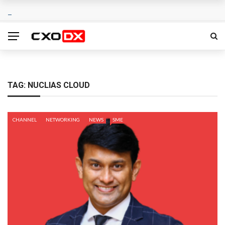
TAG:
NUCLIAS CLOUD
CHANNEL
NETWORKING
NEWS
SME