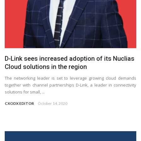
D-Link sees increased adoption of its Nuclias
Cloud solutions in the region
The networking leader is set to leverage growing cloud demands
together with channel partnerships D-Link, a leader in connectivity
solutions for small, ...
CXODX EDITOR
October 14, 2020