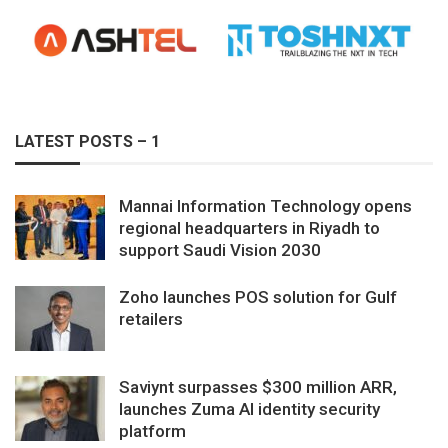
LATEST POSTS – 1
Mannai Information Technology opens
regional headquarters in Riyadh to
support Saudi Vision 2030
Zoho launches POS solution for Gulf
retailers
Saviynt surpasses $300 million ARR,
launches Zuma AI identity security
platform