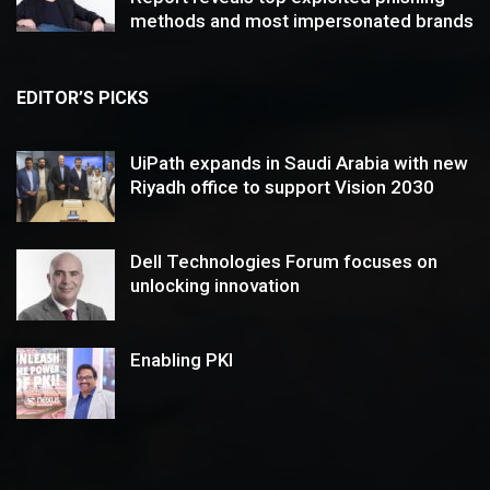
methods and most impersonated brands
EDITOR’S PICKS
UiPath expands in Saudi Arabia with new
Riyadh office to support Vision 2030
Dell Technologies Forum focuses on
unlocking innovation
Enabling PKI