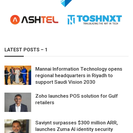
LATEST POSTS – 1
Mannai Information Technology opens
regional headquarters in Riyadh to
support Saudi Vision 2030
Zoho launches POS solution for Gulf
retailers
Saviynt surpasses $300 million ARR,
launches Zuma AI identity security