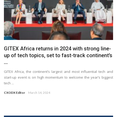
GITEX Africa returns in 2024 with strong line-
up of tech topics, set to fast-track continent’s
...
GITEX Africa, the continent’s largest and most influential tech and
start-up event is on high momentum to welcome the year’s biggest
tech ...
CXODX Editor
March 14, 2024