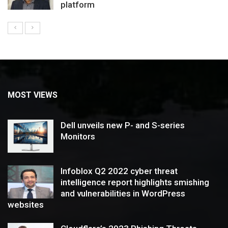
platform
MOST VIEWS
Dell unveils new P- and S-series
Monitors
Infoblox Q2 2022 cyber threat
intelligence report highlights smishing
and vulnerabilities in WordPress
websites