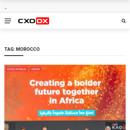
TAG:
MOROCCO
GITEX AFRICA
NEWS