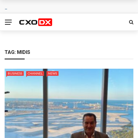
TAG:
MIDIS
BUSINESS
CHANNEL
NEWS