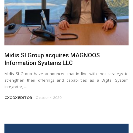
Midis SI Group acquires MAGNOOS
Information Systems LLC
Midis SI Group have announced that in line with their strategy to
strengthen their offerings and capabilities as a Digital System
Integrator, ...
CXODX EDITOR
October 4, 2020