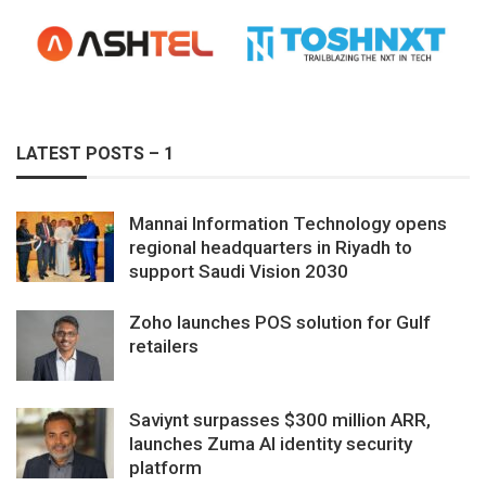
LATEST POSTS – 1
Mannai Information Technology opens
regional headquarters in Riyadh to
support Saudi Vision 2030
Zoho launches POS solution for Gulf
retailers
Saviynt surpasses $300 million ARR,
launches Zuma AI identity security
platform