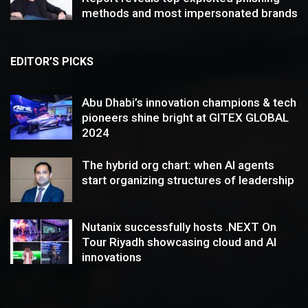
methods and most impersonated brands
EDITOR’S PICKS
Abu Dhabi’s innovation champions & tech
pioneers shine bright at GITEX GLOBAL
2024
The hybrid org chart: when AI agents
start organizing structures of leadership
Nutanix successfully hosts .NEXT On
Tour Riyadh showcasing cloud and AI
innovations