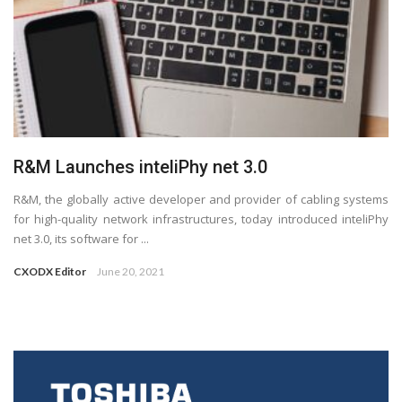
R&M Launches inteliPhy net 3.0
R&M, the globally active developer and provider of cabling systems
for high-quality network infrastructures, today introduced inteliPhy
net 3.0, its software for ...
CXODX Editor
June 20, 2021