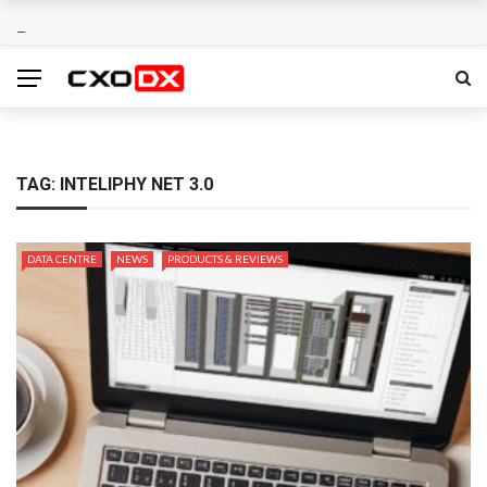
TAG:
INTELIPHY NET 3.0
DATA CENTRE
NEWS
PRODUCTS & REVIEWS