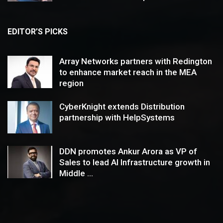
EDITOR’S PICKS
Array Networks partners with Redington
to enhance market reach in the MEA
region
CyberKnight extends Distribution
partnership with HelpSystems
DDN promotes Ankur Arora as VP of
Sales to lead AI Infrastructure growth in
Middle ...