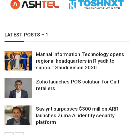
LATEST POSTS – 1
Mannai Information Technology opens
regional headquarters in Riyadh to
support Saudi Vision 2030
Zoho launches POS solution for Gulf
retailers
Saviynt surpasses $300 million ARR,
launches Zuma AI identity security
platform