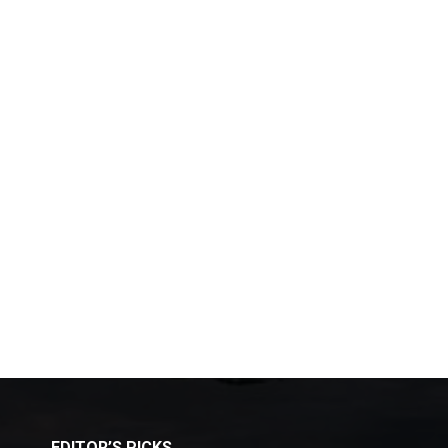
EDITOR’S PICKS