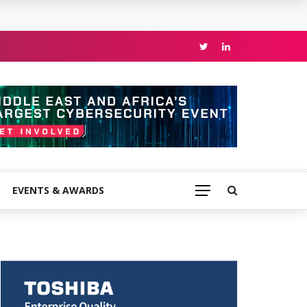
EVENTS & AWARDS