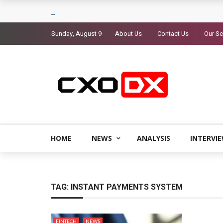
Sunday, August 9
About Us
Contact Us
Our Se
HOME
NEWS
ANALYSIS
INTERVI
TAG:
INSTANT PAYMENTS SYSTEM
FINTECH
NEWS