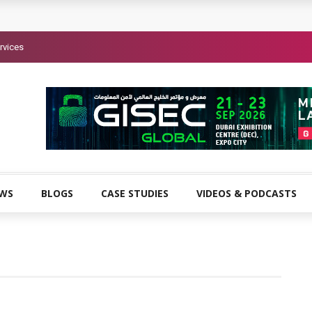
rvices
EWS
BLOGS
CASE STUDIES
VIDEOS & PODCASTS