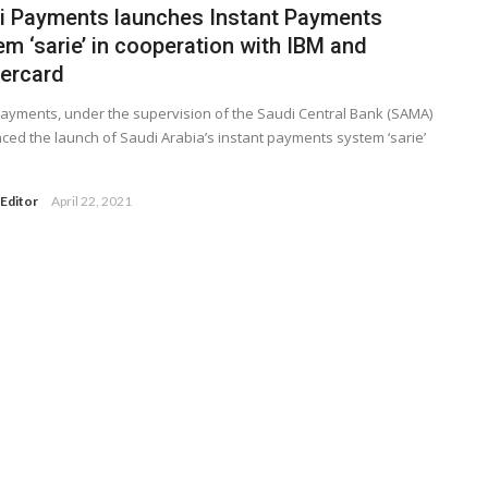
i Payments launches Instant Payments
m ‘sarie’ in cooperation with IBM and
ercard
ayments, under the supervision of the Saudi Central Bank (SAMA)
ed the launch of Saudi Arabia’s instant payments system ‘sarie’
Editor
April 22, 2021