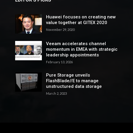
Huawei focuses on creating new
value together at GITEX 2020
November 29, 2020
Veeam accelerates channel
momentum in EMEA with strategic
leadership appointments
February 13, 2026
Pure Storage unveils
FlashBlade//E to manage
unstructured data storage
March 2, 2023