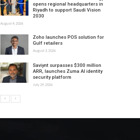
opens regional headquarters in
Riyadh to support Saudi Vision
2030
August 4, 2026
Zoho launches POS solution for
Gulf retailers
August 3, 2026
Saviynt surpasses $300 million
ARR, launches Zuma AI identity
security platform
July 29, 2026