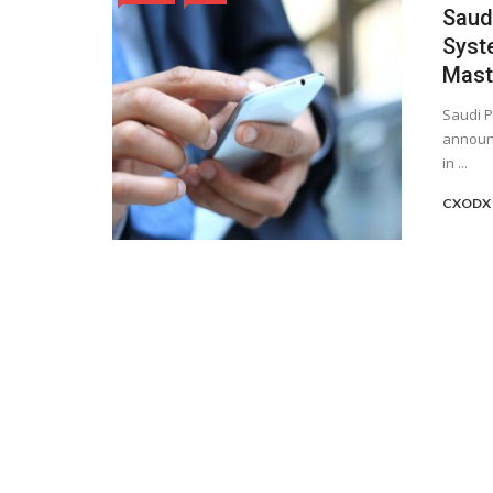
Saud
Syste
Mast
Saudi P
announc
in ...
CXODX 