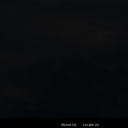
About Us
Locate Us