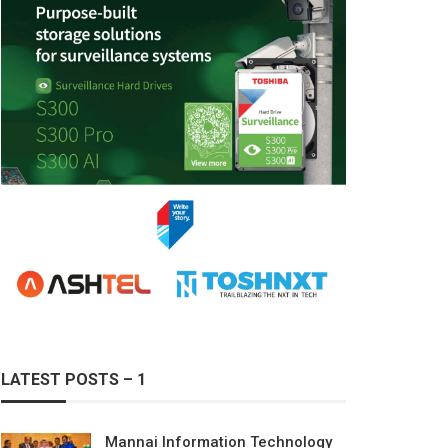
LATEST POSTS – 1
Mannai Information Technology