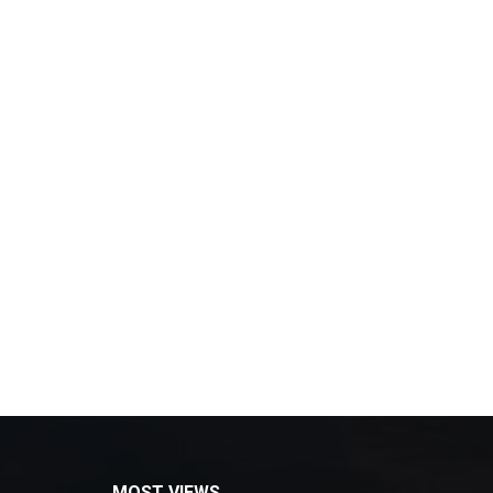
MOST VIEWS