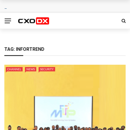
TAG:
INFORTREND
CHANNEL
NEWS
SECURITY