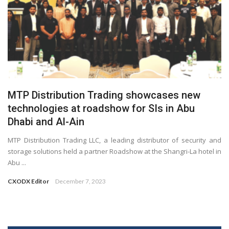
MTP Distribution Trading showcases new
technologies at roadshow for SIs in Abu
Dhabi and Al-Ain
MTP Distribution Trading LLC, a leading distributor of security and
storage solutions held a partner Roadshow at the Shangri-La hotel in
Abu ...
CXODX Editor
December 7, 2023