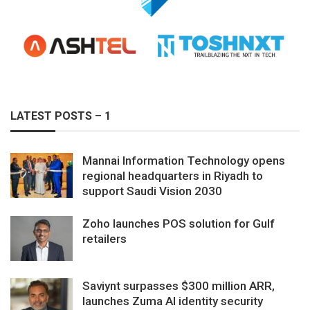
LATEST POSTS – 1
Mannai Information Technology opens
regional headquarters in Riyadh to
support Saudi Vision 2030
Zoho launches POS solution for Gulf
retailers
Saviynt surpasses $300 million ARR,
launches Zuma AI identity security