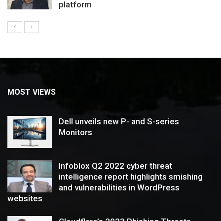
platform
MOST VIEWS
Dell unveils new P- and S-series
Monitors
Infoblox Q2 2022 cyber threat
intelligence report highlights smishing
and vulnerabilities in WordPress
websites