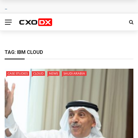
TAG:
IBM CLOUD
CASE STUDIES
CLOUD
NEWS
SAUDI ARABIA