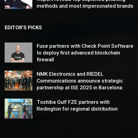
methods and most impersonated brands
EDITOR’S PICKS
Fuse partners with Check Point Software
to deploy first advanced blockchain
firewall
NMK Electronics and RIEDEL
Communications announce strategic
partnership at ISE 2025 in Barcelona
Toshiba Gulf FZE partners with
Redington for regional distribution