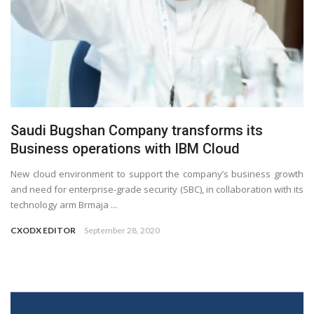
Saudi Bugshan Company transforms its
Business operations with IBM Cloud
New cloud environment to support the company’s business growth
and need for enterprise-grade security (SBC), in collaboration with its
technology arm Brmaja ...
CXODX EDITOR
September 28, 2020