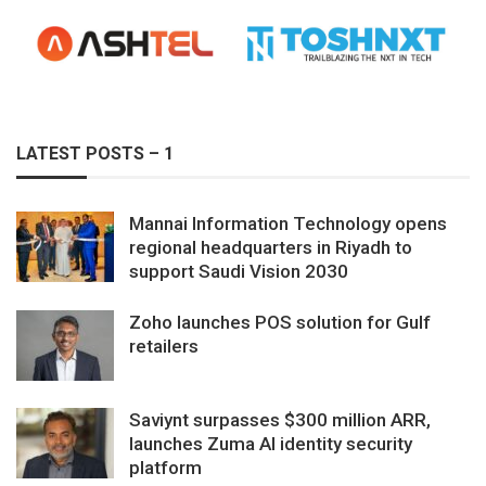
LATEST POSTS – 1
Mannai Information Technology opens
regional headquarters in Riyadh to
support Saudi Vision 2030
Zoho launches POS solution for Gulf
retailers
Saviynt surpasses $300 million ARR,
launches Zuma AI identity security
platform