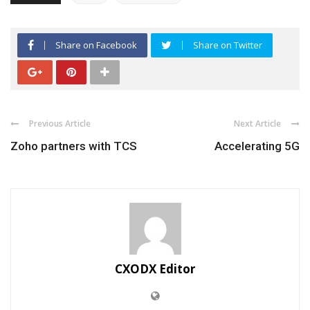
Share on Facebook
Share on Twitter
Previous Article
Next Article
Zoho partners with TCS
Accelerating 5G
CXODX Editor