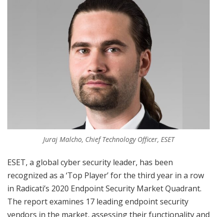
Juraj Malcho, Chief Technology Officer, ESET
ESET, a global cyber security leader, has been
recognized as a ‘Top Player’ for the third year in a row
in Radicati’s 2020 Endpoint Security Market Quadrant.
The report examines 17 leading endpoint security
vendors in the market, assessing their functionality and