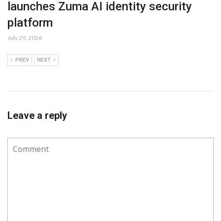
launches Zuma AI identity security
platform
July 29, 2026
PREV
NEXT
Leave a reply