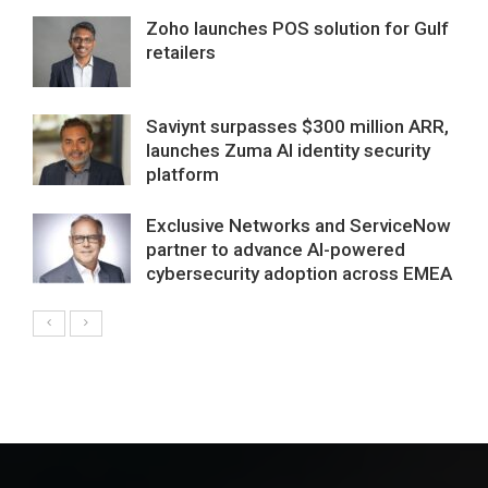
Zoho launches POS solution for Gulf
retailers
Saviynt surpasses $300 million ARR,
launches Zuma AI identity security
platform
Exclusive Networks and ServiceNow
partner to advance AI-powered
cybersecurity adoption across EMEA