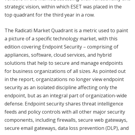
strategic vision, within which ESET was placed in the
top quadrant for the third year in a row.
The Radicati Market Quadrant is a metric used to paint
a picture of a specific technology market, with this
edition covering Endpoint Security – comprising of
appliances, software, cloud services, and hybrid
solutions that help to secure and manage endpoints
for business organizations of all sizes. As pointed out
in the report, organizations no longer view endpoint
security as an isolated discipline affecting only the
endpoint, but as an integral part of organization-wide
defense. Endpoint security shares threat intelligence
feeds and policy controls with all other major security
components, including firewalls, secure web gateways,
secure email gateways, data loss prevention (DLP), and