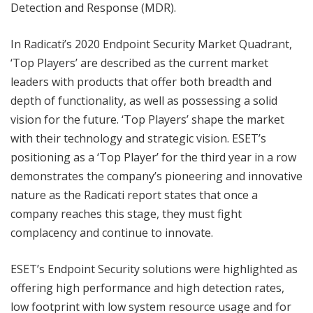
Detection and Response (MDR).
In Radicati’s 2020 Endpoint Security Market Quadrant,
‘Top Players’ are described as the current market
leaders with products that offer both breadth and
depth of functionality, as well as possessing a solid
vision for the future. ‘Top Players’ shape the market
with their technology and strategic vision. ESET’s
positioning as a ‘Top Player’ for the third year in a row
demonstrates the company’s pioneering and innovative
nature as the Radicati report states that once a
company reaches this stage, they must fight
complacency and continue to innovate.
ESET’s Endpoint Security solutions were highlighted as
offering high performance and high detection rates,
low footprint with low system resource usage and for