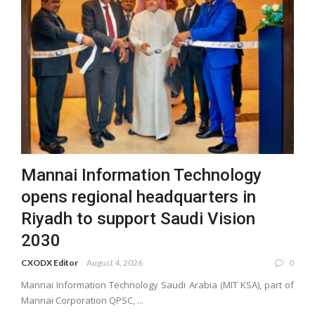
Mannai Information Technology
opens regional headquarters in
Riyadh to support Saudi Vision
2030
CXODX Editor
August 4, 2026
0
Mannai Information Technology Saudi Arabia (MIT KSA), part of
Mannai Corporation QPSC, ...