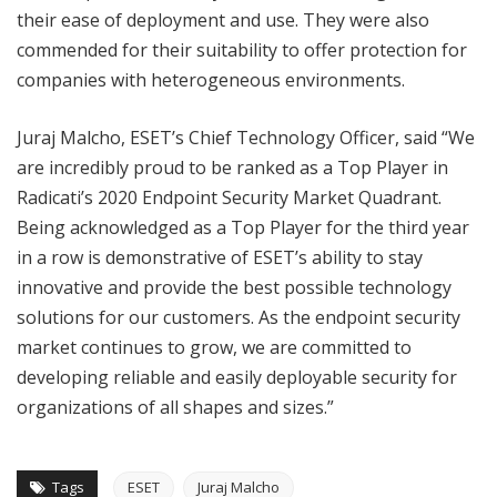
their ease of deployment and use. They were also
commended for their suitability to offer protection for
companies with heterogeneous environments.
Juraj Malcho, ESET’s Chief Technology Officer, said “We
are incredibly proud to be ranked as a Top Player in
Radicati’s 2020 Endpoint Security Market Quadrant.
Being acknowledged as a Top Player for the third year
in a row is demonstrative of ESET’s ability to stay
innovative and provide the best possible technology
solutions for our customers. As the endpoint security
market continues to grow, we are committed to
developing reliable and easily deployable security for
organizations of all shapes and sizes.”
Tags
ESET
Juraj Malcho