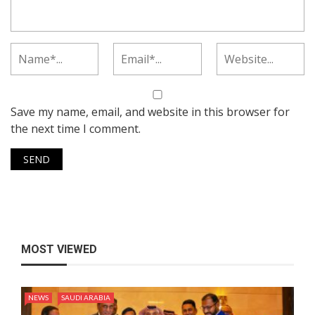
Save my name, email, and website in this browser for
the next time I comment.
MOST VIEWED
NEWS
SAUDI ARABIA