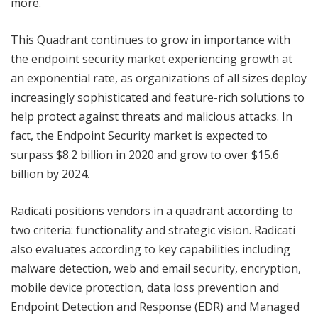
more.
This Quadrant continues to grow in importance with
the endpoint security market experiencing growth at
an exponential rate, as organizations of all sizes deploy
increasingly sophisticated and feature-rich solutions to
help protect against threats and malicious attacks. In
fact, the Endpoint Security market is expected to
surpass $8.2 billion in 2020 and grow to over $15.6
billion by 2024.
Radicati positions vendors in a quadrant according to
two criteria: functionality and strategic vision. Radicati
also evaluates according to key capabilities including
malware detection, web and email security, encryption,
mobile device protection, data loss prevention and
Endpoint Detection and Response (EDR) and Managed