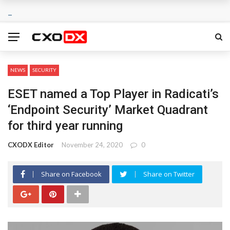
NEWS
SECURITY
ESET named a Top Player in Radicati’s
‘Endpoint Security’ Market Quadrant
for third year running
CXODX Editor
November 24, 2020
0
Share on Facebook
Share on Twitter