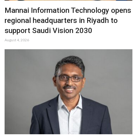
Mannai Information Technology opens
regional headquarters in Riyadh to
support Saudi Vision 2030
August 4, 2026