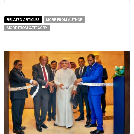
RELATED ARTICLES
MORE FROM AUTHOR
MORE FROM CATEGORY