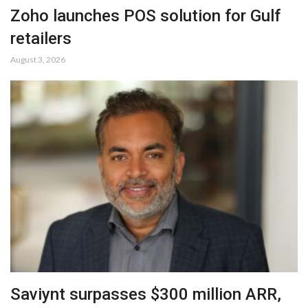
Zoho launches POS solution for Gulf
retailers
August 3, 2026
Saviynt surpasses $300 million ARR,