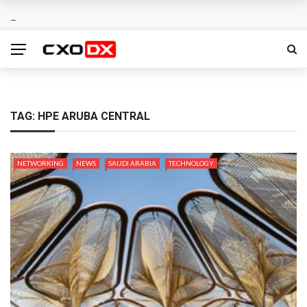
TAG:
HPE ARUBA CENTRAL
NETWORKING
NEWS
SAUDI ARABIA
TECHNOLOGY