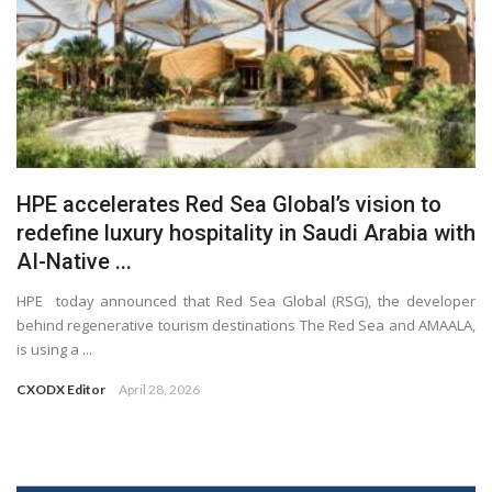
HPE accelerates Red Sea Global’s vision to
redefine luxury hospitality in Saudi Arabia with
AI-Native ...
HPE today announced that Red Sea Global (RSG), the developer
behind regenerative tourism destinations The Red Sea and AMAALA,
is using a ...
CXODX Editor
April 28, 2026