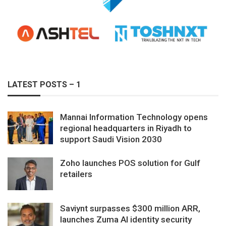
LATEST POSTS – 1
Mannai Information Technology opens
regional headquarters in Riyadh to
support Saudi Vision 2030
Zoho launches POS solution for Gulf
retailers
Saviynt surpasses $300 million ARR,
launches Zuma AI identity security