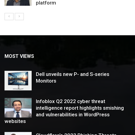
platform
MOST VIEWS
Dell unveils new P- and S-series
Monitors
Infoblox Q2 2022 cyber threat
intelligence report highlights smishing
and vulnerabilities in WordPress
websites