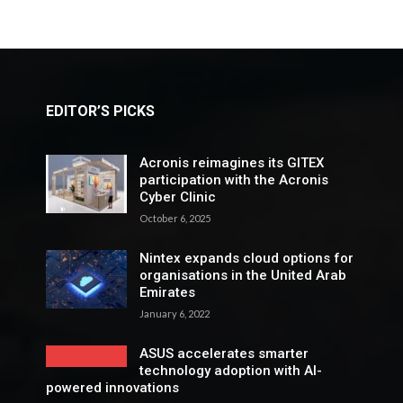
EDITOR’S PICKS
Acronis reimagines its GITEX
participation with the Acronis
Cyber Clinic
October 6, 2025
Nintex expands cloud options for
organisations in the United Arab
Emirates
January 6, 2022
ASUS accelerates smarter
technology adoption with AI-
powered innovations