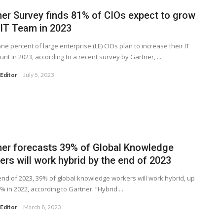
ner Survey finds 81% of CIOs expect to grow
 IT Team in 2023
one percent of large enterprise (LE) CIOs plan to increase their IT
nt in 2023, according to a recent survey by Gartner, ...
Editor
July 5, 2023
ner forecasts 39% of Global Knowledge
rs will work hybrid by the end of 2023
end of 2023, 39% of global knowledge workers will work hybrid, up
% in 2022, according to Gartner. “Hybrid ...
Editor
March 8, 2023