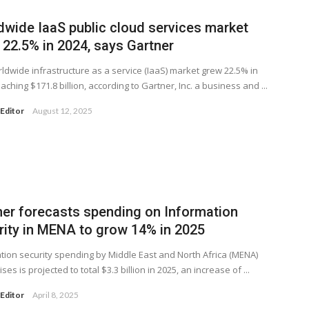
dwide IaaS public cloud services market
 22.5% in 2024, says Gartner
ldwide infrastructure as a service (IaaS) market grew 22.5% in
aching $171.8 billion, according to Gartner, Inc. a business and ...
Editor
August 12, 2025
ner forecasts spending on Information
rity in MENA to grow 14% in 2025
tion security spending by Middle East and North Africa (MENA)
ses is projected to total $3.3 billion in 2025, an increase of ...
Editor
April 8, 2025