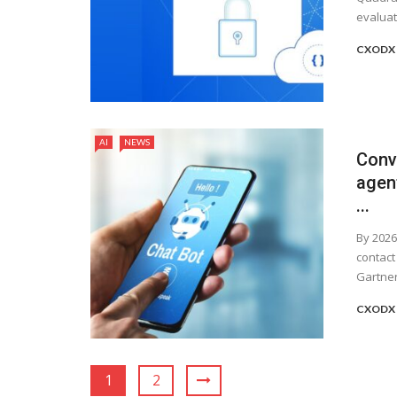
evaluate
CXODX 
AI
NEWS
Conve
agent
...
By 2026
contact
Gartner, 
CXODX 
1
2