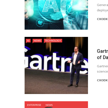
Generati
deploye
CXODX 
AI
NEWS
TECHNOLOGY
Gartn
of D
Gartner
science
CXODX 
ENTERPRISE
NEWS