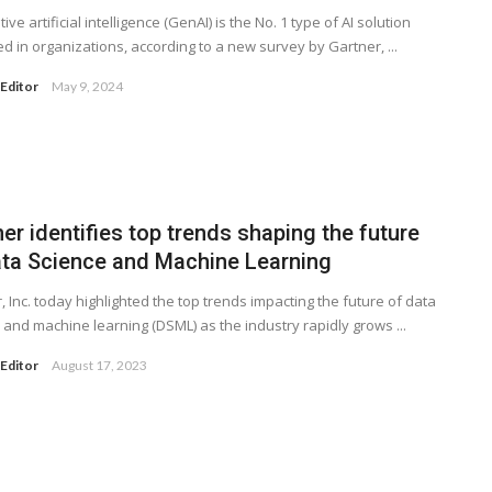
ve artificial intelligence (GenAI) is the No. 1 type of AI solution
d in organizations, according to a new survey by Gartner, ...
Editor
May 9, 2024
er identifies top trends shaping the future
ata Science and Machine Learning
, Inc. today highlighted the top trends impacting the future of data
 and machine learning (DSML) as the industry rapidly grows ...
Editor
August 17, 2023