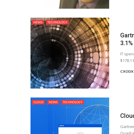
NEWS
TECHNOLOGY
Gart
3.1%
IT spen
$178.1 b
CXODX 
CLOUD
NEWS
TECHNOLOGY
Clou
Gartner
Quadran