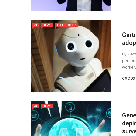
AI
NEWS
TECHNOLOGY
Gart
adop
By 2028
persona
worker, 
CXODX 
AI
NEWS
Gene
deplo
surve