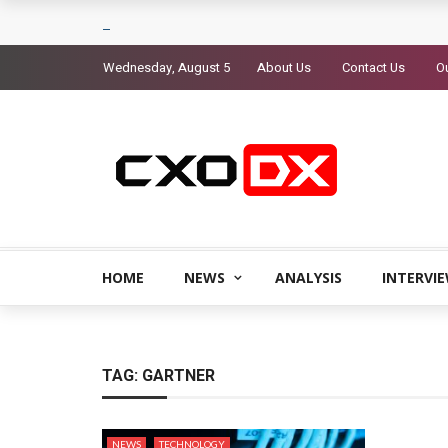
Wednesday, August 5
About Us
Contact Us
Ou
HOME
NEWS
ANALYSIS
INTERVI
TAG:
GARTNER
NEWS
TECHNOLOGY