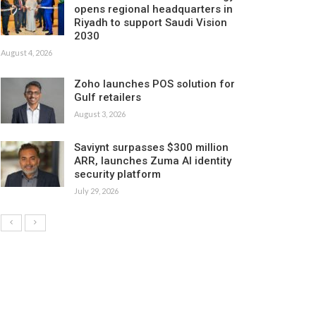
opens regional headquarters in
Riyadh to support Saudi Vision
2030
August 4, 2026
Zoho launches POS solution for
Gulf retailers
August 3, 2026
Saviynt surpasses $300 million
ARR, launches Zuma AI identity
security platform
July 29, 2026