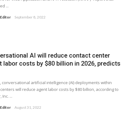
d ...
Editor
September 8, 2022
rsational AI will reduce contact center
 labor costs by $80 billion in 2026, predicts
, conversational artificial intelligence (AI) deployments within
 centers will reduce agent labor costs by $80 billion, according to
Inc. ...
Editor
August 31, 2022