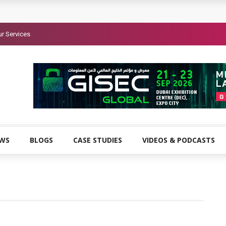
r Services
EWS
BLOGS
CASE STUDIES
VIDEOS & PODCASTS