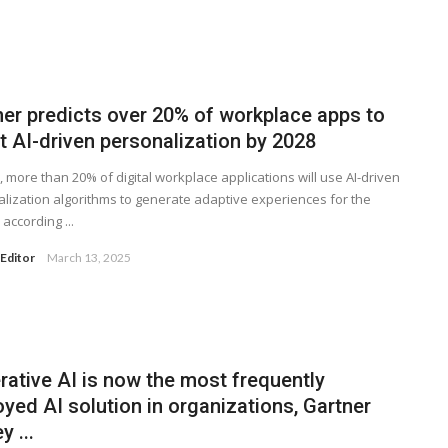
ner predicts over 20% of workplace apps to
t AI-driven personalization by 2028
, more than 20% of digital workplace applications will use AI-driven
lization algorithms to generate adaptive experiences for the
according ...
Editor
March 13, 2025
rative AI is now the most frequently
yed AI solution in organizations, Gartner
y ...