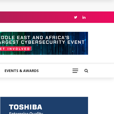
EVENTS & AWARDS