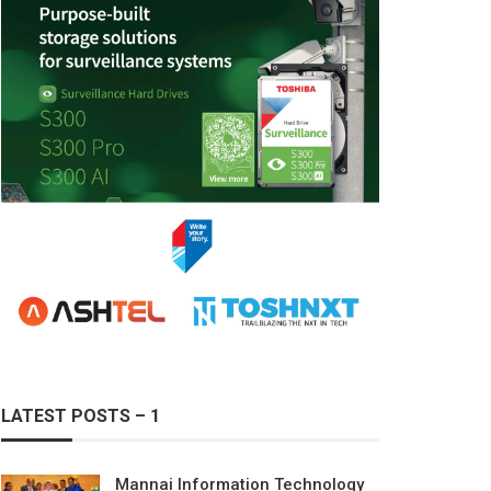
LATEST POSTS – 1
Mannai Information Technology