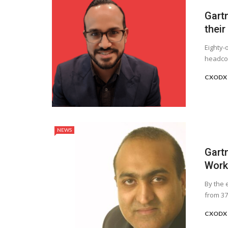
Gart
their
Eighty-
headcou
CXODX 
NEWS
Gart
Worke
By the 
from 37
CXODX 