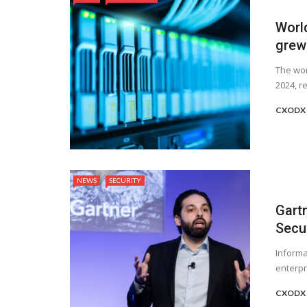
Worl
grew
The wor
2024, re
CXODX 
NEWS
SECURITY
Gart
Secu
Informa
enterpri
CXODX 