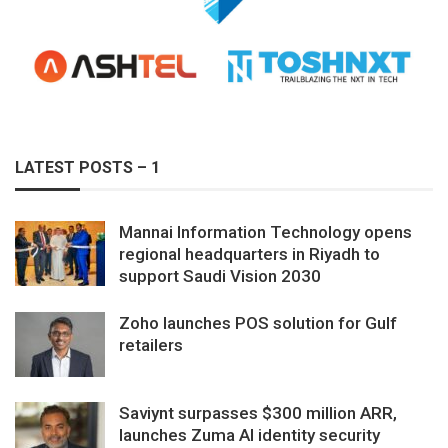
LATEST POSTS – 1
Mannai Information Technology opens
regional headquarters in Riyadh to
support Saudi Vision 2030
Zoho launches POS solution for Gulf
retailers
Saviynt surpasses $300 million ARR,
launches Zuma AI identity security