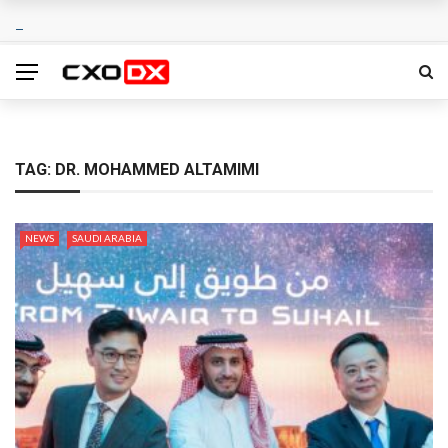
TAG:
DR. MOHAMMED ALTAMIMI
NEWS
SAUDI ARABIA