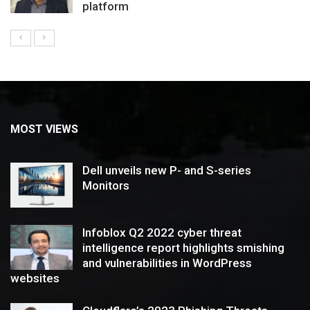
platform
MOST VIEWS
Dell unveils new P- and S-series
Monitors
Infoblox Q2 2022 cyber threat
intelligence report highlights smishing
and vulnerabilities in WordPress
websites