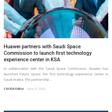
Huawei partners with Saudi Space
Commission to launch first technology
experience center in KSA
In collaboration with the Saudi Space Commission, Huawei has
launched Future Space, the first technology experience center in
Saudi Arabia. The partnership ...
CXODX Editor
June 27, 2022