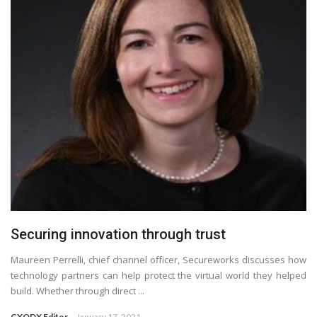
Securing innovation through trust
Maureen Perrelli, chief channel officer, Secureworks discusses how
technology partners can help protect the virtual world they helped
build. Whether through direct ...
CXODX Editor
January 17, 2021