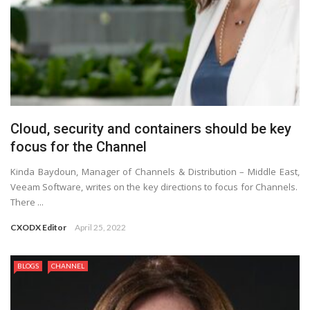
Cloud, security and containers should be key
focus for the Channel
Kinda Baydoun, Manager of Channels & Distribution – Middle East,
Veeam Software, writes on the key directions to focus for Channels.
There ...
CXODX Editor
April 25, 2022
BLOGS
CHANNEL