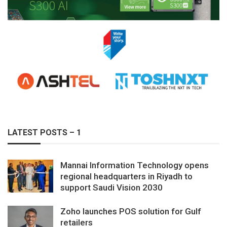
LATEST POSTS – 1
Mannai Information Technology opens
regional headquarters in Riyadh to
support Saudi Vision 2030
Zoho launches POS solution for Gulf
retailers