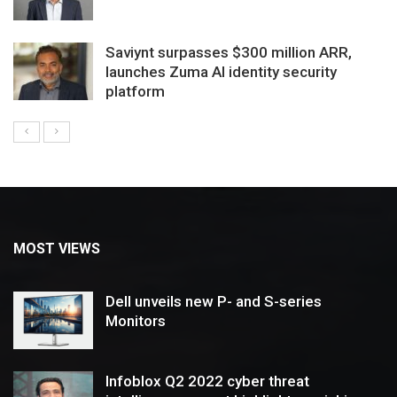
Saviynt surpasses $300 million ARR,
launches Zuma AI identity security
platform
MOST VIEWS
Dell unveils new P- and S-series
Monitors
Infoblox Q2 2022 cyber threat