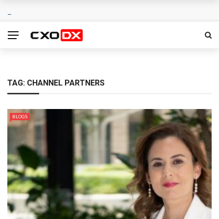
TAG:
CHANNEL PARTNERS
BLOGS