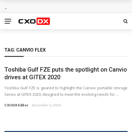
TAG:
CANVIO FLEX
Toshiba Gulf FZE puts the spotlight on Canvio
drives at GITEX 2020
Toshiba Gulf FZE is geared to highlight the Canvio portable storage
Series at GITEX 2020, designed to meet the evolving needs for ...
CXODX Editor
December 6, 2020