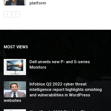
platform
MOST VIEWS
Dell unveils new P- and S-series
Monitors
Infoblox Q2 2022 cyber threat
intelligence report highlights smishing
and vulnerabilities in WordPress
websites