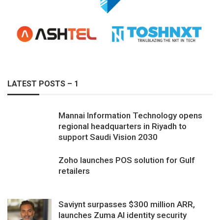
LATEST POSTS – 1
Mannai Information Technology opens
regional headquarters in Riyadh to
support Saudi Vision 2030
Zoho launches POS solution for Gulf
retailers
Saviynt surpasses $300 million ARR,
launches Zuma AI identity security