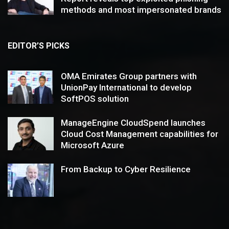
methods and most impersonated brands
EDITOR’S PICKS
OMA Emirates Group partners with
UnionPay International to develop
SoftPOS solution
ManageEngine CloudSpend launches
Cloud Cost Management capabilities for
Microsoft Azure
From Backup to Cyber Resilience