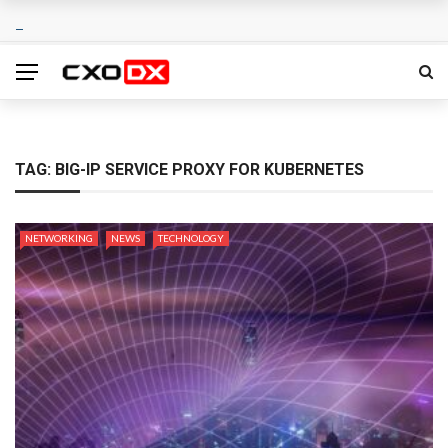
TAG:
BIG-IP SERVICE PROXY FOR KUBERNETES
NETWORKING
NEWS
TECHNOLOGY