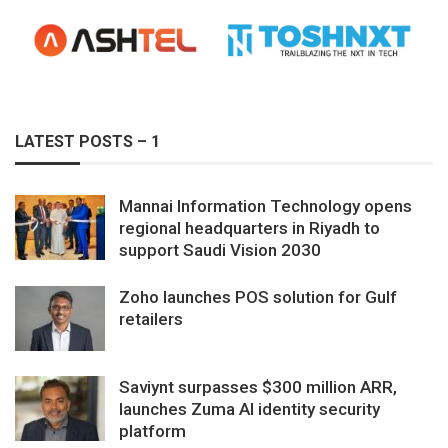
LATEST POSTS – 1
Mannai Information Technology opens
regional headquarters in Riyadh to
support Saudi Vision 2030
Zoho launches POS solution for Gulf
retailers
Saviynt surpasses $300 million ARR,
launches Zuma AI identity security
platform