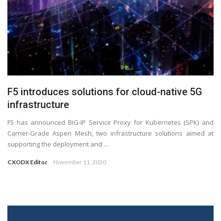
F5 introduces solutions for cloud-native 5G
infrastructure
F5 has announced BIG-IP Service Proxy for Kubernetes (SPK) and
Carrier-Grade Aspen Mesh, two infrastructure solutions aimed at
supporting the deployment and ...
CXODX Editor
November 11, 2020