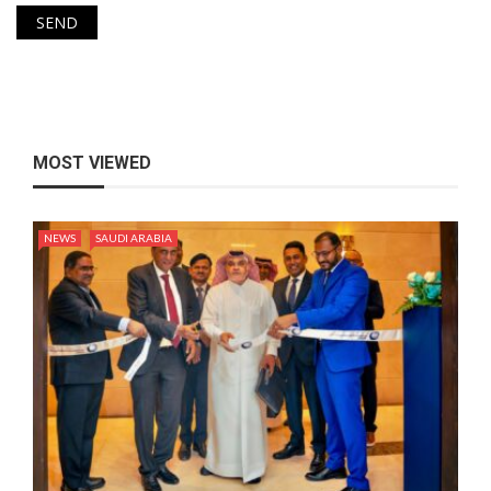
MOST VIEWED
NEWS
SAUDI ARABIA