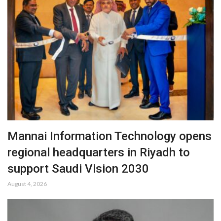
Mannai Information Technology opens
regional headquarters in Riyadh to
support Saudi Vision 2030
August 4, 2026