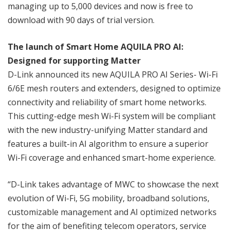
managing up to 5,000 devices and now is free to
download with 90 days of trial version.
The launch of Smart Home AQUILA PRO AI:
Designed for supporting Matter
D-Link announced its new AQUILA PRO AI Series- Wi-Fi
6/6E mesh routers and extenders, designed to optimize
connectivity and reliability of smart home networks.
This cutting-edge mesh Wi-Fi system will be compliant
with the new industry-unifying Matter standard and
features a built-in AI algorithm to ensure a superior
Wi-Fi coverage and enhanced smart-home experience.
“D-Link takes advantage of MWC to showcase the next
evolution of Wi-Fi, 5G mobility, broadband solutions,
customizable management and AI optimized networks
for the aim of benefiting telecom operators, service