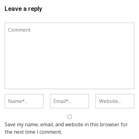
Leave a reply
Save my name, email, and website in this browser for
the next time I comment.