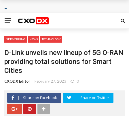
NETWORKING
NEWS
TECHNOLOGY
D-Link unveils new lineup of 5G O-RAN
providing total solutions for Smart
Cities
CXODX Editor
February 27, 2023
0
Share on Facebook
Share on Twitter