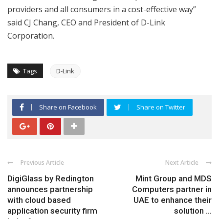
providers and all consumers in a cost-effective way”
said CJ Chang, CEO and President of D-Link
Corporation.
Tags
D-Link
Share on Facebook
Share on Twitter
Previous Article
Next Article
DigiGlass by Redington
Mint Group and MDS
announces partnership
Computers partner in
with cloud based
UAE to enhance their
application security firm
solution ...