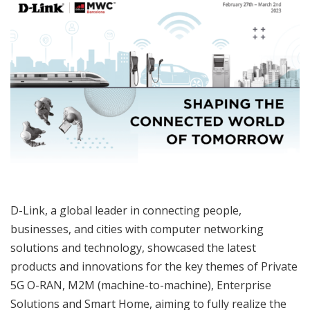
D-Link, a global leader in connecting people,
businesses, and cities with computer networking
solutions and technology, showcased the latest
products and innovations for the key themes of Private
5G O-RAN, M2M (machine-to-machine), Enterprise
Solutions and Smart Home, aiming to fully realize the