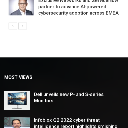
Exclusive Networks and ServiceNow
partner to advance AI-powered
cybersecurity adoption across EMEA
MOST VIEWS
Dell unveils new P- and S-series
Monitors
Infoblox Q2 2022 cyber threat
intelligence report highlights smishing