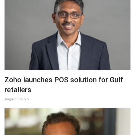
Zoho launches POS solution for Gulf
retailers
August 3, 2026