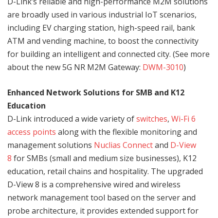
D-Link’s reliable and high-performance M2M solutions
are broadly used in various industrial IoT scenarios,
including EV charging station, high-speed rail, bank
ATM and vending machine, to boost the connectivity
for building an intelligent and connected city. (See more
about the new 5G NR M2M Gateway:
DWM-3010
)
Enhanced Network Solutions for SMB and K12
Education
D-Link introduced a wide variety of
switches
,
Wi-Fi 6
access points
along with the flexible monitoring and
management solutions
Nuclias Connect
and
D-View
8
for SMBs (small and medium size businesses), K12
education, retail chains and hospitality. The upgraded
D-View 8 is a comprehensive wired and wireless
network management tool based on the server and
probe architecture, it provides extended support for