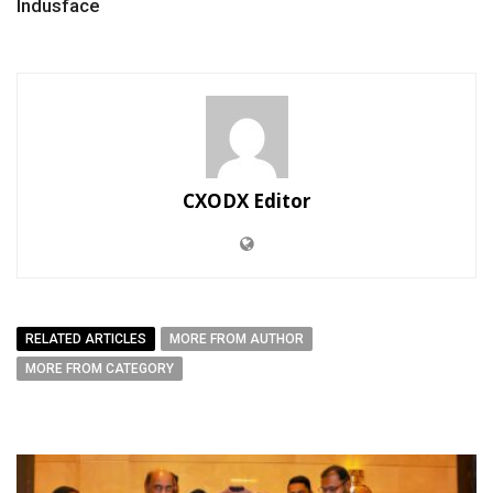
Indusface
CXODX Editor
RELATED ARTICLES
MORE FROM AUTHOR
MORE FROM CATEGORY