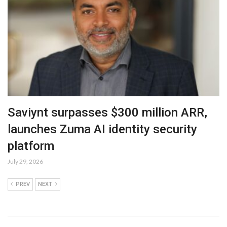
Saviynt surpasses $300 million ARR,
launches Zuma AI identity security
platform
July 29, 2026
PREV
NEXT