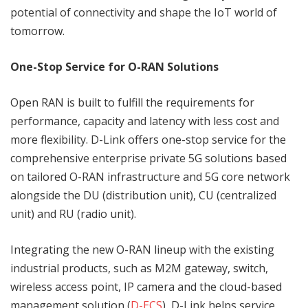
potential of connectivity and shape the IoT world of
tomorrow.
One-Stop Service for O-RAN Solutions
Open RAN is built to fulfill the requirements for
performance, capacity and latency with less cost and
more flexibility. D-Link offers one-stop service for the
comprehensive enterprise private 5G solutions based
on tailored O-RAN infrastructure and 5G core network
alongside the DU (distribution unit), CU (centralized
unit) and RU (radio unit).
Integrating the new O-RAN lineup with the existing
industrial products, such as M2M gateway, switch,
wireless access point, IP camera and the cloud-based
management solution (
D-ECS
), D-Link helps service