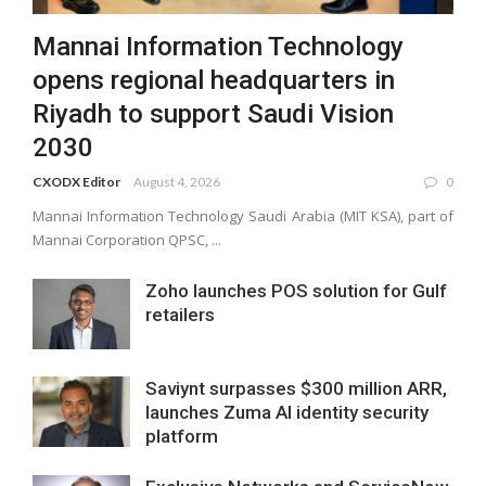
Mannai Information Technology
opens regional headquarters in
Riyadh to support Saudi Vision
2030
CXODX Editor
August 4, 2026
0
Mannai Information Technology Saudi Arabia (MIT KSA), part of
Mannai Corporation QPSC, ...
Zoho launches POS solution for Gulf
retailers
Saviynt surpasses $300 million ARR,
launches Zuma AI identity security
platform