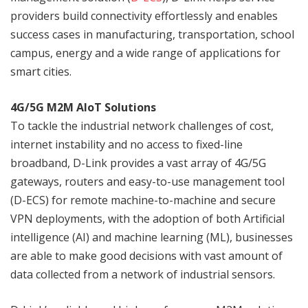
providers build connectivity effortlessly and enables
success cases in manufacturing, transportation, school
campus, energy and a wide range of applications for
smart cities.
4G/5G M2M AIoT Solutions
To tackle the industrial network challenges of cost,
internet instability and no access to fixed-line
broadband, D-Link provides a vast array of 4G/5G
gateways, routers and easy-to-use management tool
(D-ECS) for remote machine-to-machine and secure
VPN deployments, with the adoption of both Artificial
intelligence (AI) and machine learning (ML), businesses
are able to make good decisions with vast amount of
data collected from a network of industrial sensors.