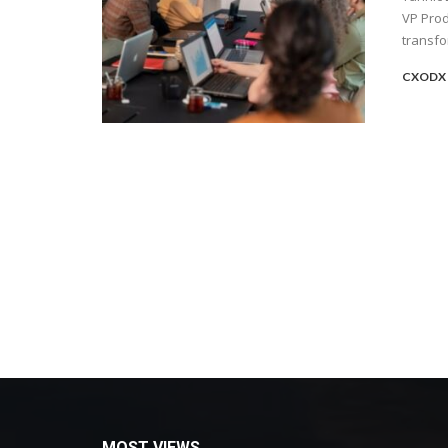
VP Pro
transfo
CXODX 
MOST VIEWS