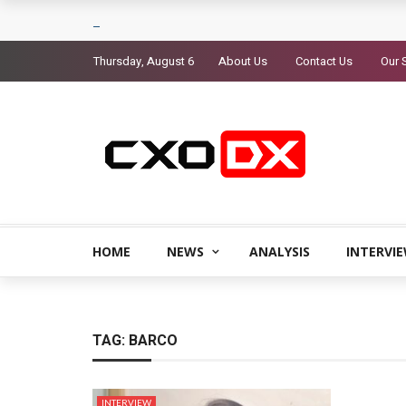
Thursday, August 6
About Us
Contact Us
Our 
HOME
NEWS
ANALYSIS
INTERVI
TAG:
BARCO
INTERVIEW