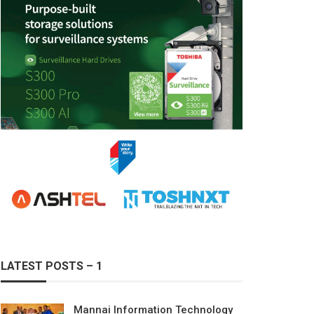
LATEST POSTS – 1
Mannai Information Technology