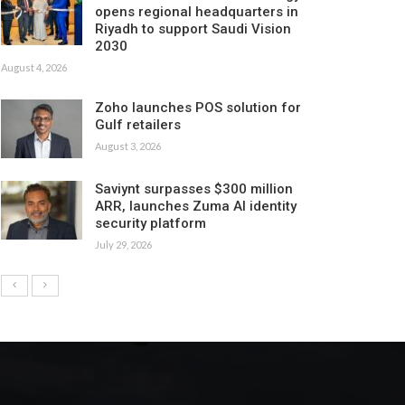
opens regional headquarters in
Riyadh to support Saudi Vision
2030
August 4, 2026
Zoho launches POS solution for
Gulf retailers
August 3, 2026
Saviynt surpasses $300 million
ARR, launches Zuma AI identity
security platform
July 29, 2026