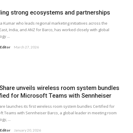
ling strong ecosystems and partnerships
a Kumar who leads regional marketing initiatives across the
East, India, and ANZ for Barco, has worked closely with global
gy ...
Editor
March 27, 2026
kShare unveils wireless room system bundles
ified for Microsoft Teams with Sennheiser
are launches its first wireless room system bundles Certified for
ft Teams with Sennheiser Barco, a global leader in meeting room
gy, ...
Editor
January 20, 2026