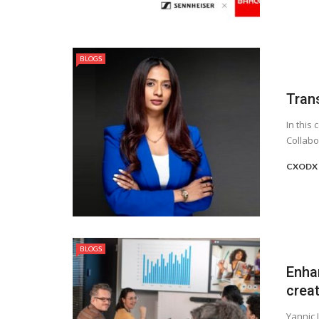
BLOGS
Tran
In this
Collabo
CXODX 
BLOGS
Enha
crea
Yannic 