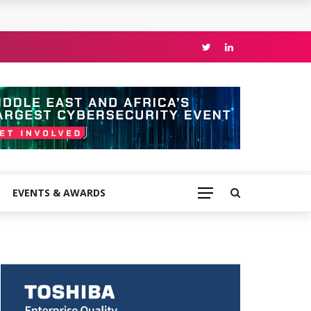
EVENTS & AWARDS