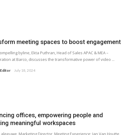
sform meeting spaces to boost engagement
 compelling byline, Ekta Puthran, Head of Sales APAC & MEA –
ration at Barco, discusses the transformative power of video ...
Editor
July 18, 2024
ncing offices, empowering people and
ting meaningful workspaces
Laleeuwe, Marketing Director, Meeting Experience; Jan Van Houtte,