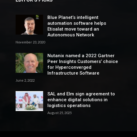
Blue Planet’s intelligent
automation software helps
Etisalat move toward an
Autonomous Network
November 23, 2020
Nutanix named a 2022 Gartner
Peer Insights Customers’ choice
for Hyperconverged
Infrastructure Software
June 2, 2022
SAL and Elm sign agreement to
enhance digital solutions in
logistics operations
August 25, 2025