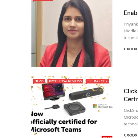
Enab
Priyank
Middle 
technolo
CXODX 
NEWS
PRODUCTS & REVIEWS
TECHNOLOGY
Clic
Cert
ClickSh
Microso
technolo
CXODX 