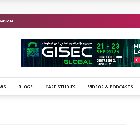
Services
EWS
BLOGS
CASE STUDIES
VIDEOS & PODCASTS