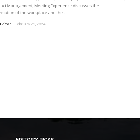
duct Management, Meeting Experience discusses the
rmation of the workplace and the ...
Editor
February 21, 2024
EDITOR’S PICKS