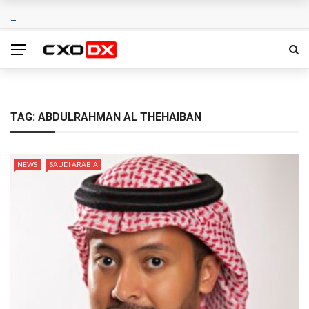
TAG:
ABDULRAHMAN AL THEHAIBAN
NEWS
SAUDI ARABIA