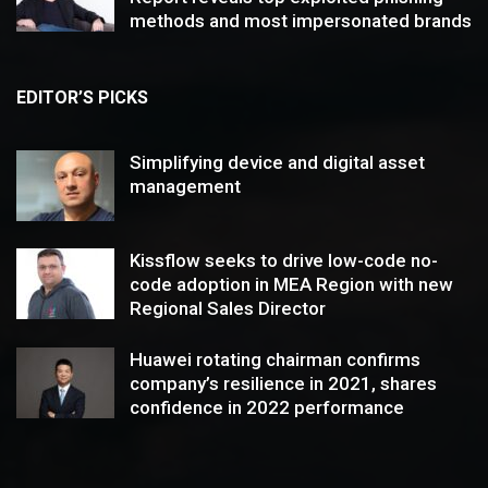
methods and most impersonated brands
EDITOR’S PICKS
Simplifying device and digital asset
management
Kissflow seeks to drive low-code no-
code adoption in MEA Region with new
Regional Sales Director
Huawei rotating chairman confirms
company’s resilience in 2021, shares
confidence in 2022 performance