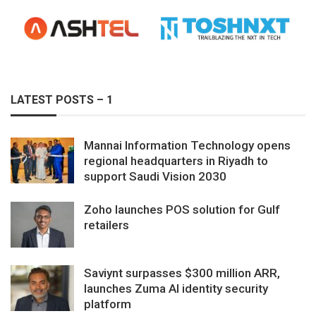
LATEST POSTS – 1
Mannai Information Technology opens
regional headquarters in Riyadh to
support Saudi Vision 2030
Zoho launches POS solution for Gulf
retailers
Saviynt surpasses $300 million ARR,
launches Zuma AI identity security
platform