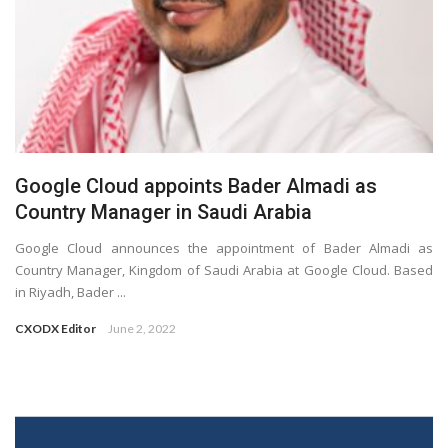
Google Cloud appoints Bader Almadi as
Country Manager in Saudi Arabia
Google Cloud announces the appointment of Bader Almadi as
Country Manager, Kingdom of Saudi Arabia at Google Cloud. Based
in Riyadh, Bader ...
CXODX Editor
June 2, 2022