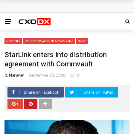
CHANNEL
DATA MANAGEMENT & ANALYTICS
NEWS
StarLink enters into distribution
agreement with Commvault
R. Narayan
September 28, 2020
0
Share on Facebook
Share on Twitter