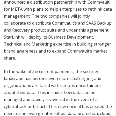
announced a distribution partnership with Commvault
for META with plans to help enterprises to rethink data
management. The two companies will jointly
collaborate to distribute Commvault’s and SAAS Backup
and Recovery product suite and under this agreement,
StarLink will deploy its Business Development,
Technical and Marketing expertise in building stronger
brand awareness and to expand Commvault’s market
share.
In the wake ofthe current pandemic, the security
landscape has become even more challenging and
organizations are faced with serious uncertainties
about their data. This includes how data can be
managed and rapidly recovered in the event of a
cyberattack or breach. This new normal has created the
need for an even greater robust data protection, cloud,