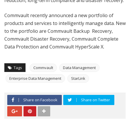
reduction, long-term compliance and disaster recovery.”
Commvault recently announced a new portfolio of
products and services to intelligently manage data. New
to the portfolio are Commvault Backup Recovery,
Commvault Disaster Recovery, Commvault Complete
Data Protection and Commvault HyperScale X.
Tags
Commvault
Data Management
Enterprise Data Management
StarLink
Share on Facebook
Share on Twitter