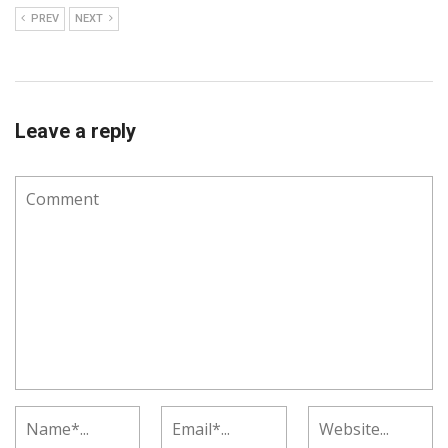
PREV
NEXT
Leave a reply