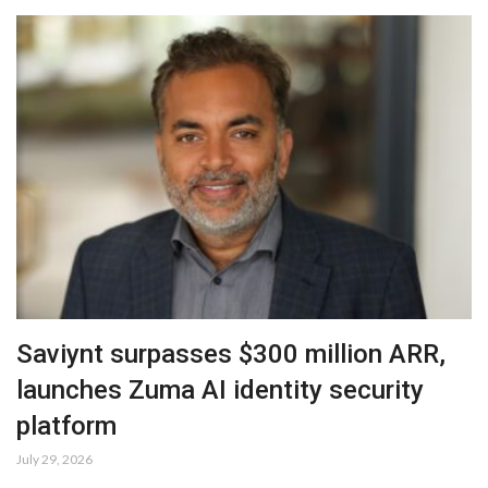
Saviynt surpasses $300 million ARR,
launches Zuma AI identity security
platform
July 29, 2026