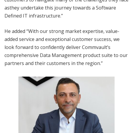
asthey undertake this journey towards a Software
Defined IT infrastructure.”
He added “With our strong market expertise, value-
added service and exceptional customer success, we
look forward to confidently deliver Commvault’s
comprehensive Data Management product suite to our
partners and their customers in the region.”