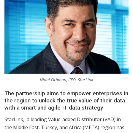
Nidal Othman, CEO, StarLink
The partnership aims to empower enterprises in
the region to unlock the true value of their data
with a smart and agile IT data strategy
StarLink, a leading Value-added Distributor (VAD) in
the Middle East, Turkey, and Africa (META) region has