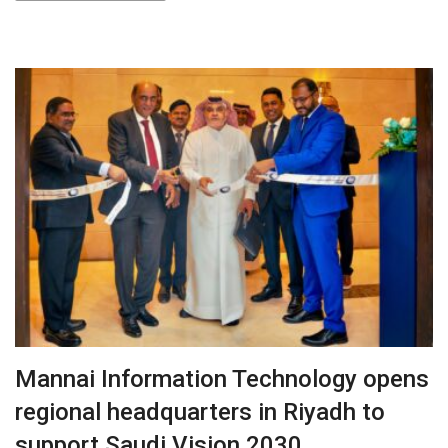
Mannai Information Technology opens
regional headquarters in Riyadh to
support Saudi Vision 2030