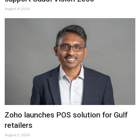
August 4, 2026
Zoho launches POS solution for Gulf
retailers
August 3, 2026