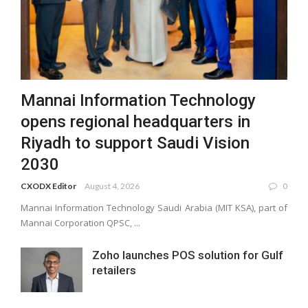
Mannai Information Technology
opens regional headquarters in
Riyadh to support Saudi Vision
2030
CXODX Editor
August 4, 2026
0
Mannai Information Technology Saudi Arabia (MIT KSA), part of
Mannai Corporation QPSC, ...
Zoho launches POS solution for Gulf
retailers