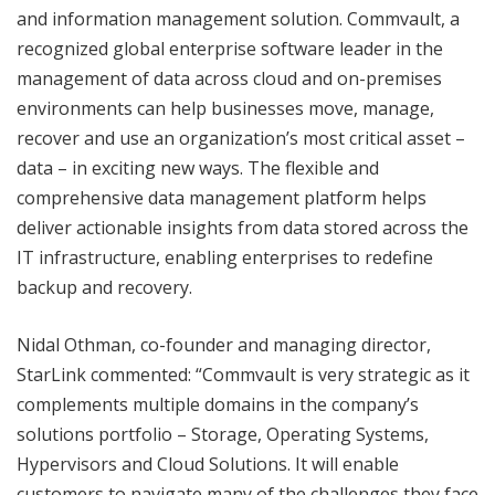
and information management solution. Commvault, a
recognized global enterprise software leader in the
management of data across cloud and on-premises
environments can help businesses move, manage,
recover and use an organization’s most critical asset –
data – in exciting new ways. The flexible and
comprehensive data management platform helps
deliver actionable insights from data stored across the
IT infrastructure, enabling enterprises to redefine
backup and recovery.
Nidal Othman, co-founder and managing director,
StarLink commented: “Commvault is very strategic as it
complements multiple domains in the company’s
solutions portfolio – Storage, Operating Systems,
Hypervisors and Cloud Solutions. It will enable
customers to navigate many of the challenges they face