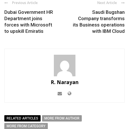
Previous Article
Next Article
Dubai Government HR
Saudi Bugshan
Department joins
Company transforms
forces with Microsoft
its Business operations
to upskill Emiratis
with IBM Cloud
R. Narayan
RELATED ARTICLES
MORE FROM AUTHOR
MORE FROM CATEGORY