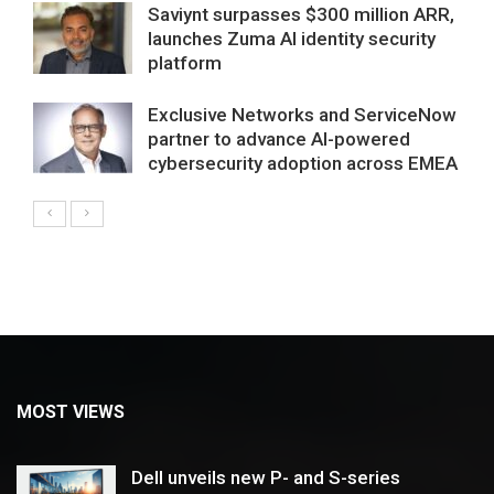
Saviynt surpasses $300 million ARR,
launches Zuma AI identity security
platform
Exclusive Networks and ServiceNow
partner to advance AI-powered
cybersecurity adoption across EMEA
MOST VIEWS
Dell unveils new P- and S-series