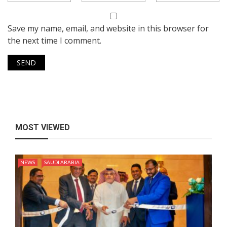
Save my name, email, and website in this browser for
the next time I comment.
MOST VIEWED
NEWS
SAUDI ARABIA