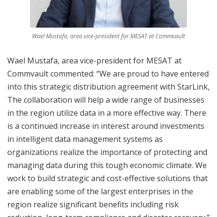
Wael Mustafa, area vice-president for MESAT at Commvault
Wael Mustafa, area vice-president for MESAT at
Commvault commented: “We are proud to have entered
into this strategic distribution agreement with StarLink,
The collaboration will help a wide range of businesses
in the region utilize data in a more effective way. There
is a continued increase in interest around investments
in intelligent data management systems as
organizations realize the importance of protecting and
managing data during this tough economic climate. We
work to build strategic and cost-effective solutions that
are enabling some of the largest enterprises in the
region realize significant benefits including risk