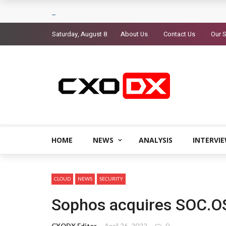
Saturday, August 8
About Us
Contact Us
Our S
HOME
NEWS
ANALYSIS
INTERVI
CLOUD
NEWS
SECURITY
Sophos acquires SOC.O