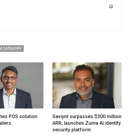
M CATEGORY
hes POS solution
Saviynt surpasses $300 million
ailers
ARR, launches Zuma AI identity
security platform