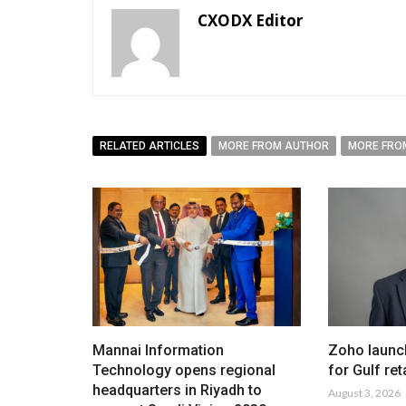
CXODX Editor
RELATED ARTICLES
MORE FROM AUTHOR
MORE FRO
Mannai Information
Zoho launc
Technology opens regional
for Gulf ret
headquarters in Riyadh to
August 3, 2026