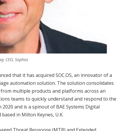
evy, CEO, Sophos
ced that it has acquired SOC.OS, an innovator of a
riage automation solution. The solution consolidates
s from multiple products and platforms across an
ations teams to quickly understand and respond to the
 2020 and is a spinout of BAE Systems Digital
d based in Milton Keynes, U.K.
anaged Threat Response (MTR) and Extended