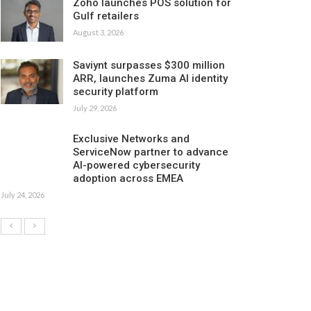
Zoho launches POS solution for
Gulf retailers
August 3, 2026
Saviynt surpasses $300 million
ARR, launches Zuma AI identity
security platform
July 29, 2026
Exclusive Networks and
ServiceNow partner to advance
AI-powered cybersecurity
adoption across EMEA
July 24, 2026