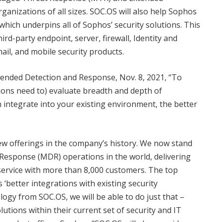
anizations of all sizes. SOC.OS will also help Sophos
hich underpins all of Sophos’ security solutions. This
ird-party endpoint, server, firewall, Identity and
il, and mobile security products.
tended Detection and Response, Nov. 8, 2021, “To
ons need to) evaluate breadth and depth of
 integrate into your existing environment, the better
w offerings in the company’s history. We now stand
Response (MDR) operations in the world, delivering
ervice with more than 8,000 customers. The top
better integrations with existing security
ogy from SOC.OS, we will be able to do just that –
tions within their current set of security and IT