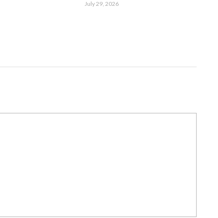
July 29, 2026