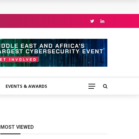
EVENTS & AWARDS
MOST VIEWED