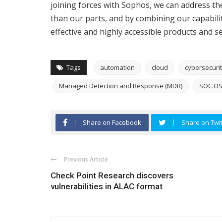
joining forces with Sophos, we can address th
than our parts, and by combining our capabiliti
effective and highly accessible products and se
Tags
automation
cloud
cybersecuri
Managed Detection and Response (MDR)
SOC.O
Share on Facebook
Share on Twit
Previous Article
Check Point Research discovers
vulnerabilities in ALAC format