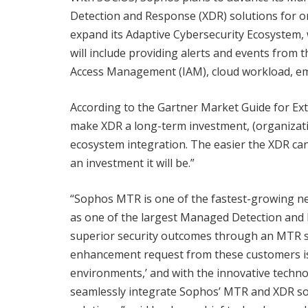
Detection and Response (XDR) solutions for org
expand its Adaptive Cybersecurity Ecosystem, w
will include providing alerts and events from th
Access Management (IAM), cloud workload, ema
According to the Gartner Market Guide for Ex
make XDR a long-term investment, (organizati
ecosystem integration. The easier the XDR can
an investment it will be.”
“Sophos MTR is one of the fastest-growing ne
as one of the largest Managed Detection and 
superior security outcomes through an MTR s
enhancement request from these customers is ‘
environments,’ and with the innovative technol
seamlessly integrate Sophos’ MTR and XDR solu