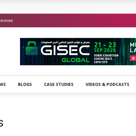
ervices
EWS
BLOGS
CASE STUDIES
VIDEOS & PODCASTS
S