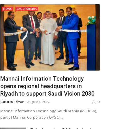
NEWS
SAUDI ARABIA
Mannai Information Technology
opens regional headquarters in
Riyadh to support Saudi Vision 2030
CXODX Editor
August 4, 2026
0
Mannai Information Technology Saudi Arabia (MIT KSA),
part of Mannai Corporation QPSC, ...