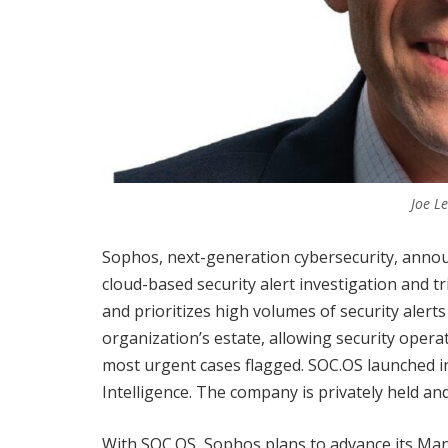
Joe L
Sophos, next-generation cybersecurity, announ
cloud-based security alert investigation and t
and prioritizes high volumes of security alert
organization’s estate, allowing security oper
most urgent cases flagged. SOC.OS launched in
Intelligence. The company is privately held an
With SOC.OS, Sophos plans to advance its M