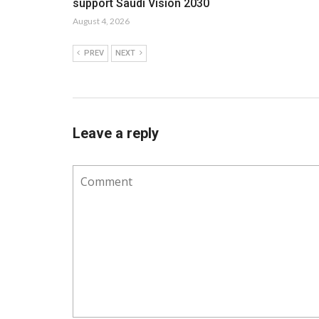
support Saudi Vision 2030
August 4, 2026
PREV
NEXT
Leave a reply