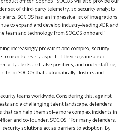
 product officer, Sophos. “SOC.OS will also provide our
r set of third-party telemetry, so security analysts
d alerts. SOC.OS has an impressive list of integrations
tinue to expand and develop industry-leading XDR and
g the team and technology from SOC.OS onboard.”
ing increasingly prevalent and complex, security
 to monitor every aspect of their organization.
ecurity alerts and false positives, and understaffing,
on from SOC.OS that automatically clusters and
ue security teams worldwide. Considering this, against
eats and a challenging talent landscape, defenders
s that can help them solve more complex incidents in
 officer and co-founder, SOC.OS. “For many defenders,
 security solutions act as barriers to adoption.​ By