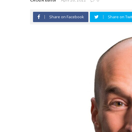
CXODX Editor
April 26, 2022
0
Share on Facebook
Share on Twit