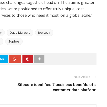
ese challenges together, head on. The sum is greater
es, we’re positioned to offer truly unique, cost
rvices to those who need it most, on a global scale.”
ty
Dave Mareels
Joe Levy
S
Sophos
ter
Next Article
Sitecore identifies 7 business benefits of a
customer data platform