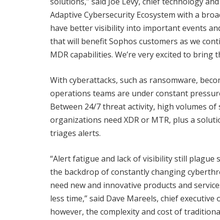
solutions,” said Joe Levy, chief technology and
Adaptive Cybersecurity Ecosystem with a broade
have better visibility into important events an
that will benefit Sophos customers as we con
MDR capabilities. We’re very excited to brin
With cyberattacks, such as ransomware, becom
operations teams are under constant pressure
Between 24/7 threat activity, high volumes of s
organizations need XDR or MTR, plus a soluti
triages alerts.
“Alert fatigue and lack of visibility still plag
the backdrop of constantly changing cyberthr
need new and innovative products and service
less time,” said Dave Mareels, chief executive
however, the complexity and cost of traditional