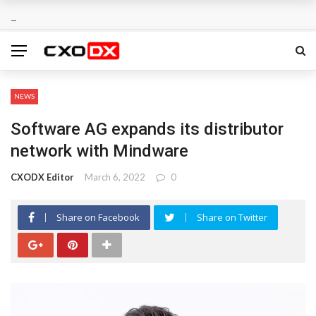
NEWS
Software AG expands its distributor
network with Mindware
CXODX Editor
March 6, 2022
0
Share on Facebook
Share on Twitter