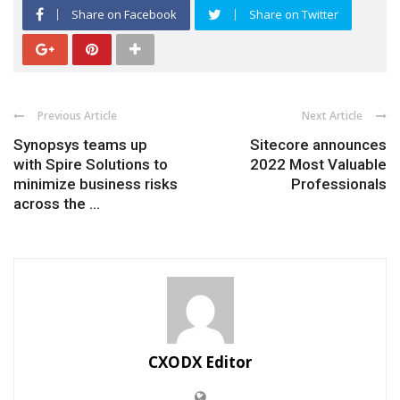
Share on Facebook
Share on Twitter
Previous Article
Next Article
Synopsys teams up
Sitecore announces
with Spire Solutions to
2022 Most Valuable
minimize business risks
Professionals
across the ...
CXODX Editor