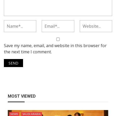
Save my name, email, and website in this browser for
the next time I comment.
MOST VIEWED
NEWS
SAUDI ARABIA