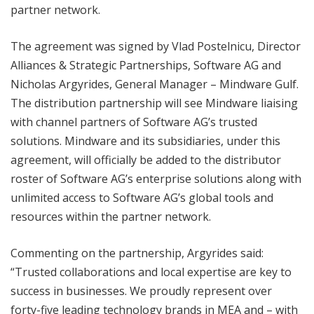
partner network.
The agreement was signed by Vlad Postelnicu, Director
Alliances & Strategic Partnerships, Software AG and
Nicholas Argyrides, General Manager – Mindware Gulf.
The distribution partnership will see Mindware liaising
with channel partners of Software AG’s trusted
solutions. Mindware and its subsidiaries, under this
agreement, will officially be added to the distributor
roster of Software AG’s enterprise solutions along with
unlimited access to Software AG’s global tools and
resources within the partner network.
Commenting on the partnership, Argyrides said:
“Trusted collaborations and local expertise are key to
success in businesses. We proudly represent over
forty-five leading technology brands in MEA and – with