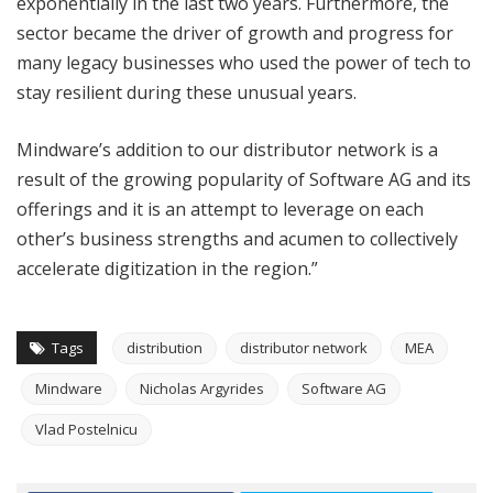
exponentially in the last two years. Furthermore, the
sector became the driver of growth and progress for
many legacy businesses who used the power of tech to
stay resilient during these unusual years.
Mindware’s addition to our distributor network is a
result of the growing popularity of Software AG and its
offerings and it is an attempt to leverage on each
other’s business strengths and acumen to collectively
accelerate digitization in the region.”
Tags
distribution
distributor network
MEA
Mindware
Nicholas Argyrides
Software AG
Vlad Postelnicu