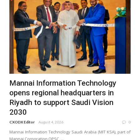
Mannai Information Technology
opens regional headquarters in
Riyadh to support Saudi Vision
2030
CXODX Editor
August 4, 2026
0
Mannai Information Technology Saudi Arabia (MIT KSA), part of
Mannai Corporation QPSC, ...