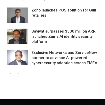
Zoho launches POS solution for Gulf
retailers
Saviynt surpasses $300 million ARR,
launches Zuma AI identity security
platform
Exclusive Networks and ServiceNow
partner to advance AI-powered
cybersecurity adoption across EMEA