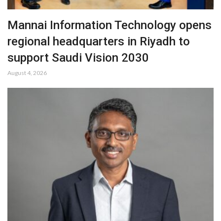
Mannai Information Technology opens
regional headquarters in Riyadh to
support Saudi Vision 2030
August 4, 2026