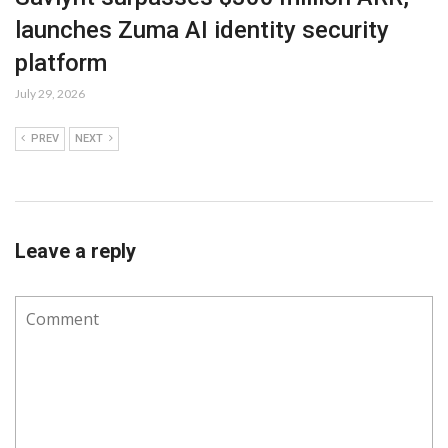
launches Zuma AI identity security
platform
July 29, 2026
PREV
NEXT
Leave a reply