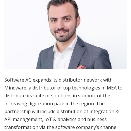
Software AG expands its distributor network with
Mindware, a distributor of top technologies in MEA to
distribute its suite of solutions in support of the
increasing digitization pace in the region. The
partnership will include distribution of integration &
API management, IoT & analytics and business
transformation via the software company’s channel