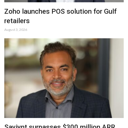
Zoho launches POS solution for Gulf
retailers
August 3, 2026
Saviynt surpasses $300 million ARR,