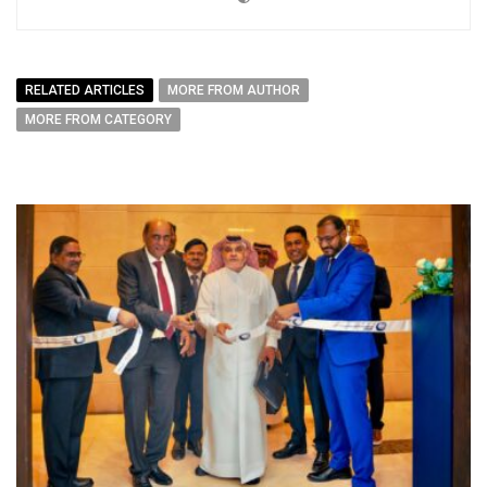
RELATED ARTICLES
MORE FROM AUTHOR
MORE FROM CATEGORY