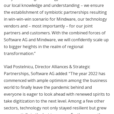
our local knowledge and understanding – we ensure
the establishment of symbiotic partnerships resulting
in win-win-win scenario for Mindware, our technology
vendors and – most importantly – for our joint
partners and customers. With the combined forces of
Software AG and Mindware, we will confidently scale up
to bigger heights in the realm of regional
transformation.”
Vlad Postelnicu, Director Alliances & Strategic
Partnerships, Software AG added: “The year 2022 has
commenced with ample optimism among the business
world to finally leave the pandemic behind and
everyone is eager to look ahead with renewed spirits to
take digitization to the next level. Among a few other
sectors, technology not only stayed resilient but grew