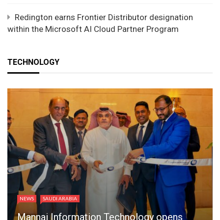
Redington earns Frontier Distributor designation
within the Microsoft AI Cloud Partner Program
TECHNOLOGY
NEWS
SAUDI ARABIA
Mannai Information Technology opens