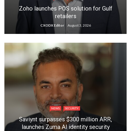
Zoho launches POS solution for Gulf
retailers
CXODX Editor
August 3, 2026
NEWS
SECURITY
Saviynt surpasses $300 million ARR,
launches Zuma AI identity security