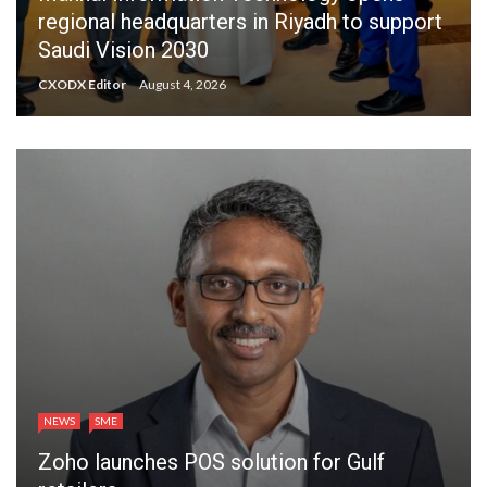
regional headquarters in Riyadh to support
Saudi Vision 2030
CXODX Editor
August 4, 2026
NEWS
SME
Zoho launches POS solution for Gulf