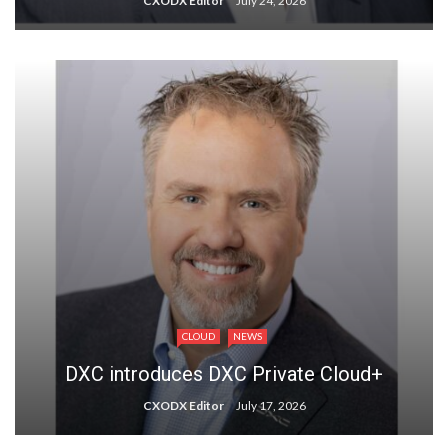
CXODX Editor
July 24, 2026
CLOUD
NEWS
DXC introduces DXC Private Cloud+
CXODX Editor
July 17, 2026