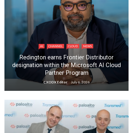
AI
CHANNEL
CLOUD
NEWS
Redington earns Frontier Distributor
designation within the Microsoft AI Cloud
Partner Program
CXODX Editor
July 6, 2026