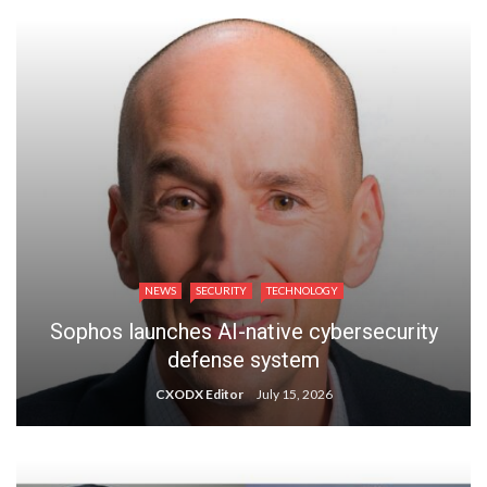
NEWS
SECURITY
TECHNOLOGY
Sophos launches AI-native cybersecurity
defense system
CXODX Editor
July 15, 2026