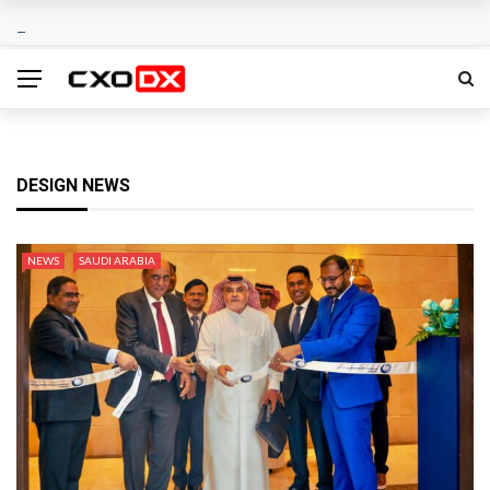
DESIGN NEWS
NEWS
SAUDI ARABIA