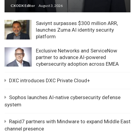
CXODX Editor
August 3, 2026
Saviynt surpasses $300 million ARR,
launches Zuma AI identity security
platform
Exclusive Networks and ServiceNow
partner to advance AI-powered
cybersecurity adoption across EMEA
DXC introduces DXC Private Cloud+
Sophos launches AI-native cybersecurity defense
system
Rapid7 partners with Mindware to expand Middle East
channel presence