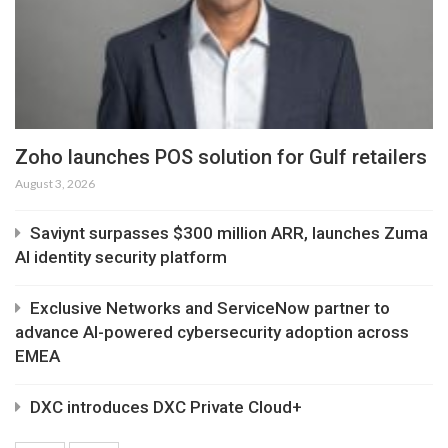
Zoho launches POS solution for Gulf retailers
August 3, 2026
Saviynt surpasses $300 million ARR, launches Zuma
AI identity security platform
Exclusive Networks and ServiceNow partner to
advance AI-powered cybersecurity adoption across
EMEA
DXC introduces DXC Private Cloud+