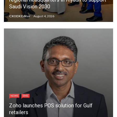
Saudi Vision 2030
CXODX Editor
August 4, 2026
NEWS
SME
Zoho launches POS solution for Gulf
retailers