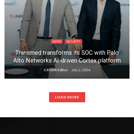
NEWS
SECURITY
Transmed transforms its SOC with Palo
Alto Networks AI-driven Cortex platform
CXODX Editor
July 2, 2026
LOAD MORE