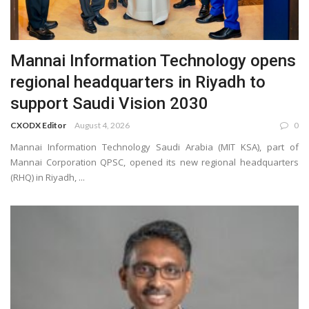
Mannai Information Technology opens
regional headquarters in Riyadh to
support Saudi Vision 2030
CXODX Editor
August 4, 2026
0
Mannai Information Technology Saudi Arabia (MIT KSA), part of
Mannai Corporation QPSC, opened its new regional headquarters
(RHQ) in Riyadh, ...