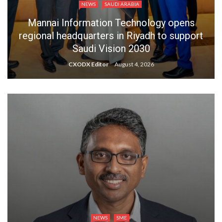
NEWS
SAUDI ARABIA
Mannai Information Technology opens
regional headquarters in Riyadh to support
Saudi Vision 2030
CXODX Editor
August 4, 2026
NEWS
SME