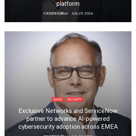
platform
CXODX Editor
July 29, 2026
NEWS
SECURITY
Exclusive Networks and ServiceNow
partner to advance AI-powered
cybersecurity adoption across EMEA