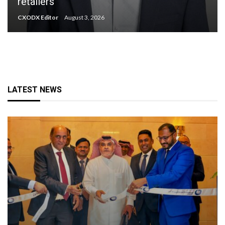
retailers
CXODX Editor
August 3, 2026
LATEST NEWS