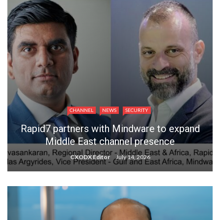
CHANNEL
NEWS
SECURITY
Rapid7 partners with Mindware to expand
Middle East channel presence
CXODX Editor
July 14, 2026