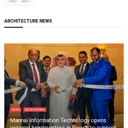
PREV
NEXT
ARCHITECTURE NEWS
NEWS
SAUDI ARABIA
Mannai Information Technology opens
regional headquarters in Riyadh to support