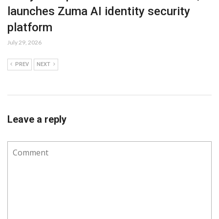
launches Zuma AI identity security
platform
July 29, 2026
PREV
NEXT
Leave a reply