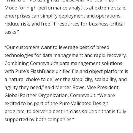
Mode for high-performance analytics at extreme scale,
enterprises can simplify deployment and operations,
reduce risk, and free IT resources for business-critical
tasks.”
“Our customers want to leverage best of breed
technologies for data management and rapid recovery.
Combining Commvault’s data management solutions
with Pure’s FlashBlade unified file and object platform is
a natural choice to deliver the simplicity, scalability, and
agility they need,” said Mercer Rowe, Vice President,
Global Partner Organization, Commvault. “We are
excited to be part of the Pure Validated Design
program, to deliver a best-in-class solution that is fully
supported by both companies.”