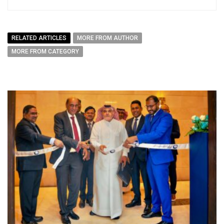
RELATED ARTICLES
MORE FROM AUTHOR
MORE FROM CATEGORY