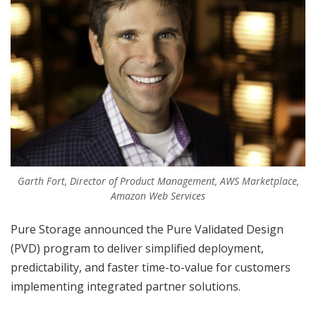
Garth Fort, Director of Product Management, AWS Marketplace,
Amazon Web Services
Pure Storage announced the Pure Validated Design
(PVD) program to deliver simplified deployment,
predictability, and faster time-to-value for customers
implementing integrated partner solutions.