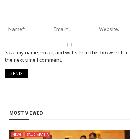
Save my name, email, and website in this browser for
the next time I comment.
MOST VIEWED
NEWS
SAUDI ARABIA