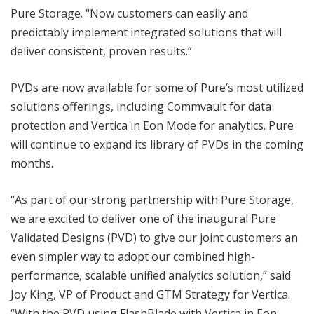
Pure Storage. “Now customers can easily and
predictably implement integrated solutions that will
deliver consistent, proven results.”
PVDs are now available for some of Pure’s most utilized
solutions offerings, including Commvault for data
protection and Vertica in Eon Mode for analytics. Pure
will continue to expand its library of PVDs in the coming
months.
“As part of our strong partnership with Pure Storage,
we are excited to deliver one of the inaugural Pure
Validated Designs (PVD) to give our joint customers an
even simpler way to adopt our combined high-
performance, scalable unified analytics solution,” said
Joy King, VP of Product and GTM Strategy for Vertica.
“With the PVD using FlashBlade with Vertica in Eon