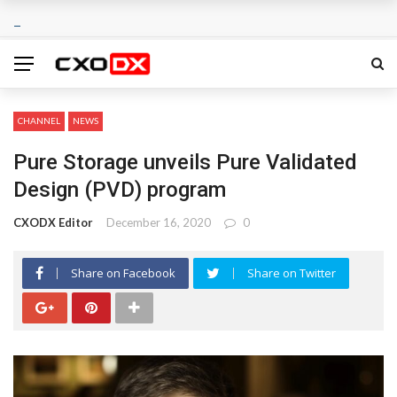
CHANNEL
NEWS
Pure Storage unveils Pure Validated
Design (PVD) program
CXODX Editor
December 16, 2020
0
Share on Facebook
Share on Twitter