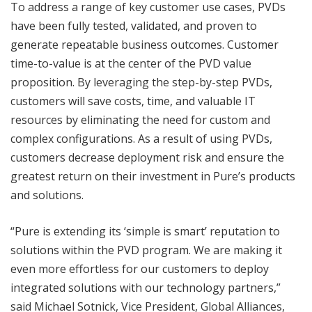
To address a range of key customer use cases, PVDs
have been fully tested, validated, and proven to
generate repeatable business outcomes. Customer
time-to-value is at the center of the PVD value
proposition. By leveraging the step-by-step PVDs,
customers will save costs, time, and valuable IT
resources by eliminating the need for custom and
complex configurations. As a result of using PVDs,
customers decrease deployment risk and ensure the
greatest return on their investment in Pure’s products
and solutions.
“Pure is extending its ‘simple is smart’ reputation to
solutions within the PVD program. We are making it
even more effortless for our customers to deploy
integrated solutions with our technology partners,”
said Michael Sotnick, Vice President, Global Alliances,