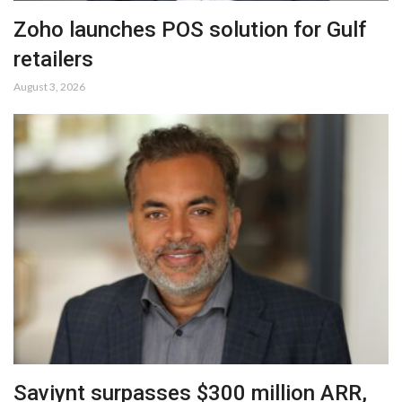
Zoho launches POS solution for Gulf
retailers
August 3, 2026
Saviynt surpasses $300 million ARR,