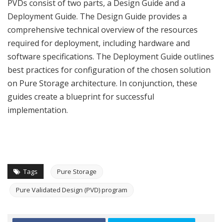
PVDs consist of two parts, a Design Guide and a
Deployment Guide. The Design Guide provides a
comprehensive technical overview of the resources
required for deployment, including hardware and
software specifications. The Deployment Guide outlines
best practices for configuration of the chosen solution
on Pure Storage architecture. In conjunction, these
guides create a blueprint for successful
implementation.
Tags
Pure Storage
Pure Validated Design (PVD) program