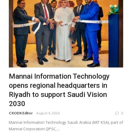
Mannai Information Technology
opens regional headquarters in
Riyadh to support Saudi Vision
2030
CXODX Editor
August 4, 2026
0
Mannai Information Technology Saudi Arabia (MIT KSA), part of
Mannai Corporation QPSC, ...