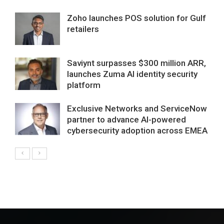
Zoho launches POS solution for Gulf
retailers
Saviynt surpasses $300 million ARR,
launches Zuma AI identity security
platform
Exclusive Networks and ServiceNow
partner to advance AI-powered
cybersecurity adoption across EMEA