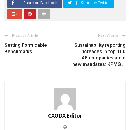
Share on Facebook
Share on Twitter
Previous Article
Next Article
Setting Formidable
Sustainability reporting
Benchmarks
increases in top 100
UAE companies amid
new mandates: KPMG ...
CXODX Editor