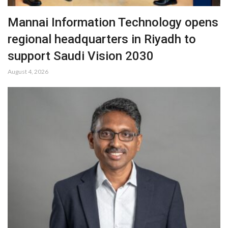
Mannai Information Technology opens
regional headquarters in Riyadh to
support Saudi Vision 2030
August 4, 2026