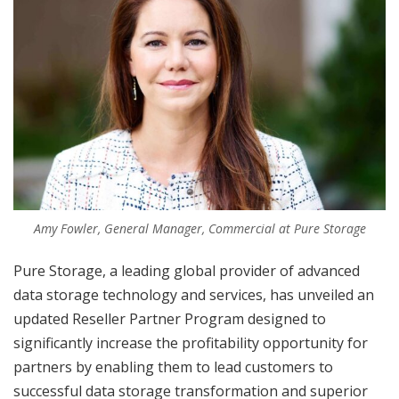
Amy Fowler, General Manager, Commercial at Pure Storage
Pure Storage, a leading global provider of advanced
data storage technology and services, has unveiled an
updated Reseller Partner Program designed to
significantly increase the profitability opportunity for
partners by enabling them to lead customers to
successful data storage transformation and superior