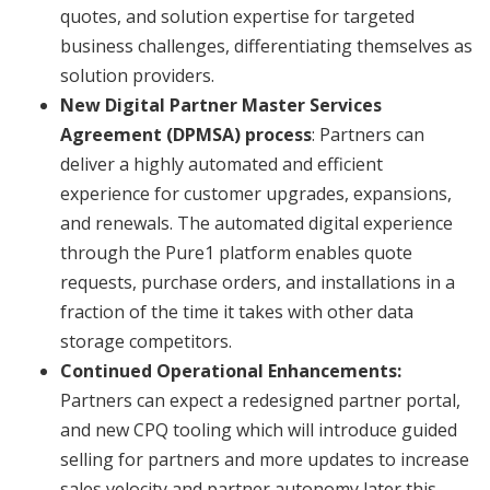
quotes, and solution expertise for targeted
business challenges, differentiating themselves as
solution providers.
New Digital Partner Master Services
Agreement (DPMSA) process
: Partners can
deliver a highly automated and efficient
experience for customer upgrades, expansions,
and renewals. The automated digital experience
through the Pure1 platform enables quote
requests, purchase orders, and installations in a
fraction of the time it takes with other data
storage competitors.
Continued Operational Enhancements:
Partners can expect a redesigned partner portal,
and new CPQ tooling which will introduce guided
selling for partners and more updates to increase
sales velocity and partner autonomy later this