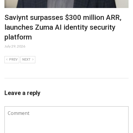
Saviynt surpasses $300 million ARR,
launches Zuma AI identity security
platform
July 29, 2026
PREV
NEXT
Leave a reply