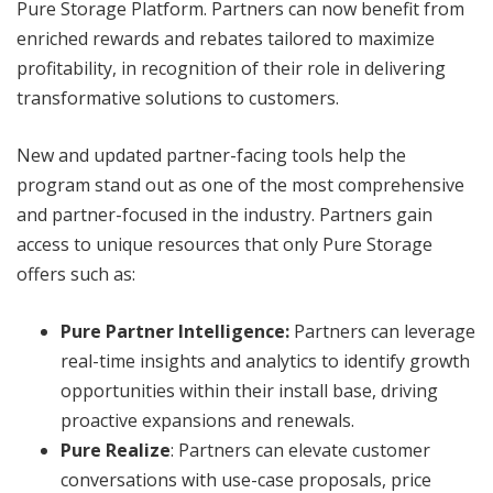
Pure Storage Platform. Partners can now benefit from
enriched rewards and rebates tailored to maximize
profitability, in recognition of their role in delivering
transformative solutions to customers.
New and updated partner-facing tools help the
program stand out as one of the most comprehensive
and partner-focused in the industry. Partners gain
access to unique resources that only Pure Storage
offers such as:
Pure Partner Intelligence:
Partners can leverage
real-time insights and analytics to identify growth
opportunities within their install base, driving
proactive expansions and renewals.
Pure Realize
: Partners can elevate customer
conversations with use-case proposals, price