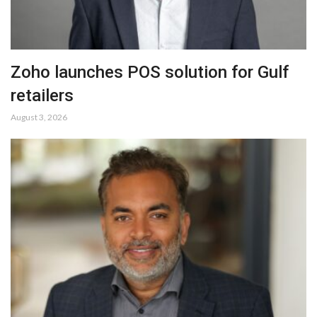
Zoho launches POS solution for Gulf
retailers
August 3, 2026