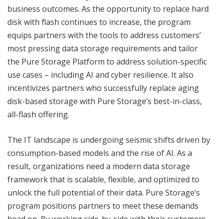
business outcomes. As the opportunity to replace hard
disk with flash continues to increase, the program
equips partners with the tools to address customers’
most pressing data storage requirements and tailor
the Pure Storage Platform to address solution-specific
use cases – including AI and cyber resilience. It also
incentivizes partners who successfully replace aging
disk-based storage with Pure Storage’s best-in-class,
all-flash offering.
The IT landscape is undergoing seismic shifts driven by
consumption-based models and the rise of AI. As a
result, organizations need a modern data storage
framework that is scalable, flexible, and optimized to
unlock the full potential of their data. Pure Storage’s
program positions partners to meet these demands