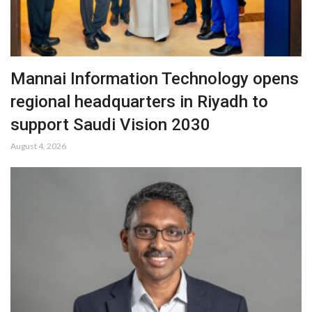
Mannai Information Technology opens
regional headquarters in Riyadh to
support Saudi Vision 2030
August 4, 2026