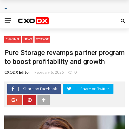
CHANNEL
NEWS
STORAGE
Pure Storage revamps partner program
to boost profitability and growth
CXODX Editor
February 6, 2025
0
Share on Facebook
Share on Twitter