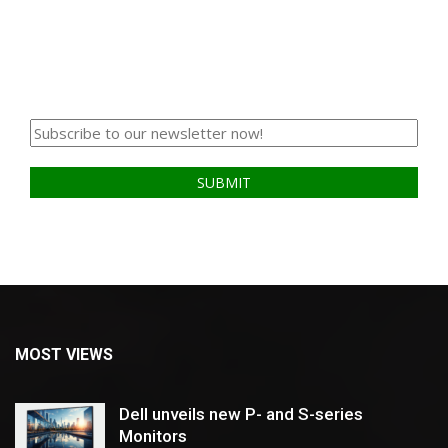
MOST VIEWS
Dell unveils new P- and S-series
Monitors