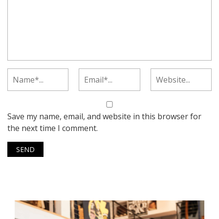
Save my name, email, and website in this browser for
the next time I comment.