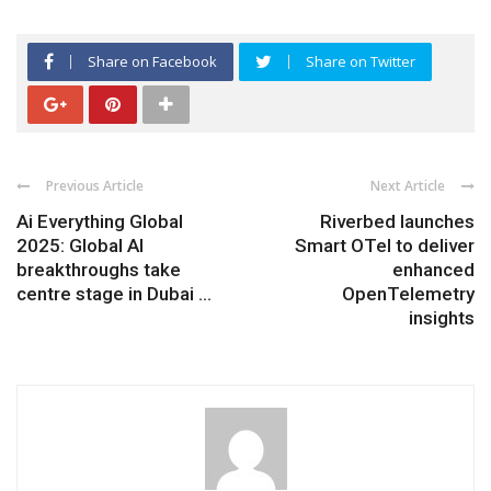
Share on Facebook
Share on Twitter
Previous Article
Next Article
Ai Everything Global
Riverbed launches
2025: Global AI
Smart OTel to deliver
breakthroughs take
enhanced
centre stage in Dubai ...
OpenTelemetry
insights