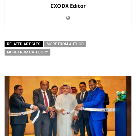
CXODX Editor
RELATED ARTICLES
MORE FROM AUTHOR
MORE FROM CATEGORY