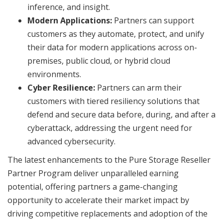
inference, and insight.
Modern Applications:
Partners can support
customers as they automate, protect, and unify
their data for modern applications across on-
premises, public cloud, or hybrid cloud
environments.
Cyber Resilience:
Partners can arm their
customers with tiered resiliency solutions that
defend and secure data before, during, and after a
cyberattack, addressing the urgent need for
advanced cybersecurity.
The latest enhancements to the Pure Storage Reseller
Partner Program deliver unparalleled earning
potential, offering partners a game-changing
opportunity to accelerate their market impact by
driving competitive replacements and adoption of the