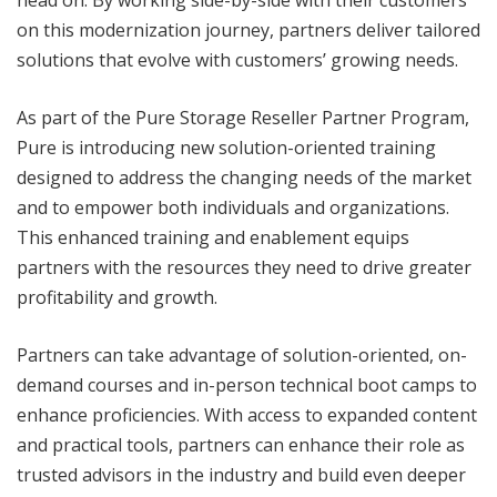
head on. By working side-by-side with their customers
on this modernization journey, partners deliver tailored
solutions that evolve with customers’ growing needs.
As part of the Pure Storage Reseller Partner Program,
Pure is introducing new solution-oriented training
designed to address the changing needs of the market
and to empower both individuals and organizations.
This enhanced training and enablement equips
partners with the resources they need to drive greater
profitability and growth.
Partners can take advantage of solution-oriented, on-
demand courses and in-person technical boot camps to
enhance proficiencies. With access to expanded content
and practical tools, partners can enhance their role as
trusted advisors in the industry and build even deeper