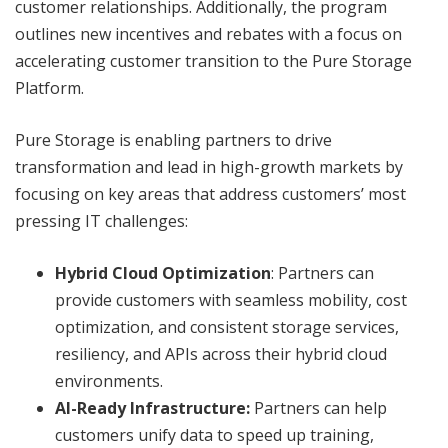
customer relationships. Additionally, the program
outlines new incentives and rebates with a focus on
accelerating customer transition to the Pure Storage
Platform.
Pure Storage is enabling partners to drive
transformation and lead in high-growth markets by
focusing on key areas that address customers’ most
pressing IT challenges:
Hybrid Cloud Optimization
: Partners can
provide customers with seamless mobility, cost
optimization, and consistent storage services,
resiliency, and APIs across their hybrid cloud
environments.
AI-Ready Infrastructure:
Partners can help
customers unify data to speed up training,