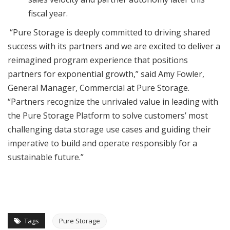
fiscal year.
“Pure Storage is deeply committed to driving shared
success with its partners and we are excited to deliver a
reimagined program experience that positions
partners for exponential growth,” said Amy Fowler,
General Manager, Commercial at Pure Storage.
“Partners recognize the unrivaled value in leading with
the Pure Storage Platform to solve customers’ most
challenging data storage use cases and guiding their
imperative to build and operate responsibly for a
sustainable future.”
Tags
Pure Storage