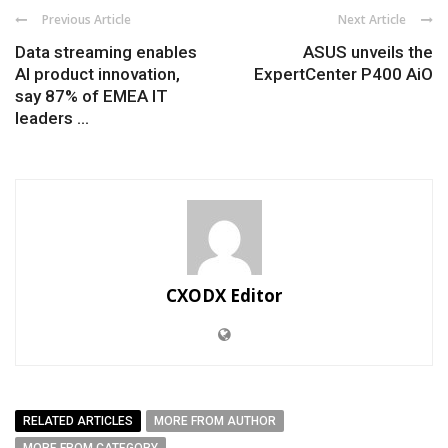
Previous Article
Next Article
Data streaming enables
ASUS unveils the
AI product innovation,
ExpertCenter P400 AiO
say 87% of EMEA IT
leaders ...
CXODX Editor
RELATED ARTICLES
MORE FROM AUTHOR