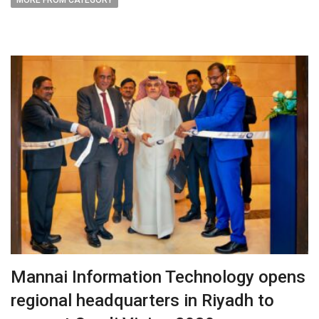
MORE FROM CATEGORY
Mannai Information Technology opens
regional headquarters in Riyadh to