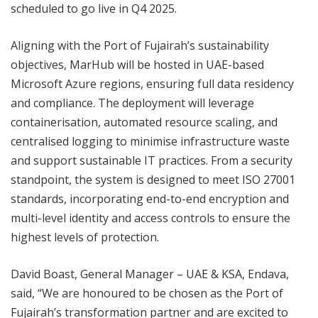
scheduled to go live in Q4 2025.
Aligning with the Port of Fujairah’s sustainability
objectives, MarHub will be hosted in UAE-based
Microsoft Azure regions, ensuring full data residency
and compliance. The deployment will leverage
containerisation, automated resource scaling, and
centralised logging to minimise infrastructure waste
and support sustainable IT practices. From a security
standpoint, the system is designed to meet ISO 27001
standards, incorporating end-to-end encryption and
multi-level identity and access controls to ensure the
highest levels of protection.
David Boast, General Manager – UAE & KSA, Endava,
said, “We are honoured to be chosen as the Port of
Fujairah’s transformation partner and are excited to