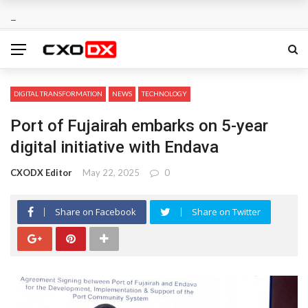
DIGITAL TRANSFORMATION
NEWS
TECHNOLOGY
Port of Fujairah embarks on 5-year
digital initiative with Endava
CXODX Editor
May 22, 2025
0
Share on Facebook
Share on Twitter