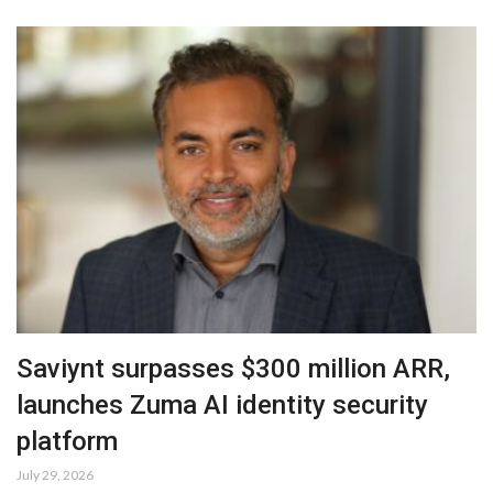
Saviynt surpasses $300 million ARR,
launches Zuma AI identity security
platform
July 29, 2026