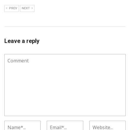
PREV
NEXT
Leave a reply