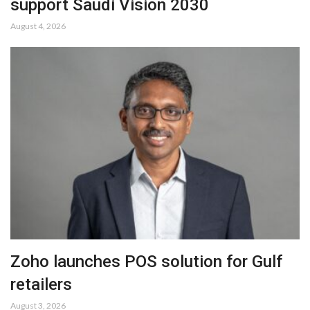
support Saudi Vision 2030
August 4, 2026
Zoho launches POS solution for Gulf
retailers
August 3, 2026