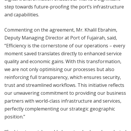
step towards future-proofing the port’s infrastructure
and capabilities.
Commenting on the agreement, Mr. Khalil Ebrahim,
Deputy Managing Director at Port of Fujairah, said,
“Efficiency is the cornerstone of our operations – every
moment saved translates directly to enhanced service
quality and economic gains. With this transformation,
we are not only optimising our processes but also
reinforcing full transparency, which ensures security,
trust and streamlined workflows. This initiative reflects
our unwavering commitment to providing our business
partners with world-class infrastructure and services,
perfectly complementing our strategic geographic
position.”