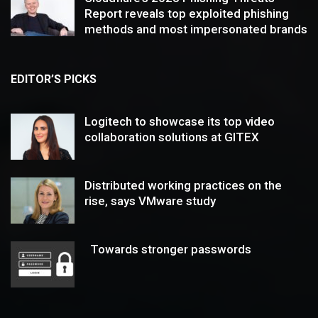
Report reveals top exploited phishing
methods and most impersonated brands
EDITOR’S PICKS
Logitech to showcase its top video
collaboration solutions at GITEX
Distributed working practices on the
rise, says VMware study
Towards stronger passwords