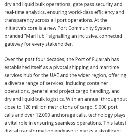
dry and liquid bulk operations, gate pass security and
real-time analytics, ensuring world-class efficiency and
transparency across all port operations. At the
initiative’s core is a new Port Community System
branded “MarHub,” signalling an inclusive, connected
gateway for every stakeholder.
Over the past four decades, the Port of Fujairah has
established itself as a pivotal shipping and maritime
services hub for the UAE and the wider region, offering
a diverse range of services, including container
operations, general and project cargo handling, and
dry and liquid bulk logistics. With an annual throughput
close to 120 million metric tons of cargo, 5,000 port
calls and over 12,000 anchorage calls, technology plays
a vital role in ensuring seamless operations. This latest
digital transformation endeavour marks a significant