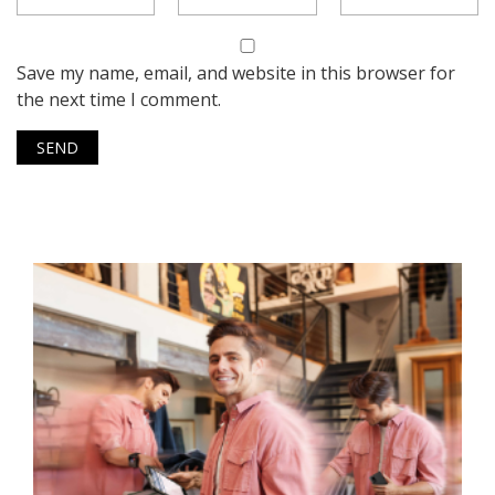
Save my name, email, and website in this browser for
the next time I comment.