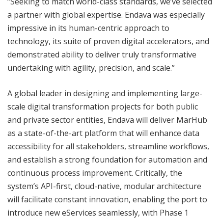
“Seeking to match world-class standards, we’ve selected
a partner with global expertise. Endava was especially
impressive in its human-centric approach to
technology, its suite of proven digital accelerators, and
demonstrated ability to deliver truly transformative
undertaking with agility, precision, and scale.”
A global leader in designing and implementing large-
scale digital transformation projects for both public
and private sector entities, Endava will deliver MarHub
as a state-of-the-art platform that will enhance data
accessibility for all stakeholders, streamline workflows,
and establish a strong foundation for automation and
continuous process improvement. Critically, the
system’s API-first, cloud-native, modular architecture
will facilitate constant innovation, enabling the port to
introduce new eServices seamlessly, with Phase 1