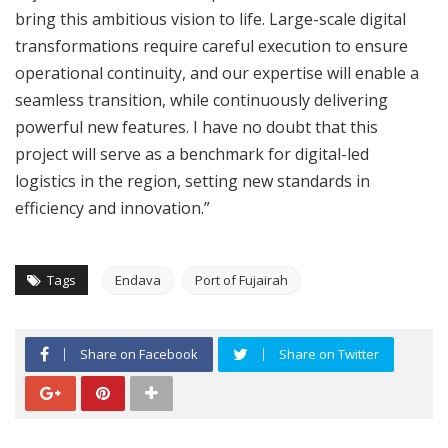
bring this ambitious vision to life. Large-scale digital
transformations require careful execution to ensure
operational continuity, and our expertise will enable a
seamless transition, while continuously delivering
powerful new features. I have no doubt that this
project will serve as a benchmark for digital-led
logistics in the region, setting new standards in
efficiency and innovation.”
Tags
Endava
Port of Fujairah
Share on Facebook
Share on Twitter