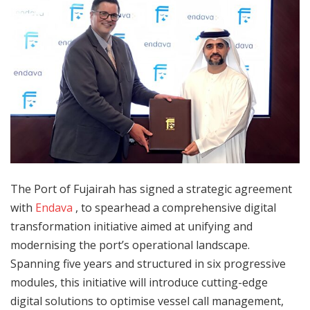
The Port of Fujairah has signed a strategic agreement
with
Endava
, to spearhead a comprehensive digital
transformation initiative aimed at unifying and
modernising the port’s operational landscape.
Spanning five years and structured in six progressive
modules, this initiative will introduce cutting-edge
digital solutions to optimise vessel call management,