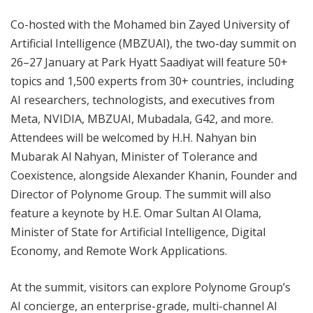
Co-hosted with the Mohamed bin Zayed University of
Artificial Intelligence (MBZUAI), the two-day summit on
26–27 January at Park Hyatt Saadiyat will feature 50+
topics and 1,500 experts from 30+ countries, including
AI researchers, technologists, and executives from
Meta, NVIDIA, MBZUAI, Mubadala, G42, and more.
Attendees will be welcomed by H.H. Nahyan bin
Mubarak Al Nahyan, Minister of Tolerance and
Coexistence, alongside Alexander Khanin, Founder and
Director of Polynome Group. The summit will also
feature a keynote by H.E. Omar Sultan Al Olama,
Minister of State for Artificial Intelligence, Digital
Economy, and Remote Work Applications.
At the summit, visitors can explore Polynome Group’s
AI concierge, an enterprise-grade, multi-channel AI