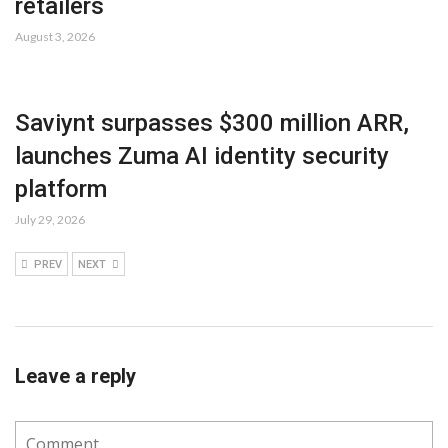
retailers
August 3, 2026
Saviynt surpasses $300 million ARR,
launches Zuma AI identity security
platform
July 29, 2026
PREV
NEXT
Leave a reply