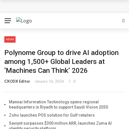
Mannai Information Technology opens regional
headquarters in Riyadh to support Saudi Vision 2030
Zoho launches POS solution for Gulf retailers
NEWS
Saviynt surpasses $300 million ARR, launches Zuma AI
Polynome Group to drive AI adoption
identity security platform
among 1,500+ Global Leaders at
‘Machines Can Think’ 2026
Exclusive Networks and ServiceNow partner to advance
CXODX Editor
January 16, 2026
0
AI-powered cybersecurity adoption across EMEA
DXC introduces DXC Private Cloud+
Mannai Information Technology opens regional
headquarters in Riyadh to support Saudi Vision 2030
Zoho launches POS solution for Gulf retailers
Saviynt surpasses $300 million ARR, launches Zuma AI
identity security platform