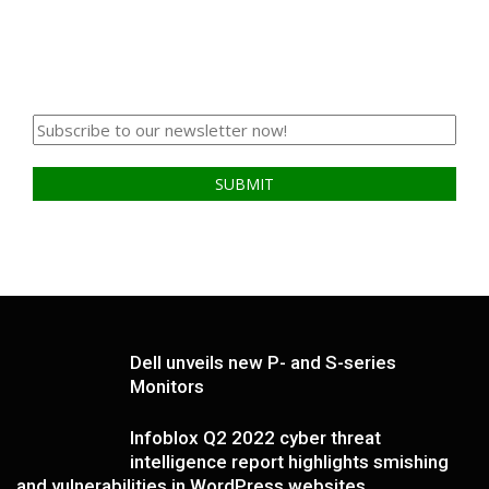
Dell unveils new P- and S-series
Monitors
Infoblox Q2 2022 cyber threat
intelligence report highlights smishing
and vulnerabilities in WordPress websites