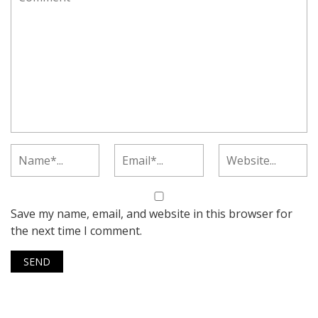
Save my name, email, and website in this browser for
the next time I comment.