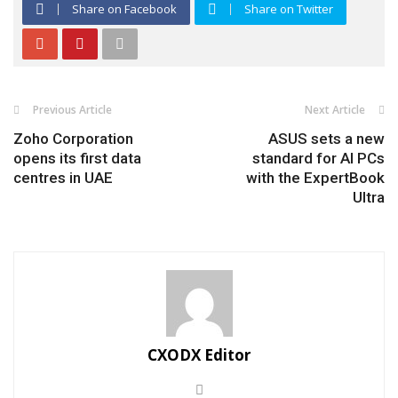
Share on Facebook
Share on Twitter
Previous Article
Next Article
Zoho Corporation
ASUS sets a new
opens its first data
standard for AI PCs
centres in UAE
with the ExpertBook
Ultra
CXODX Editor