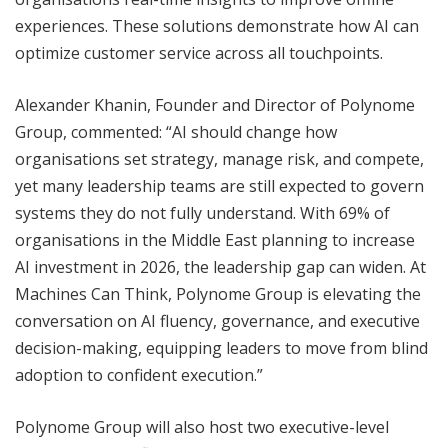
experiences. These solutions demonstrate how AI can
optimize customer service across all touchpoints.
Alexander Khanin, Founder and Director of Polynome
Group, commented: “AI should change how
organisations set strategy, manage risk, and compete,
yet many leadership teams are still expected to govern
systems they do not fully understand. With 69% of
organisations in the Middle East planning to increase
AI investment in 2026, the leadership gap can widen. At
Machines Can Think, Polynome Group is elevating the
conversation on AI fluency, governance, and executive
decision-making, equipping leaders to move from blind
adoption to confident execution.”
Polynome Group will also host two executive-level