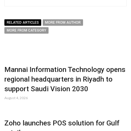
RELATED ARTICLES
MORE FROM AUTHOR
MORE FROM CATEGORY
Mannai Information Technology opens
regional headquarters in Riyadh to
support Saudi Vision 2030
August 4, 2026
Zoho launches POS solution for Gulf