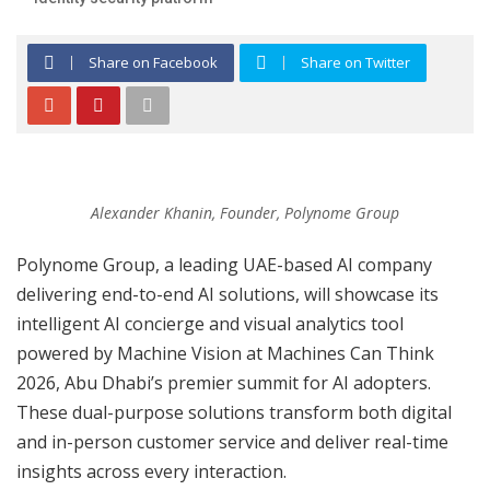
Share on Facebook
Share on Twitter
Alexander Khanin, Founder, Polynome Group
Polynome Group, a leading UAE-based AI company
delivering end-to-end AI solutions, will showcase its
intelligent AI concierge and visual analytics tool
powered by Machine Vision at Machines Can Think
2026, Abu Dhabi’s premier summit for AI adopters.
These dual-purpose solutions transform both digital
and in-person customer service and deliver real-time
insights across every interaction.