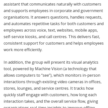
assistant that communicates naturally with customers
and supports employees in corporate and government
organisations. It answers questions, handles requests,
and automates repetitive tasks for both customers and
employees across voice, text, websites, mobile apps,
self-service kiosks, and call centres. This delivers fast,
consistent support for customers and helps employees
work more efficiently.
In addition, the group will present its visual analytics
tool, powered by Machine Vision (a technology that
allows computers to “see”), which monitors in-person
interactions through existing video cameras in offices,
stores, lounges, and service centres. It tracks how
quickly staff engage with customers, how long each
interaction takes, and the overall service flow, giving
organisations real-time insights to improve offline