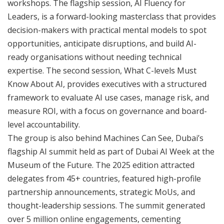
workshops. The flagship session, AI Fluency for
Leaders, is a forward-looking masterclass that provides
decision-makers with practical mental models to spot
opportunities, anticipate disruptions, and build AI-
ready organisations without needing technical
expertise. The second session, What C-levels Must
Know About AI, provides executives with a structured
framework to evaluate AI use cases, manage risk, and
measure ROI, with a focus on governance and board-
level accountability.
The group is also behind Machines Can See, Dubai’s
flagship AI summit held as part of Dubai AI Week at the
Museum of the Future. The 2025 edition attracted
delegates from 45+ countries, featured high-profile
partnership announcements, strategic MoUs, and
thought-leadership sessions. The summit generated
over 5 million online engagements, cementing