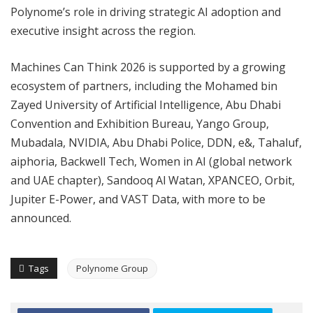
Polynome’s role in driving strategic AI adoption and
executive insight across the region.
Machines Can Think 2026 is supported by a growing
ecosystem of partners, including the Mohamed bin
Zayed University of Artificial Intelligence, Abu Dhabi
Convention and Exhibition Bureau, Yango Group,
Mubadala, NVIDIA, Abu Dhabi Police, DDN, e&, Tahaluf,
aiphoria, Backwell Tech, Women in AI (global network
and UAE chapter), Sandooq Al Watan, XPANCEO, Orbit,
Jupiter E-Power, and VAST Data, with more to be
announced.
Tags
Polynome Group