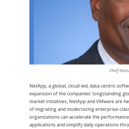
Chief Execu
NetApp, a global, cloud-led, data-centric s
expansion of the companies’ longstanding glob
market initiatives, NetApp and VMware are hel
of migrating and modernizing enterprise-class
organizations can accelerate the performance
applications and simplify daily operations 