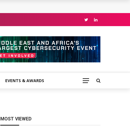
EVENTS & AWARDS
MOST VIEWED