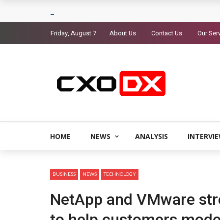
Friday, August 7
About Us
Contact Us
Our Ser
HOME
NEWS
ANALYSIS
INTERVI
BUSINESS
NEWS
TECHNOLOGY
NetApp and VMware stre
to help customers mode