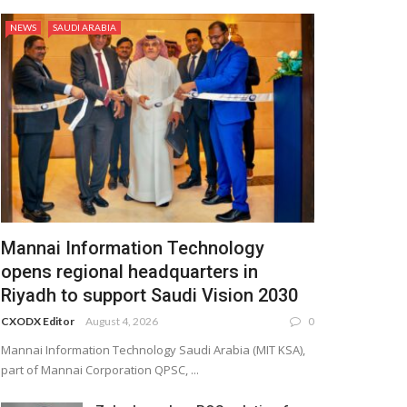
NEWS
SAUDI ARABIA
Mannai Information Technology
opens regional headquarters in
Riyadh to support Saudi Vision 2030
CXODX Editor
August 4, 2026
0
Mannai Information Technology Saudi Arabia (MIT KSA),
part of Mannai Corporation QPSC, ...