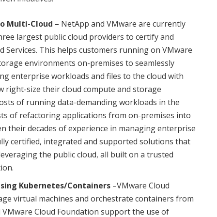
to Multi-Cloud –
NetApp and VMware are currently
ree largest public cloud providers to certify and
 Services. This helps customers running on VMware
storage environments on-premises to seamlessly
g enterprise workloads and files to the cloud with
w right-size their cloud compute and storage
 costs of running data-demanding workloads in the
osts of refactoring applications from on-premises into
n their decades of experience in managing enterprise
lly certified, integrated and supported solutions that
veraging the public cloud, all built on a trusted
ion.
Using Kubernetes/Containers
–VMware Cloud
ge virtual machines and orchestrate containers from
d VMware Cloud Foundation support the use of