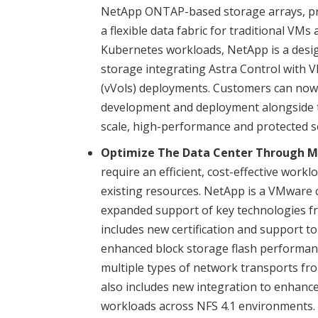
NetApp ONTAP-based storage arrays, prov
a flexible data fabric for traditional VM
Kubernetes workloads, NetApp is a desi
storage integrating Astra Control with
(vVols) deployments. Customers can now 
development and deployment alongside tr
scale, high-performance and protected so
Optimize The Data Center Through Mo
require an efficient, cost-effective wor
existing resources. NetApp is a VMware 
expanded support of key technologies fr
includes new certification and support t
enhanced block storage flash performa
multiple types of network transports fr
also includes new integration to enhance 
workloads across NFS 4.1 environments