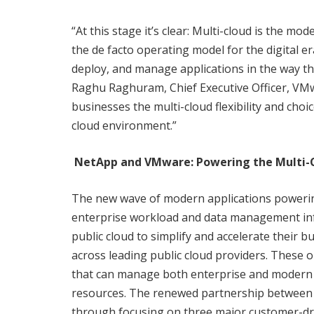
“At this stage it’s clear: Multi-cloud is the mo
the de facto operating model for the digital e
deploy, and manage applications in the way tha
Raghu Raghuram, Chief Executive Officer, VM
businesses the multi-cloud flexibility and cho
cloud environment.”
NetApp and VMware: Powering the Multi-C
The new wave of modern applications powering
enterprise workload and data management infr
public cloud to simplify and accelerate their bu
across leading public cloud providers. These 
that can manage both enterprise and modern app
resources. The renewed partnership between
through focusing on three major customer-driv