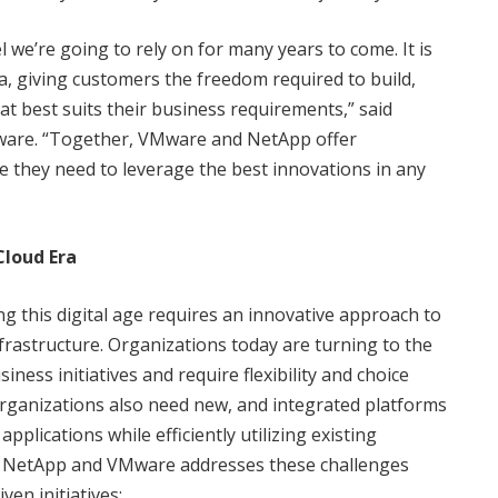
del we’re going to rely on for many years to come. It is
ra, giving customers the freedom required to build,
t best suits their business requirements,” said
ware. “Together, VMware and NetApp offer
ice they need to leverage the best innovations in any
loud Era
 this digital age requires an innovative approach to
astructure. Organizations today are turning to the
siness initiatives and require flexibility and choice
organizations also need new, and integrated platforms
lications while efficiently utilizing existing
 NetApp and VMware addresses these challenges
en initiatives: