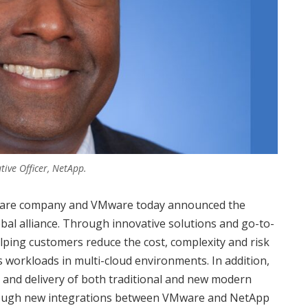
tive Officer, NetApp.
oftware company and VMware today announced the
al alliance. Through innovative solutions and go-to-
ping customers reduce the cost, complexity and risk
 workloads in multi-cloud environments. In addition,
 and delivery of both traditional and new modern
through new integrations between VMware and NetApp