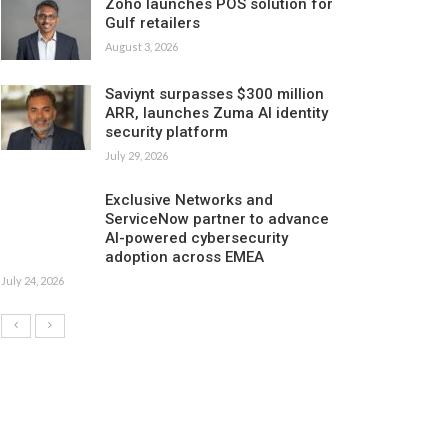
Zoho launches POS solution for
Gulf retailers
August 3, 2026
Saviynt surpasses $300 million
ARR, launches Zuma AI identity
security platform
July 29, 2026
Exclusive Networks and
ServiceNow partner to advance
AI-powered cybersecurity
adoption across EMEA
July 24, 2026