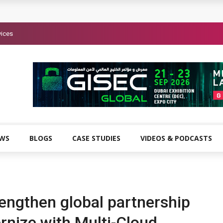
vices
EWS
BLOGS
CASE STUDIES
VIDEOS & PODCASTS
ngthen global partnership
rnize with Multi-Cloud