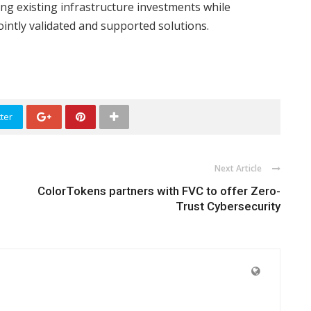
ing existing infrastructure investments while
ointly validated and supported solutions.
ter
Next Article
ColorTokens partners with FVC to offer Zero-
Trust Cybersecurity