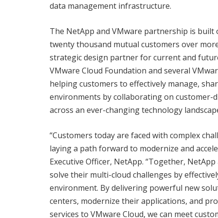
data management infrastructure.
The NetApp and VMware partnership is built 
twenty thousand mutual customers over more 
strategic design partner for current and fut
VMware Cloud Foundation and several VMware
helping customers to effectively manage, shar
environments by collaborating on customer-dr
across an ever-changing technology landscap
“Customers today are faced with complex chall
laying a path forward to modernize and accele
Executive Officer, NetApp. “Together, NetAp
solve their multi-cloud challenges by effectiv
environment. By delivering powerful new solut
centers, modernize their applications, and pr
services to VMware Cloud, we can meet custom