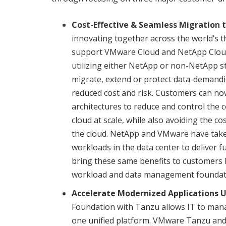
Cost-Effective & Seamless Migration 
innovating together across the world’s th
support VMware Cloud and NetApp Cloud
utilizing either NetApp or non-NetApp 
migrate, extend or protect data-demandin
reduced cost and risk. Customers can no
architectures to reduce and control the
cloud at scale, while also avoiding the c
the cloud. NetApp and VMware have take
workloads in the data center to deliver fu
bring these same benefits to customers le
workload and data management foundat
Accelerate Modernized Applications 
Foundation with Tanzu allows IT to mana
one unified platform. VMware Tanzu an