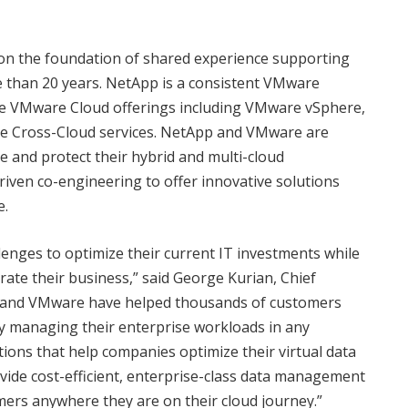
on the foundation of shared experience supporting
than 20 years. NetApp is a consistent VMware
ure VMware Cloud offerings including VMware vSphere,
 Cross-Cloud services. NetApp and VMware are
e and protect their hybrid and multi-cloud
iven co-engineering to offer innovative solutions
e.
enges to optimize their current IT investments while
rate their business,” said George Kurian, Chief
p and VMware have helped thousands of customers
ely managing their enterprise workloads in any
ions that help companies optimize their virtual data
ovide cost-efficient, enterprise-class data management
ers anywhere they are on their cloud journey.”