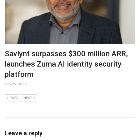
Saviynt surpasses $300 million ARR,
launches Zuma AI identity security
platform
July 29, 2026
PREV
NEXT
Leave a reply