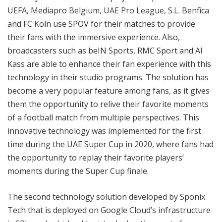
UEFA, Mediapro Belgium, UAE Pro League, S.L. Benfica
and FC Koln use SPOV for their matches to provide
their fans with the immersive experience. Also,
broadcasters such as beIN Sports, RMC Sport and Al
Kass are able to enhance their fan experience with this
technology in their studio programs. The solution has
become a very popular feature among fans, as it gives
them the opportunity to relive their favorite moments
of a football match from multiple perspectives. This
innovative technology was implemented for the first
time during the UAE Super Cup in 2020, where fans had
the opportunity to replay their favorite players’
moments during the Super Cup finale.
The second technology solution developed by Sponix
Tech that is deployed on Google Cloud’s infrastructure