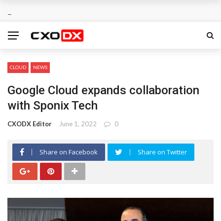
CLOUD
NEWS
Google Cloud expands collaboration
with Sponix Tech
CXODX Editor
June 1, 2022
0
Share on Facebook
Share on Twitter