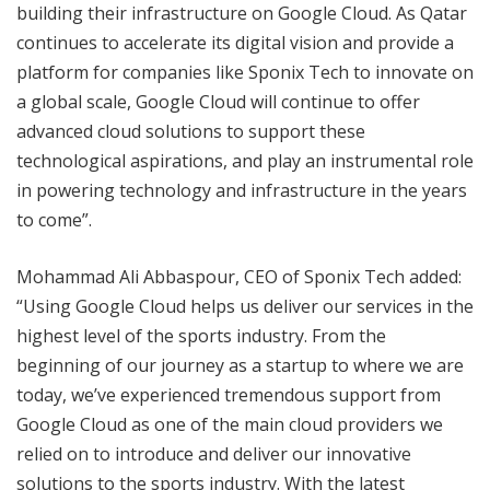
building their infrastructure on Google Cloud. As Qatar
continues to accelerate its digital vision and provide a
platform for companies like Sponix Tech to innovate on
a global scale, Google Cloud will continue to offer
advanced cloud solutions to support these
technological aspirations, and play an instrumental role
in powering technology and infrastructure in the years
to come”.
Mohammad Ali Abbaspour, CEO of Sponix Tech added:
“Using Google Cloud helps us deliver our services in the
highest level of the sports industry. From the
beginning of our journey as a startup to where we are
today, we’ve experienced tremendous support from
Google Cloud as one of the main cloud providers we
relied on to introduce and deliver our innovative
solutions to the sports industry. With the latest