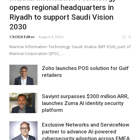
opens regional headquarters in
Riyadh to support Saudi Vision
2030
CXODX Editor
August 4, 2026
0
Mannai Information Technology Saudi Arabia (MIT KSA), part of
Mannai Corporation QPSC, ...
Zoho launches POS solution for Gulf
retailers
Saviynt surpasses $300 million ARR,
launches Zuma AI identity security
platform
Exclusive Networks and ServiceNow
partner to advance AI-powered
cybersecurity adoption across EMEA