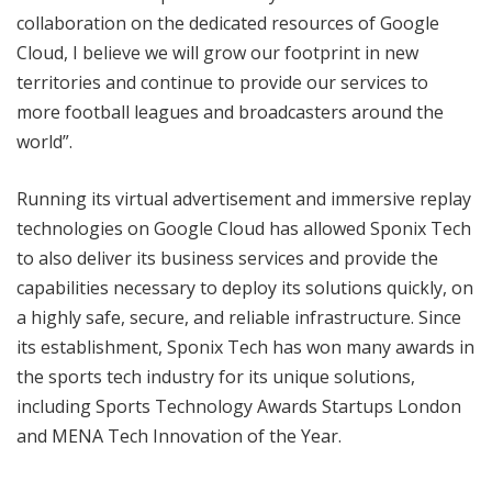
collaboration on the dedicated resources of Google
Cloud, I believe we will grow our footprint in new
territories and continue to provide our services to
more football leagues and broadcasters around the
world”.
Running its virtual advertisement and immersive replay
technologies on Google Cloud has allowed Sponix Tech
to also deliver its business services and provide the
capabilities necessary to deploy its solutions quickly, on
a highly safe, secure, and reliable infrastructure. Since
its establishment, Sponix Tech has won many awards in
the sports tech industry for its unique solutions,
including Sports Technology Awards Startups London
and MENA Tech Innovation of the Year.