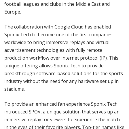
football leagues and clubs in the Middle East and
Europe.
The collaboration with Google Cloud has enabled
Sponix Tech to become one of the first companies
worldwide to bring immersive replays and virtual
advertisement technologies with fully remote
production workflow over internet protocol (IP). This
unique offering allows Sponix Tech to provide
breakthrough software-based solutions for the sports
industry without the need for any hardware set up in
stadiums.
To provide an enhanced fan experience Sponix Tech
introduced SPOV, a unique solution that serves up an
immersive replay for viewers to experience the match
in the eyes of their favorite players. Top-tier names like