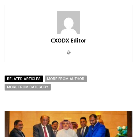
CXODX Editor
RELATED ARTICLES
MORE FROM AUTHOR
MORE FROM CATEGORY