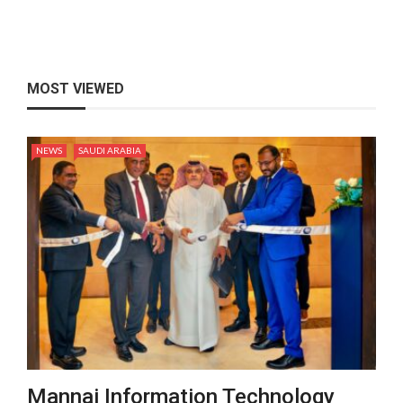
MOST VIEWED
NEWS
SAUDI ARABIA
Mannai Information Technology