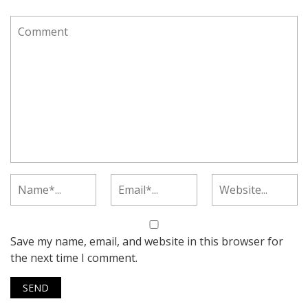
Save my name, email, and website in this browser for
the next time I comment.