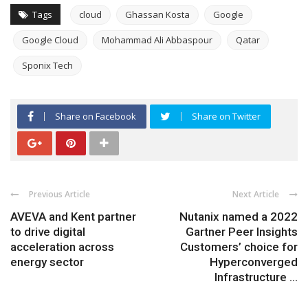
Tags
cloud
Ghassan Kosta
Google
Google Cloud
Mohammad Ali Abbaspour
Qatar
Sponix Tech
Share on Facebook
Share on Twitter
Previous Article
Next Article
AVEVA and Kent partner
Nutanix named a 2022
to drive digital
Gartner Peer Insights
acceleration across
Customers’ choice for
energy sector
Hyperconverged
Infrastructure ...