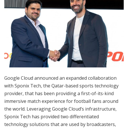
Google Cloud announced an expanded collaboration
with Sponix Tech, the Qatar-based sports technology
provider, that has been providing a first-of-its-kind
immersive match experience for football fans around
the world. Leveraging Google Cloud’s infrastructure,
Sponix Tech has provided two differentiated
technology solutions that are used by broadcasters,