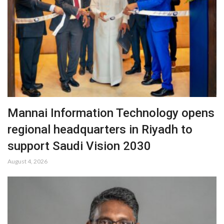
Mannai Information Technology opens
regional headquarters in Riyadh to
support Saudi Vision 2030
August 4, 2026