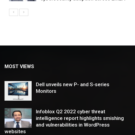
MOST VIEWS
Dell unveils new P- and S-series
Monitors
Infoblox Q2 2022 cyber threat
intelligence report highlights smishing
and vulnerabilities in WordPress
websites