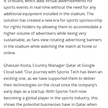
is SPboard, which adds virtual advertisements for
sports events in real-time without the need for any
additional equipment installed in the stadium. The
solution has created a new era for sports sponsorship
for rights holders by allowing them to accommodate a
higher volume of advertisers while being very
sustainable, as fans view rotating advertising banners
in the stadium while watching the match at home or
online.
Ghassan Kosta, Country Manager Qatar at Google
Cloud said: “Our journey with Sponix Tech has been an
exciting one, as we have supported them to deliver
their technologies on the cloud since the company’s
early days as a startup. With Sponix Tech now
becoming a global player in the sports industry, this
shows the potential businesses have in Qatar when