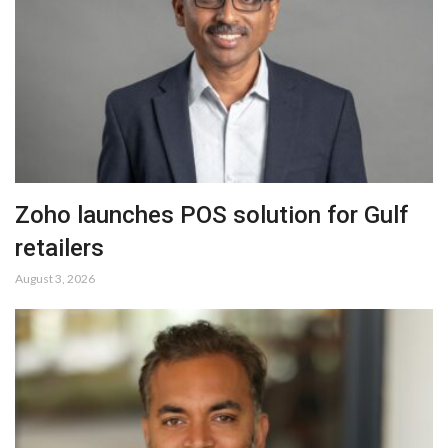
Zoho launches POS solution for Gulf
retailers
August 3, 2026