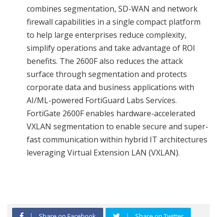
combines segmentation, SD-WAN and network
firewall capabilities in a single compact platform
to help large enterprises reduce complexity,
simplify operations and take advantage of ROI
benefits. The 2600F also reduces the attack
surface through segmentation and protects
corporate data and business applications with
AI/ML-powered FortiGuard Labs Services.
FortiGate 2600F enables hardware-accelerated
VXLAN segmentation to enable secure and super-
fast communication within hybrid IT architectures
leveraging Virtual Extension LAN (VXLAN).
Share on Facebook
Share on Twitter