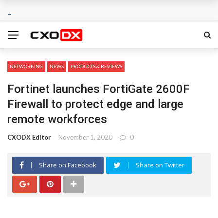
NETWORKING
NEWS
PRODUCTS & REVIEWS
Fortinet launches FortiGate 2600F
Firewall to protect edge and large
remote workforces
CXODX Editor
November 1, 2020
0
Share on Facebook
Share on Twitter