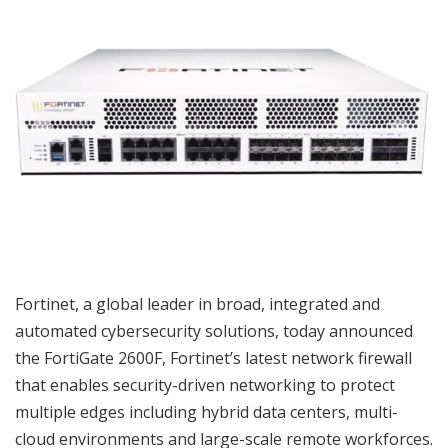
Fortinet, a global leader in broad, integrated and
automated cybersecurity solutions, today announced
the FortiGate 2600F, Fortinet’s latest network firewall
that enables security-driven networking to protect
multiple edges including hybrid data centers, multi-
cloud environments and large-scale remote workforces.