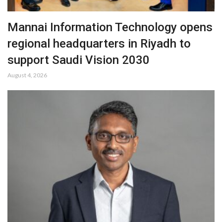
Mannai Information Technology opens
regional headquarters in Riyadh to
support Saudi Vision 2030
August 4, 2026