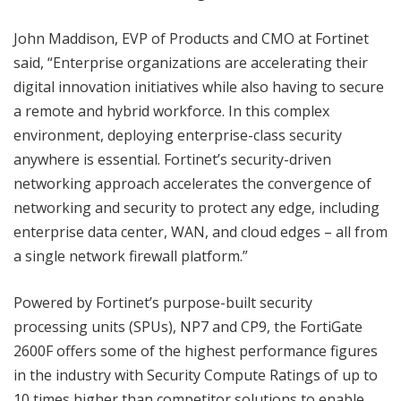
John Maddison, EVP of Products and CMO at Fortinet
said, “Enterprise organizations are accelerating their
digital innovation initiatives while also having to secure
a remote and hybrid workforce. In this complex
environment, deploying enterprise-class security
anywhere is essential. Fortinet’s security-driven
networking approach accelerates the convergence of
networking and security to protect any edge, including
enterprise data center, WAN, and cloud edges – all from
a single network firewall platform.”
Powered by Fortinet’s purpose-built security
processing units (SPUs), NP7 and CP9, the FortiGate
2600F offers some of the highest performance figures
in the industry with Security Compute Ratings of up to
10 times higher than competitor solutions to enable