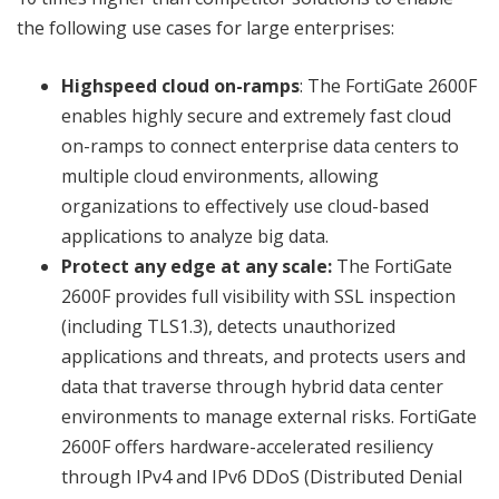
the following use cases for large enterprises:
Highspeed cloud on-ramps
: The FortiGate 2600F
enables highly secure and extremely fast cloud
on-ramps to connect enterprise data centers to
multiple cloud environments, allowing
organizations to effectively use cloud-based
applications to analyze big data.
Protect any edge at any scale:
The FortiGate
2600F provides full visibility with SSL inspection
(including TLS1.3), detects unauthorized
applications and threats, and protects users and
data that traverse through hybrid data center
environments to manage external risks. FortiGate
2600F offers hardware-accelerated resiliency
through IPv4 and IPv6 DDoS (Distributed Denial