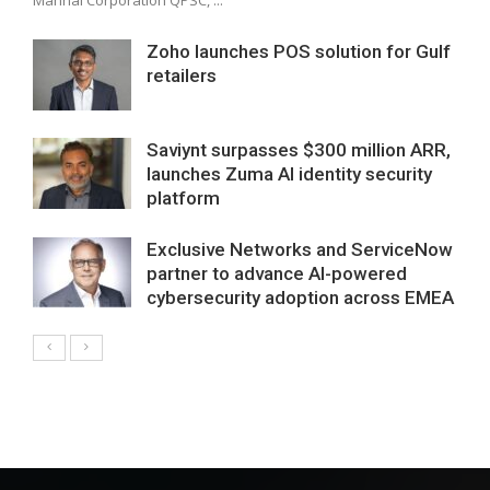
Zoho launches POS solution for Gulf
retailers
Saviynt surpasses $300 million ARR,
launches Zuma AI identity security
platform
Exclusive Networks and ServiceNow
partner to advance AI-powered
cybersecurity adoption across EMEA