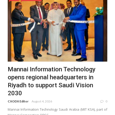
Mannai Information Technology
opens regional headquarters in
Riyadh to support Saudi Vision
2030
CXODX Editor
August 4, 2026
0
Mannai Information Technology Saudi Arabia (MIT KSA), part of
Mannai Corporation QPSC, ...