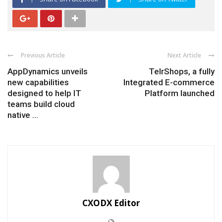
Previous Article
Next Article
AppDynamics unveils
TelrShops, a fully
new capabilities
Integrated E-commerce
designed to help IT
Platform launched
teams build cloud
native ...
CXODX Editor