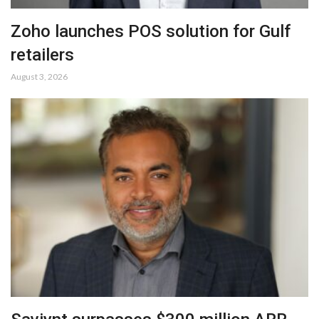
Zoho launches POS solution for Gulf
retailers
August 3, 2026