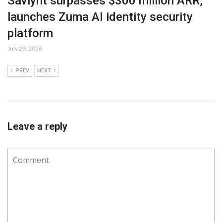
Saviynt surpasses $300 million ARR,
launches Zuma AI identity security
platform
July 29, 2026
PREV
NEXT
Leave a reply