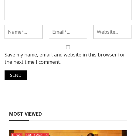
Save my name, email, and website in this browser for
the next time I comment.
MOST VIEWED
NEWS
SAUDI ARABIA