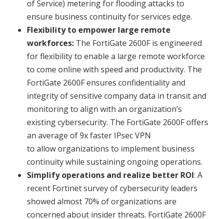
of Service) metering for flooding attacks to
ensure business continuity for services edge.
Flexibility to empower large remote
workforces:
The FortiGate 2600F is engineered
for flexibility to enable a large remote workforce
to come online with speed and productivity. The
FortiGate 2600F ensures confidentiality and
integrity of sensitive company data in transit and
monitoring to align with an organization’s
existing cybersecurity. The FortiGate 2600F offers
an average of 9x faster IPsec VPN
to allow organizations to implement business
continuity while sustaining ongoing operations.
Simplify operations and realize better ROI
: A
recent Fortinet survey of cybersecurity leaders
showed almost 70% of organizations are
concerned about insider threats. FortiGate 2600F