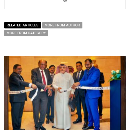
RELATED ARTICLES
MORE FROM AUTHOR
MORE FROM CATEGORY