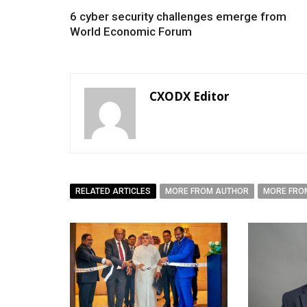
6 cyber security challenges emerge from
World Economic Forum
CXODX Editor
RELATED ARTICLES
MORE FROM AUTHOR
MORE FRO