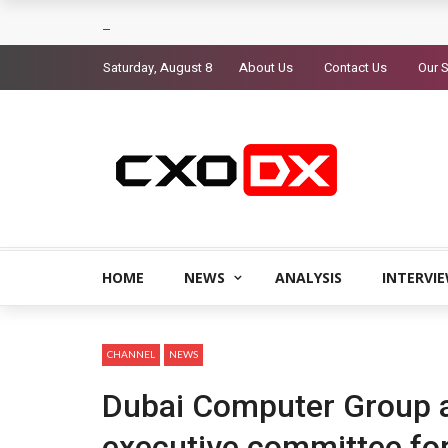
Saturday, August 8
About Us
Contact Us
Our S
HOME
NEWS
ANALYSIS
INTERVI
CHANNEL
NEWS
Dubai Computer Group 
executive committee fo