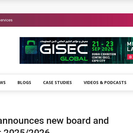
ervices
EWS
BLOGS
CASE STUDIES
VIDEOS & PODCASTS
announces new board and
r 2025/2026