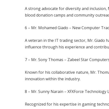
A strong advocate for diversity and inclusion,
blood donation camps and community outrea
6 – Mr. Mohamed Giado – New Computer Tra
A veteran in the IT trading sector, Mr. Giado 
influence through his experience and contribu
7 – Mr. Sony Thomas – Zabeel Star Computer
Known for his collaborative nature, Mr. Thoma
innovation within the industry.
8 – Mr. Sunny Narain – XFXForce Technology
Recognized for his expertise in gaming techno