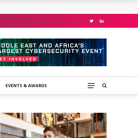
EVENTS & AWARDS