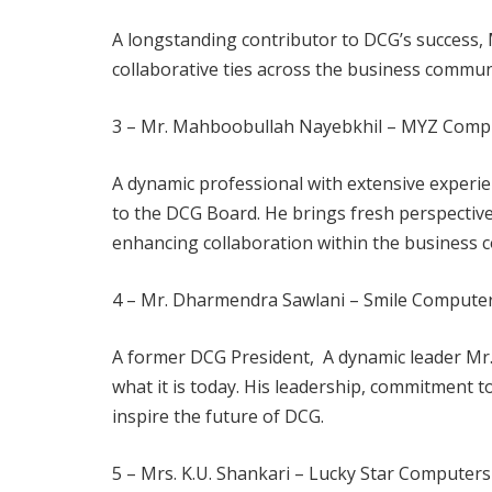
A longstanding contributor to DCG’s success, 
collaborative ties across the business commun
3 – Mr. Mahboobullah Nayebkhil – MYZ Compu
A dynamic professional with extensive experien
to the DCG Board. He brings fresh perspective
enhancing collaboration within the business 
4 – Mr. Dharmendra Sawlani – Smile Compute
A former DCG President, A dynamic leader Mr.
what it is today. His leadership, commitment t
inspire the future of DCG.
5 – Mrs. K.U. Shankari – Lucky Star Compute