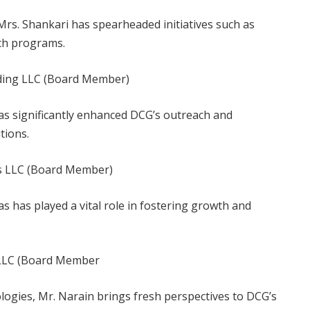
 Mrs. Shankari has spearheaded initiatives such as
ch programs.
ding LLC (Board Member)
has significantly enhanced DCG’s outreach and
tions.
s LLC (Board Member)
s has played a vital role in fostering growth and
 LLC (Board Member
logies, Mr. Narain brings fresh perspectives to DCG’s