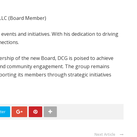
 LLC (Board Member)
ents and initiatives. With his dedication to driving
nections.
ership of the new Board, DCG is poised to achieve
, and community engagement. The group remains
orting its members through strategic initiatives
ter
Next Article