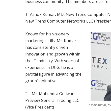
business community. The members are as foll
1- Ashok Kumar, MD, New Trend Computer Ne
New Trend Computer Networks LLC (Presiden
Known for his visionary
marketing skills, Mr. Kumar
has consistently driven
innovation and growth within
the IT industry. With years of
experience in DCG, he is a
pivotal figure in advancing the
group’s initiatives.
2 – Mr. Mahendra Godwani –
Preview General Trading LLC
Ashok Kumar, MD
(Vice President)