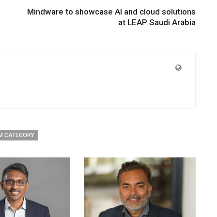
Mindware to showcase AI and cloud solutions
at LEAP Saudi Arabia
M CATEGORY