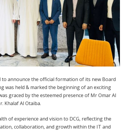
to announce the official formation of its new Board
ng was held & marked the beginning of an exciting
was graced by the esteemed presence of Mr Omar Al
 Khalaf Al Otaiba.
h of experience and vision to DCG, reflecting the
tion, collaboration, and growth within the IT and