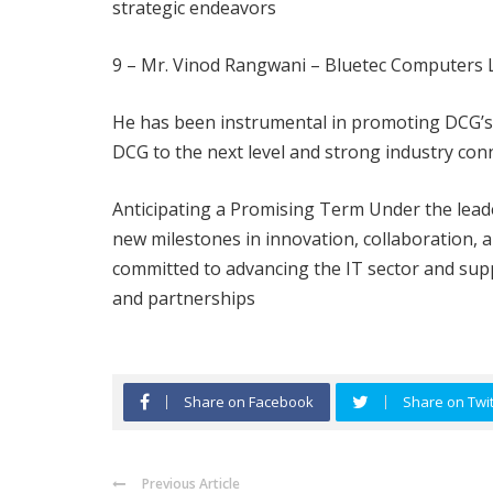
strategic endeavors
9 – Mr. Vinod Rangwani – Bluetec Computers
He has been instrumental in promoting DCG’s ev
DCG to the next level and strong industry con
Anticipating a Promising Term Under the lead
new milestones in innovation, collaboration
committed to advancing the IT sector and supp
and partnerships
Share on Facebook
Share on Twit
Previous Article