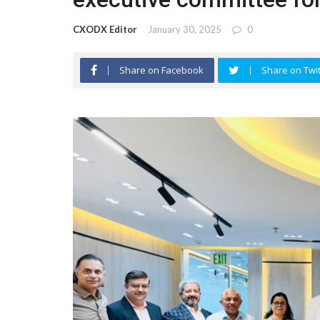
CXODX Editor
January 30, 2025
0
Share on Facebook
Share on Twit