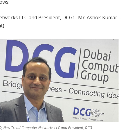
ows:
tworks LLC and President, DCG1- Mr. Ashok Kumar –
t)
, New Trend Computer Networks LLC and President, DCG