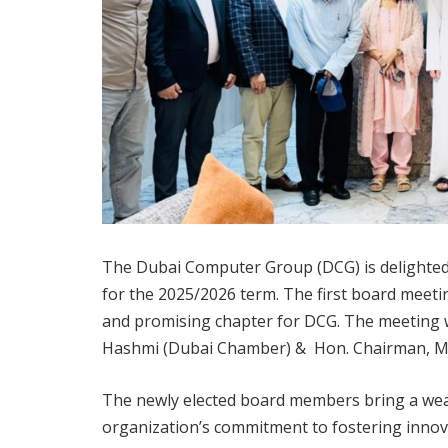
The Dubai Computer Group (DCG) is delighted 
for the 2025/2026 term. The first board meeti
and promising chapter for DCG. The meeting 
Hashmi (Dubai Chamber) & Hon. Chairman, Mr.
The newly elected board members bring a wealt
organization’s commitment to fostering innova