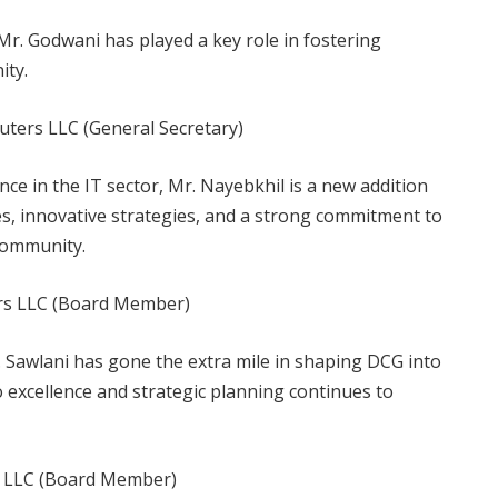
Mr. Godwani has played a key role in fostering
ity.
ters LLC (General Secretary)
ce in the IT sector, Mr. Nayebkhil is a new addition
s, innovative strategies, and a strong commitment to
community.
rs LLC (Board Member)
 Sawlani has gone the extra mile in shaping DCG into
o excellence and strategic planning continues to
rs LLC (Board Member)