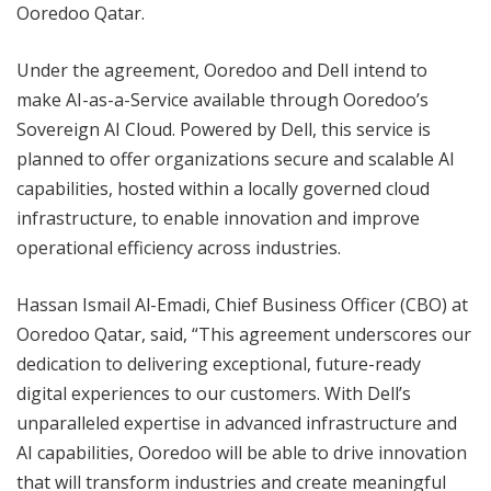
Ooredoo Qatar.
Under the agreement, Ooredoo and Dell intend to
make AI-as-a-Service available through Ooredoo’s
Sovereign AI Cloud. Powered by Dell, this service is
planned to offer organizations secure and scalable AI
capabilities, hosted within a locally governed cloud
infrastructure, to enable innovation and improve
operational efficiency across industries.
Hassan Ismail Al-Emadi, Chief Business Officer (CBO) at
Ooredoo Qatar, said, “This agreement underscores our
dedication to delivering exceptional, future-ready
digital experiences to our customers. With Dell’s
unparalleled expertise in advanced infrastructure and
AI capabilities, Ooredoo will be able to drive innovation
that will transform industries and create meaningful