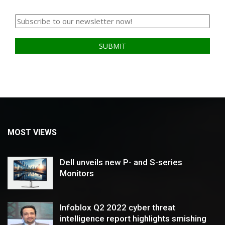
MOST VIEWS
Dell unveils new P- and S-series
Monitors
Infoblox Q2 2022 cyber threat
intelligence report highlights smishing