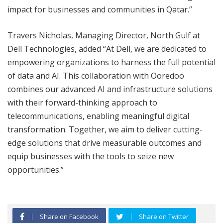
impact for businesses and communities in Qatar.”
Travers Nicholas, Managing Director, North Gulf at
Dell Technologies, added “At Dell, we are dedicated to
empowering organizations to harness the full potential
of data and AI. This collaboration with Ooredoo
combines our advanced AI and infrastructure solutions
with their forward-thinking approach to
telecommunications, enabling meaningful digital
transformation. Together, we aim to deliver cutting-
edge solutions that drive measurable outcomes and
equip businesses with the tools to seize new
opportunities.”
Share on Facebook
Share on Twitter