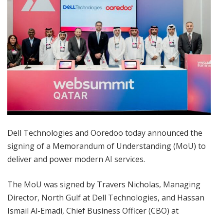
Dell Technologies and Ooredoo today announced the
signing of a Memorandum of Understanding (MoU) to
deliver and power modern AI services.
The MoU was signed by Travers Nicholas, Managing
Director, North Gulf at Dell Technologies, and Hassan
Ismail Al-Emadi, Chief Business Officer (CBO) at