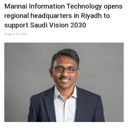
Mannai Information Technology opens
regional headquarters in Riyadh to
support Saudi Vision 2030
August 4, 2026