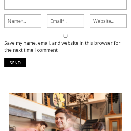
Save my name, email, and website in this browser for
the next time I comment.