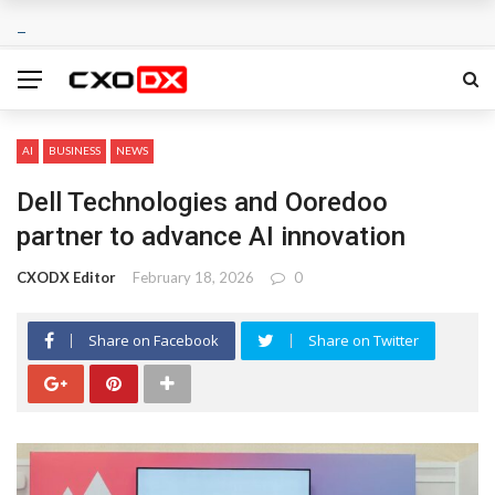
AI
BUSINESS
NEWS
Dell Technologies and Ooredoo
partner to advance AI innovation
CXODX Editor
February 18, 2026
0
Share on Facebook
Share on Twitter