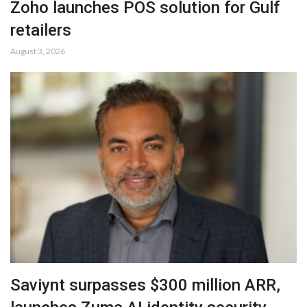
Zoho launches POS solution for Gulf
retailers
August 3, 2026
Saviynt surpasses $300 million ARR,