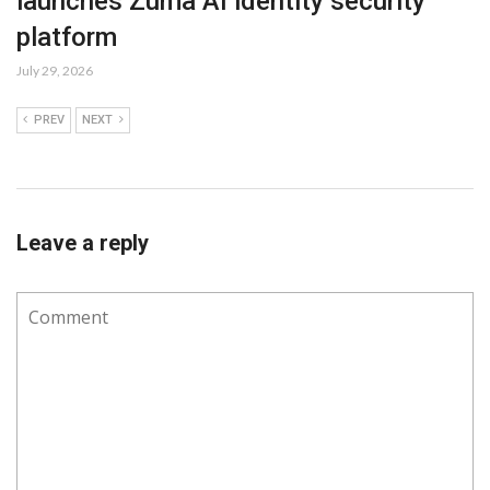
launches Zuma AI identity security
platform
July 29, 2026
PREV
NEXT
Leave a reply