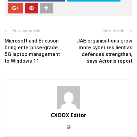
Previous Article
Next Article
Microsoft and Ericsson
UAE organisations grow
bring enterprise-grade
more cyber resilient as
5G laptop management
defences strengthen,
to Windows 11
says Acronis report
CXODX Editor