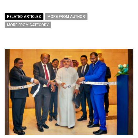
RELATED ARTICLES
MORE FROM AUTHOR
MORE FROM CATEGORY