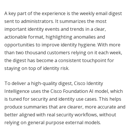
A key part of the experience is the weekly email digest
sent to administrators. It summarizes the most
important identity events and trends in a clear,
actionable format, highlighting anomalies and
opportunities to improve identity hygiene. With more
than two thousand customers relying on it each week,
the digest has become a consistent touchpoint for
staying on top of identity risk.
To deliver a high-quality digest, Cisco Identity
Intelligence uses the Cisco Foundation AI model, which
is tuned for security and identity use cases. This helps
produce summaries that are clearer, more accurate and
better aligned with real security workflows, without
relying on general purpose external models.