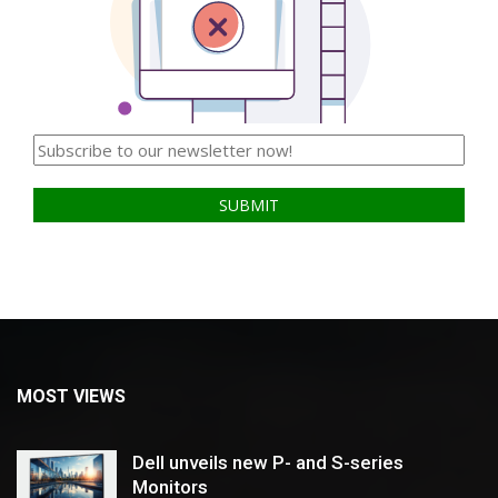
MOST VIEWS
Dell unveils new P- and S-series
Monitors