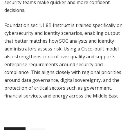
security teams make quicker and more confident
decisions.
Foundation sec 1.1 8B Instruct is trained specifically on
cybersecurity and identity scenarios, enabling output
that better matches how SOC analysts and identity
administrators assess risk. Using a Cisco-built model
also strengthens control over quality and supports
enterprise requirements around security and
compliance. This aligns closely with regional priorities
around data governance, digital sovereignty, and the
protection of critical sectors such as government,
financial services, and energy across the Middle East.