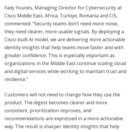
Fady Younes, Managing Director for Cybersecurity at
Cisco Middle East, Africa, Türkiye, Romania and CIS,
commented: “Security teams don’t need more noise,
they need clearer, more usable signals. By deploying a
Cisco-built AI model, we are delivering more actionable
identity insights that help teams move faster and with
greater confidence. This is especially important as
organizations in the Middle East continue scaling cloud
and digital services while working to maintain trust and
resilience.”
Customers will not need to change how they use the
product. The digest becomes clearer and more
consistent, prioritization improves, and
recommendations are expressed in a more actionable
way. The result is sharper identity insights that help