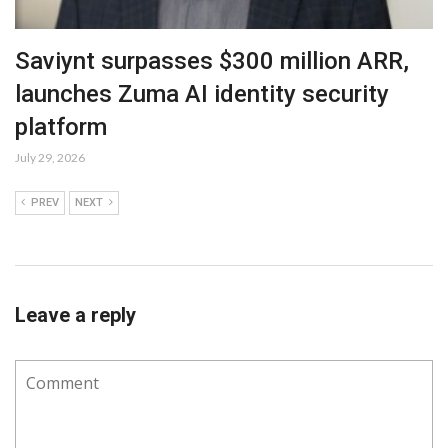
Saviynt surpasses $300 million ARR,
launches Zuma AI identity security
platform
July 29, 2026
PREV
NEXT
Leave a reply