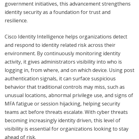
government initiatives, this advancement strengthens
identity security as a foundation for trust and
resilience.
Cisco Identity Intelligence helps organizations detect
and respond to identity related risk across their
environment. By continuously monitoring identity
activity, it gives administrators visibility into who is
logging in, from where, and on which device. Using post
authentication signals, it can surface suspicious
behavior that traditional controls may miss, such as
unusual locations, abnormal privilege use, and signs of
MFA fatigue or session hijacking, helping security
teams act before threats escalate. With cyber threats
becoming increasingly identity driven, this level of
visibility is essential for organizations looking to stay
ahead of risk.