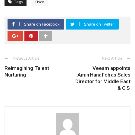
Tags
Cisco
Share on Facebook
Share on Twitter
Previous Article
Next Article
Reimagining Talent
Veeam appoints
Nurturing
Amin Hanafieh as Sales
Director for Middle East
& CIS