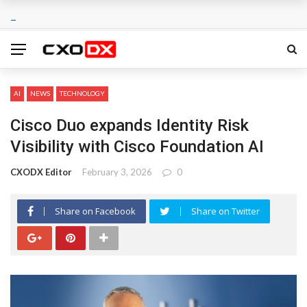
AI
NEWS
TECHNOLOGY
Cisco Duo expands Identity Risk
Visibility with Cisco Foundation AI
CXODX Editor
February 3, 2026
0
Share on Facebook
Share on Twitter