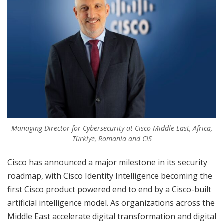
Managing Director for Cybersecurity at Cisco Middle East, Africa,
Türkiye, Romania and CIS
Cisco has announced a major milestone in its security
roadmap, with Cisco Identity Intelligence becoming the
first Cisco product powered end to end by a Cisco-built
artificial intelligence model. As organizations across the
Middle East accelerate digital transformation and digital