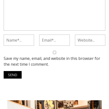
Save my name, email, and website in this browser for
the next time I comment.