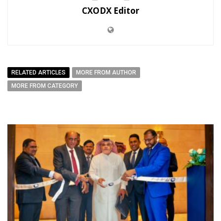
CXODX Editor
RELATED ARTICLES
MORE FROM AUTHOR
MORE FROM CATEGORY