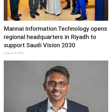
Mannai Information Technology opens
regional headquarters in Riyadh to
support Saudi Vision 2030
August 4, 2026