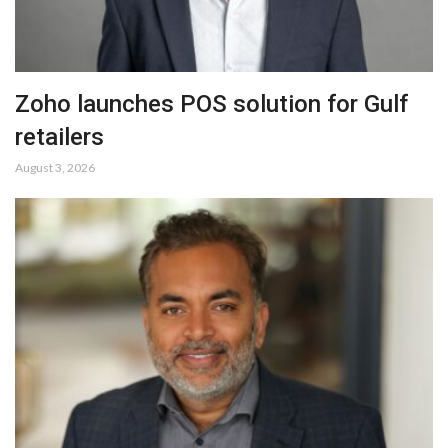
Zoho launches POS solution for Gulf
retailers
August 3, 2026