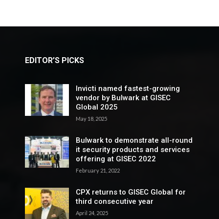
EDITOR’S PICKS
Invicti named fastest-growing
vendor by Bulwark at GISEC
Global 2025
May 18, 2025
Bulwark to demonstrate all-round
it security products and services
offering at GISEC 2022
February 21, 2022
CPX returns to GISEC Global for
third consecutive year
April 24, 2025