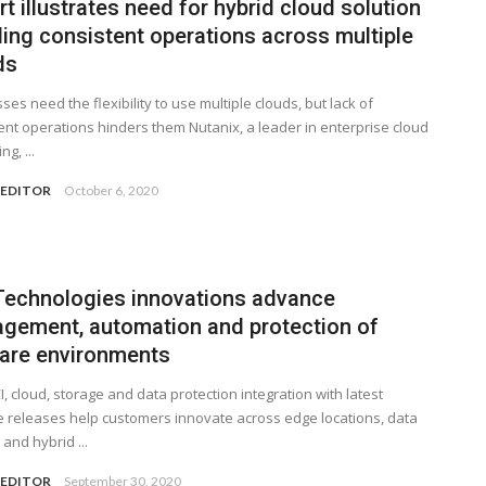
t illustrates need for hybrid cloud solution
ling consistent operations across multiple
ds
ses need the flexibility to use multiple clouds, but lack of
ent operations hinders them Nutanix, a leader in enterprise cloud
g, ...
 EDITOR
October 6, 2020
 Technologies innovations advance
gement, automation and protection of
re environments
, cloud, storage and data protection integration with latest
releases help customers innovate across edge locations, data
 and hybrid ...
 EDITOR
September 30, 2020