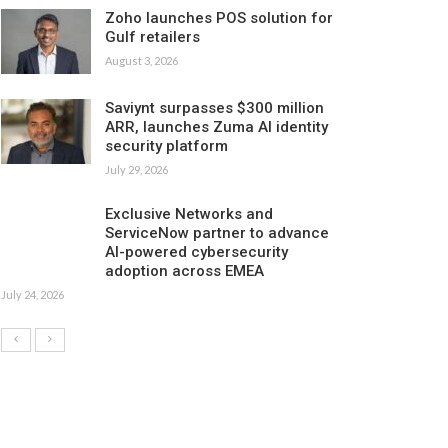
Zoho launches POS solution for
Gulf retailers
August 3, 2026
Saviynt surpasses $300 million
ARR, launches Zuma AI identity
security platform
July 29, 2026
Exclusive Networks and
ServiceNow partner to advance
AI-powered cybersecurity
adoption across EMEA
July 24, 2026