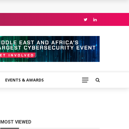
EVENTS & AWARDS
MOST VIEWED