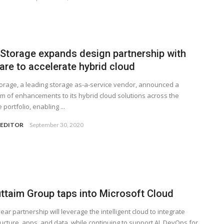
 Storage expands design partnership with
re to accelerate hybrid cloud
orage, a leading storage as-a-service vendor, announced a
m of enhancements to its hybrid cloud solutions across the
portfolio, enabling ...
 EDITOR
September 30, 2020
uttaim Group taps into Microsoft Cloud
ear partnership will leverage the intelligent cloud to integrate
ructure, apps, and data, while continuing to support AI, DevOps for