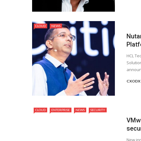
CLOUD
NEWS
Nuta
Plat
HCL Tec
Solutio
announc
CXODX
CLOUD
ENTERPRISE
NEWS
SECURITY
VMwar
secur
New inn