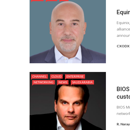
Equi
Equinix
allianc
announc
CXODX
CHANNEL
CLOUD
ENTERPRISE
NETWORKING
NEWS
SAUDI ARABIA
BIOS
cust
BIOS Mi
network
R. Nara