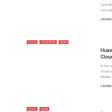
Operat
innovati
CXODX
CLOUD
ENTERPRISE
NEWS
Huaw
Cloud
In line 
cloud c
Middle .
CXODX
CLOUD
NEWS