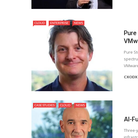
CLOUD
ENTERPRISE
NEWS
Pure
VMwa
Pure St
spectru
VMware 
CXODX
CASE STUDIES
CLOUD
NEWS
Al-F
Three-y
infrast