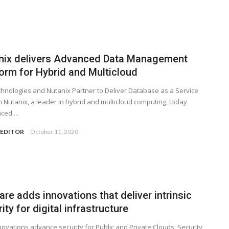
nix delivers Advanced Data Management
form for Hybrid and Multicloud
hnologies and Nutanix Partner to Deliver Database as a Service
n Nutanix, a leader in hybrid and multicloud computing, today
ed ...
 EDITOR
October 11, 2020
e adds innovations that deliver intrinsic
ity for digital infrastructure
ovations advance security for Public and Private Clouds, Security