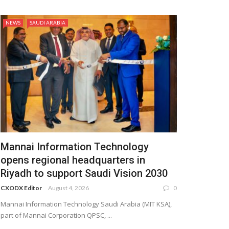
NEWS
SAUDI ARABIA
Mannai Information Technology
opens regional headquarters in
Riyadh to support Saudi Vision 2030
CXODX Editor
August 4, 2026
0
Mannai Information Technology Saudi Arabia (MIT KSA),
part of Mannai Corporation QPSC, ...