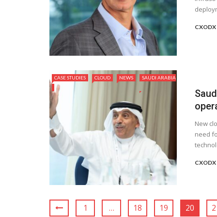
deploym
CXODX
CASE STUDIES
CLOUD
NEWS
SAUDI ARABIA
Saud
oper
New clo
need fo
technol
CXODX
1
…
18
19
20
2