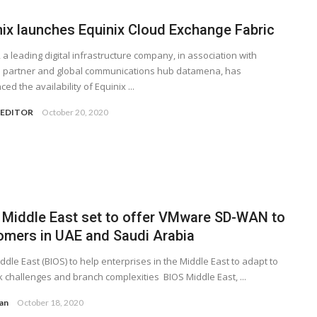
nix launches Equinix Cloud Exchange Fabric
, a leading digital infrastructure company, in association with
e partner and global communications hub datamena, has
ed the availability of Equinix ...
 EDITOR
October 20, 2020
 Middle East set to offer VMware SD-WAN to
omers in UAE and Saudi Arabia
ddle East (BIOS) to help enterprises in the Middle East to adapt to
 challenges and branch complexities BIOS Middle East, ...
yan
October 18, 2020