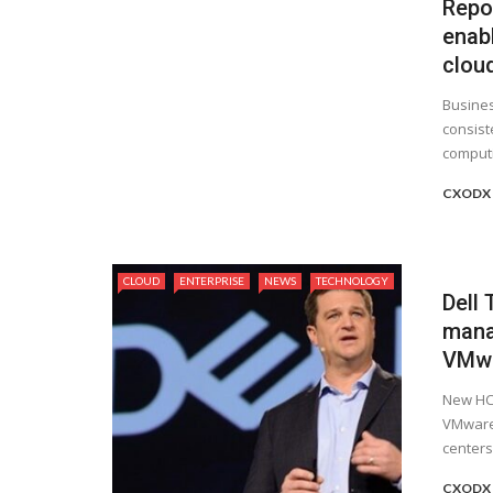
Repor
enab
clou
Busines
consist
computin
CXODX
CLOUD
ENTERPRISE
NEWS
TECHNOLOGY
Dell
mana
VMwa
New HCI
VMware 
centers
CXODX