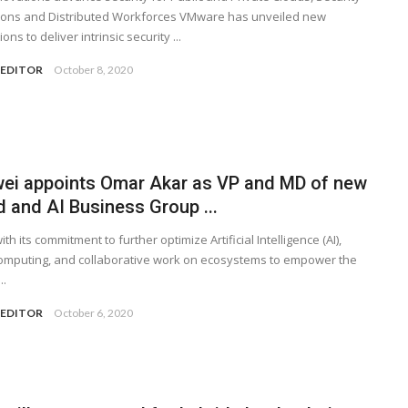
ions and Distributed Workforces VMware has unveiled new
ons to deliver intrinsic security ...
 EDITOR
October 8, 2020
ei appoints Omar Akar as VP and MD of new
 and AI Business Group ...
with its commitment to further optimize Artificial Intelligence (AI),
omputing, and collaborative work on ecosystems to empower the
..
 EDITOR
October 6, 2020