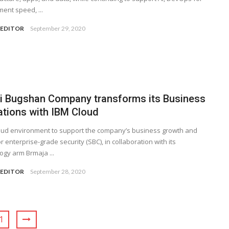
ent speed, ...
 EDITOR
September 29, 2020
i Bugshan Company transforms its Business
ations with IBM Cloud
ud environment to support the company’s business growth and
r enterprise-grade security (SBC), in collaboration with its
ogy arm Brmaja ...
 EDITOR
September 28, 2020
1