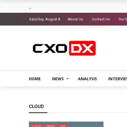
Saturday, August 8
About Us
Contact Us
Our S
HOME
NEWS
ANALYSIS
INTERVI
CLOUD
CLOUD
NEWS
UAE