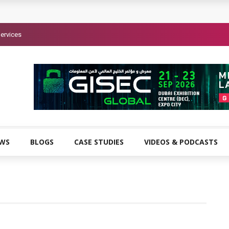
ervices
EWS
BLOGS
CASE STUDIES
VIDEOS & PODCASTS